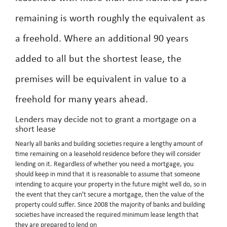
remaining is worth roughly the equivalent as
a freehold. Where an additional 90 years
added to all but the shortest lease, the
premises will be equivalent in value to a
freehold for many years ahead.
Lenders may decide not to grant a mortgage on a
short lease
Nearly all banks and building societies require a lengthy amount of
time remaining on a leasehold residence before they will consider
lending on it. Regardless of whether you need a mortgage, you
should keep in mind that it is reasonable to assume that someone
intending to acquire your property in the future might well do, so in
the event that they can't secure a mortgage, then the value of the
property could suffer. Since 2008 the majority of banks and building
societies have increased the required minimum lease length that
they are prepared to lend on