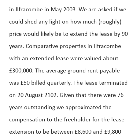
in Ilfracombe in May 2003. We are asked if we
could shed any light on how much (roughly)
price would likely be to extend the lease by 90
years. Comparative properties in Ilfracombe
with an extended lease were valued about
£300,000. The average ground rent payable
was £50 billed quarterly. The lease terminated
on 20 August 2102. Given that there were 76
years outstanding we approximated the
compensation to the freeholder for the lease
extension to be between £8,600 and £9,800