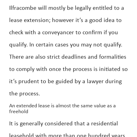
Ilfracombe will mostly be legally entitled to a
lease extension; however it’s a good idea to
check with a conveyancer to confirm if you
qualify. In certain cases you may not qualify.
There are also strict deadlines and formalities
to comply with once the process is initiated so
it’s prudent to be guided by a lawyer during
the process.
An extended lease is almost the same value as a
freehold
It is generally considered that a residential
leasehold with more than one hundred years