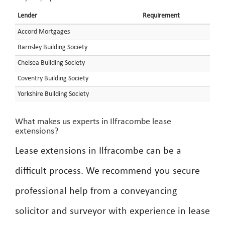
Lender
Requirement
Accord Mortgages
Barnsley Building Society
Chelsea Building Society
Coventry Building Society
Yorkshire Building Society
What makes us experts in Ilfracombe lease
extensions?
Lease extensions in Ilfracombe can be a
difficult process. We recommend you secure
professional help from a conveyancing
solicitor and surveyor with experience in lease