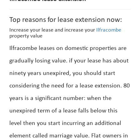
Top reasons for lease extension now:
Increase your lease and increase your
Ilfracombe
property value
Ilfracombe leases on domestic properties are
gradually losing value. if your lease has about
ninety years unexpired, you should start
considering the need for a lease extension. 80
years is a significant number: when the
unexpired term of a lease falls below this
level then you start incurring an additional
element called marriage value. Flat owners in