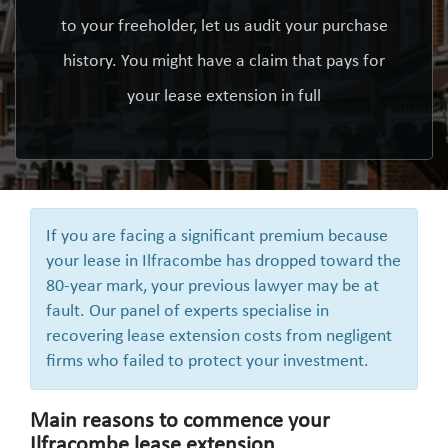
to your freeholder, let us audit your purchase
history. You might have a claim that pays for
your lease extension in full
If you are facing a significant premium because
your lease in Ilfracombe has dropped toward the
80-year mark, your previous lawyer may be at
fault. Our panel of experts specialise in
recovering lease extension costs from negligent
firms who failed to protect your investment.
Main reasons to commence your
Ilfracombe lease extension