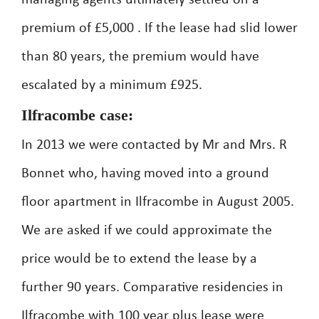
managing agents ultimately settled on a
premium of £5,000 . If the lease had slid lower
than 80 years, the premium would have
escalated by a minimum £925.
Ilfracombe case:
In 2013 we were contacted by Mr and Mrs. R
Bonnet who, having moved into a ground
floor apartment in Ilfracombe in August 2005.
We are asked if we could approximate the
price would be to extend the lease by a
further 90 years. Comparative residencies in
Ilfracombe with 100 year plus lease were