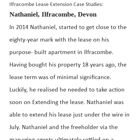
Ilfracombe Lease Extension Case Studies:
Nathaniel, Ilfracombe, Devon
In 2014 Nathaniel, started to get close to the
eighty-year mark with the lease on his
purpose- built apartment in Ilfracombe.
Having bought his property 18 years ago, the
lease term was of minimal significance.
Luckily, he realised he needed to take action
soon on Extending the lease. Nathaniel was
able to extend his lease just under the wire in
July. Nathaniel and the freeholder via the