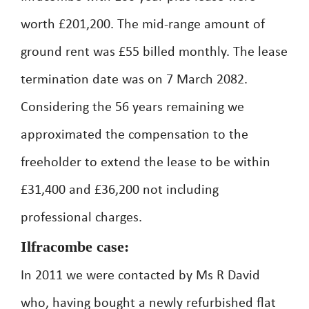
worth £201,200. The mid-range amount of
ground rent was £55 billed monthly. The lease
termination date was on 7 March 2082.
Considering the 56 years remaining we
approximated the compensation to the
freeholder to extend the lease to be within
£31,400 and £36,200 not including
professional charges.
Ilfracombe case:
In 2011 we were contacted by Ms R David
who, having bought a newly refurbished flat