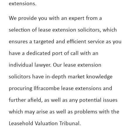
extensions.
We provide you with an expert from a
selection of lease extension solicitors, which
ensures a targeted and efficient service as you
have a dedicated port of call with an
individual lawyer. Our lease extension
solicitors have in-depth market knowledge
procuring Ilfracombe lease extensions and
further afield, as well as any potential issues
which may arise as well as problems with the
Leasehold Valuation Tribunal.