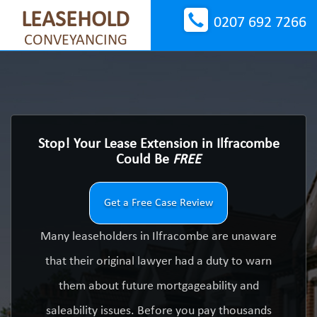
LEASEHOLD
0207 692 7266
CONVEYANCING
Stop! Your Lease Extension in Ilfracombe
Could Be
FREE
Get a Free Case Review
Many leaseholders in Ilfracombe are unaware
that their original lawyer had a duty to warn
them about future mortgageability and
saleability issues. Before you pay thousands