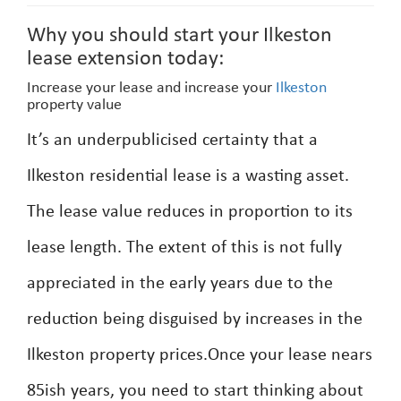
Why you should start your Ilkeston
lease extension today:
Increase your lease and increase your
Ilkeston
property value
It’s an underpublicised certainty that a
Ilkeston residential lease is a wasting asset.
The lease value reduces in proportion to its
lease length. The extent of this is not fully
appreciated in the early years due to the
reduction being disguised by increases in the
Ilkeston property prices.Once your lease nears
85ish years, you need to start thinking about