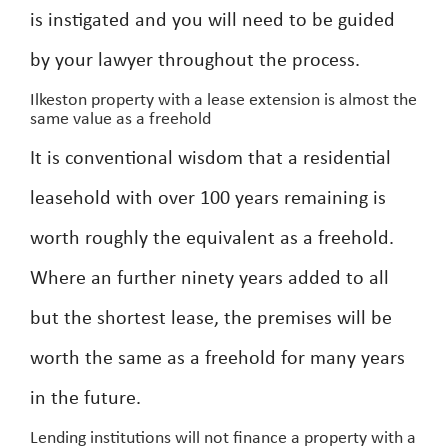
is instigated and you will need to be guided
by your lawyer throughout the process.
Ilkeston property with a lease extension is almost the
same value as a freehold
It is conventional wisdom that a residential
leasehold with over 100 years remaining is
worth roughly the equivalent as a freehold.
Where an further ninety years added to all
but the shortest lease, the premises will be
worth the same as a freehold for many years
in the future.
Lending institutions will not finance a property with a