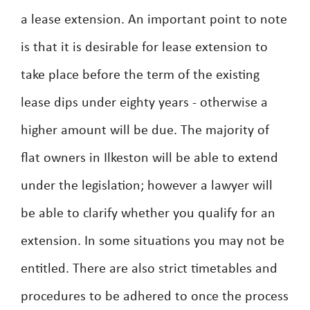
a lease extension. An important point to note
is that it is desirable for lease extension to
take place before the term of the existing
lease dips under eighty years - otherwise a
higher amount will be due. The majority of
flat owners in Ilkeston will be able to extend
under the legislation; however a lawyer will
be able to clarify whether you qualify for an
extension. In some situations you may not be
entitled. There are also strict timetables and
procedures to be adhered to once the process