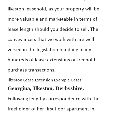
Ilkeston leasehold, as your property will be
more valuable and marketable in terms of
lease length should you decide to sell. The
conveyancers that we work with are well
versed in the legislation handling many
hundreds of lease extensions or freehold
purchase transactions.
Ilkeston Lease Extension Example Cases:
Georgina, Ilkeston, Derbyshire,
Following lengthy correspondence with the
freeholder of her first floor apartment in