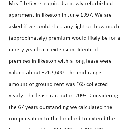
Mrs C Lefèvre acquired a newly refurbished
apartment in Ilkeston in June 1997. We are
asked if we could shed any light on how much
(approximately) premium would likely be for a
ninety year lease extension. Identical
premises in Ilkeston with a long lease were
valued about £267,600. The mid-range
amount of ground rent was £65 collected
yearly. The lease ran out in 2093. Considering
the 67 years outstanding we calculated the
compensation to the landlord to extend the