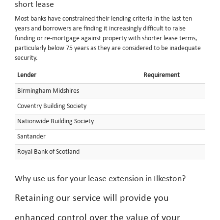
short lease
Most banks have constrained their lending criteria in the last ten
years and borrowers are finding it increasingly difficult to raise
funding or re-mortgage against property with shorter lease terms,
particularly below 75 years as they are considered to be inadequate
security.
Lender
Requirement
Birmingham Midshires
Coventry Building Society
Nationwide Building Society
Santander
Royal Bank of Scotland
Why use us for your lease extension in Ilkeston?
Retaining our service will provide you
enhanced control over the value of your