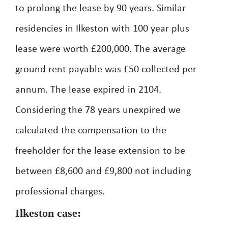
to prolong the lease by 90 years. Similar
residencies in Ilkeston with 100 year plus
lease were worth £200,000. The average
ground rent payable was £50 collected per
annum. The lease expired in 2104.
Considering the 78 years unexpired we
calculated the compensation to the
freeholder for the lease extension to be
between £8,600 and £9,800 not including
professional charges.
Ilkeston case: