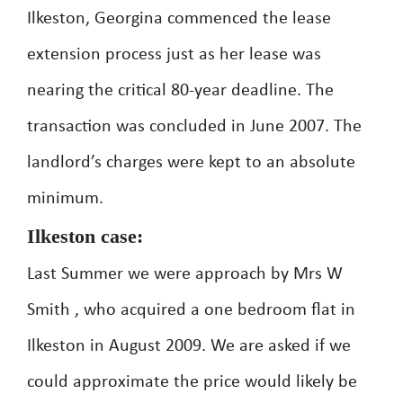
Ilkeston, Georgina commenced the lease
extension process just as her lease was
nearing the critical 80-year deadline. The
transaction was concluded in June 2007. The
landlord’s charges were kept to an absolute
minimum.
Ilkeston case:
Last Summer we were approach by Mrs W
Smith , who acquired a one bedroom flat in
Ilkeston in August 2009. We are asked if we
could approximate the price would likely be