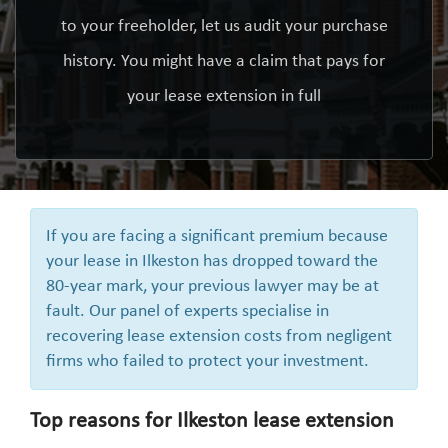
to your freeholder, let us audit your purchase
history. You might have a claim that pays for
your lease extension in full
If you are facing a significant premium because
your lease in Ilkeston has dropped toward the
80-year mark, your previous lawyer may be at
fault. Our panel of experts specialise in
recovering lease extension costs from negligent
firms who failed to protect your investment.
Top reasons for Ilkeston lease extension