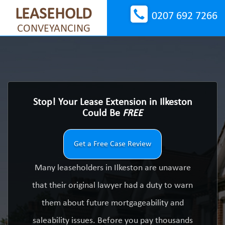
LEASEHOLD
0207 692 7266
CONVEYANCING
Stop! Your Lease Extension in Ilkeston
Could Be
FREE
Get a Free Case Review
Many leaseholders in Ilkeston are unaware
that their original lawyer had a duty to warn
them about future mortgageability and
saleability issues. Before you pay thousands