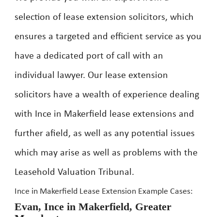
selection of lease extension solicitors, which
ensures a targeted and efficient service as you
have a dedicated port of call with an
individual lawyer. Our lease extension
solicitors have a wealth of experience dealing
with Ince in Makerfield lease extensions and
further afield, as well as any potential issues
which may arise as well as problems with the
Leasehold Valuation Tribunal.
Ince in Makerfield Lease Extension Example Cases:
Evan, Ince in Makerfield, Greater