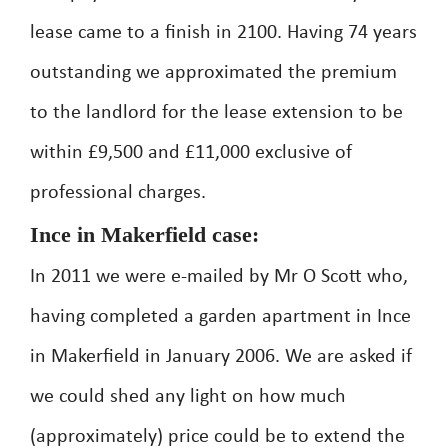
lease came to a finish in 2100. Having 74 years
outstanding we approximated the premium
to the landlord for the lease extension to be
within £9,500 and £11,000 exclusive of
professional charges.
Ince in Makerfield case:
In 2011 we were e-mailed by Mr O Scott who,
having completed a garden apartment in Ince
in Makerfield in January 2006. We are asked if
we could shed any light on how much
(approximately) price could be to extend the