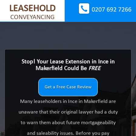
LEASEHOLD
0207 692 7266
CONVEYANCING
Stop! Your Lease Extension in Ince in
Makerfield Could Be
FREE
Get a Free Case Review
Many leaseholders in Ince in Makerfield are
unaware that their original lawyer had a duty
to warn them about future mortgageability
and saleability issues. Before you pay