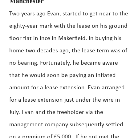
Manchester
Two years ago Evan, started to get near to the
eighty-year mark with the lease on his ground
floor flat in Ince in Makerfield. In buying his
home two decades ago, the lease term was of
no bearing. Fortunately, he became aware
that he would soon be paying an inflated
amount for a lease extension. Evan arranged
for a lease extension just under the wire in
July. Evan and the freeholder via the
management company subsequently settled
on a premium of £5,000 . If he not met the