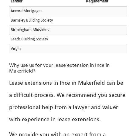
Lender
Requirement
Accord Mortgages
Barnsley Building Society
Birmingham Midshires
Leeds Building Society
Virgin
Why use us for your lease extension in Ince in
Makerfield?
Lease extensions in Ince in Makerfield can be
a difficult process. We recommend you secure
professional help from a lawyer and valuer
with experience in lease extensions.
We provide you with an expert from a