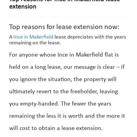
extension
Top reasons for lease extension now:
A
Ince in Makerfield
lease depreciates with the years
remaining on the lease.
For anyone whose Ince in Makerfield flat is
held on a long lease, our message is clear – if
you ignore the situation, the property will
ultimately revert to the freeholder, leaving
you empty-handed. The fewer the years
remaining the less it is worth and the more it
will cost to obtain a lease extension.