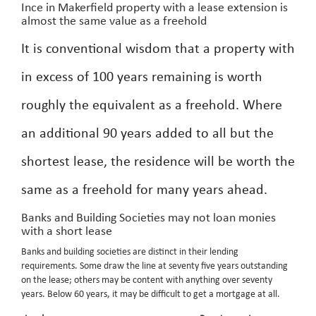
Ince in Makerfield property with a lease extension is
almost the same value as a freehold
It is conventional wisdom that a property with
in excess of 100 years remaining is worth
roughly the equivalent as a freehold. Where
an additional 90 years added to all but the
shortest lease, the residence will be worth the
same as a freehold for many years ahead.
Banks and Building Societies may not loan monies
with a short lease
Banks and building societies are distinct in their lending
requirements. Some draw the line at seventy five years outstanding
on the lease; others may be content with anything over seventy
years. Below 60 years, it may be difficult to get a mortgage at all.