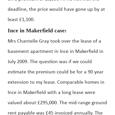
deadline, the price would have gone up by at
least £1,100.
Ince in Makerfield case:
Mrs Chantelle Gray took over the lease of a
basement apartment in Ince in Makerfield in
July 2009. The question was if we could
estimate the premium could be for a 90 year
extension to my lease. Comparable homes in
Ince in Makerfield with a long lease were
valued about £295,000. The mid-range ground
rent payable was £45 invoiced annually. The