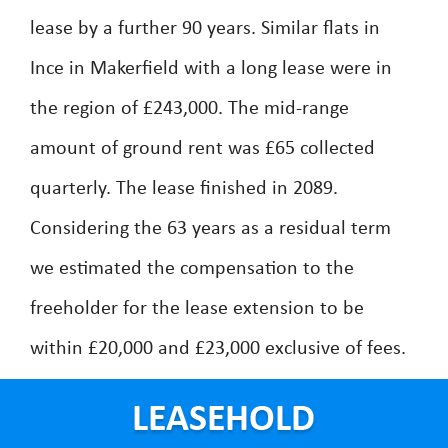
lease by a further 90 years. Similar flats in
Ince in Makerfield with a long lease were in
the region of £243,000. The mid-range
amount of ground rent was £65 collected
quarterly. The lease finished in 2089.
Considering the 63 years as a residual term
we estimated the compensation to the
freeholder for the lease extension to be
within £20,000 and £23,000 exclusive of fees.