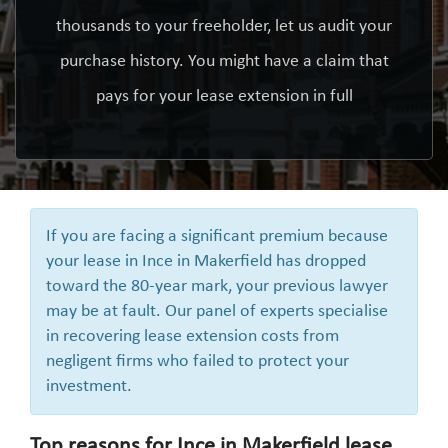
thousands to your freeholder, let us audit your
purchase history. You might have a claim that
pays for your lease extension in full
If you are facing a significant premium because
your lease in Ince in Makerfield has dropped
toward the 80-year mark, your previous lawyer
may be at fault. Our panel of experts specialise
in recovering lease extension costs from
negligent firms who failed to protect your
investment.
Top reasons for Ince in Makerfield lease