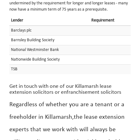
undermined by the requirement for longer and longer leases - many
now have a minimum term of 75 years as a prerequisite.
Lender
Requirement
Barclays plc
Barnsley Building Society
National Westminster Bank
Nationwide Building Society
TSB
Get in touch with one of our Killamarsh lease
extension solicitors or enfranchisement solicitors
Regardless of whether you are a tenant or a
freeholder in Killamarsh,the lease extension
experts that we work with will always be