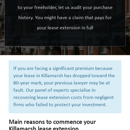
to your freeholder, let us audit your purchase
history. You might have a claim that pays for
your lease extension in full
If you are facing a significant premium because
your lease in Killamarsh has dropped toward the
80-year mark, your previous lawyer may be at
fault. Our panel of experts specialise in
recovering lease extension costs from negligent
firms who failed to protect your investment.
Main reasons to commence your
Killamarsh lease extension