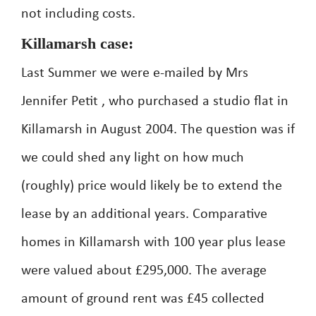
not including costs.
Killamarsh case:
Last Summer we were e-mailed by Mrs
Jennifer Petit , who purchased a studio flat in
Killamarsh in August 2004. The question was if
we could shed any light on how much
(roughly) price would likely be to extend the
lease by an additional years. Comparative
homes in Killamarsh with 100 year plus lease
were valued about £295,000. The average
amount of ground rent was £45 collected