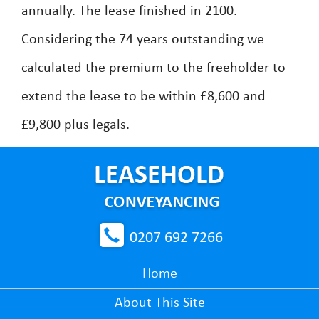
annually. The lease finished in 2100.
Considering the 74 years outstanding we
calculated the premium to the freeholder to
extend the lease to be within £8,600 and
£9,800 plus legals.
0207 692 7266
Home
About This Site