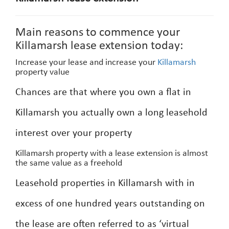
Main reasons to commence your
Killamarsh lease extension today:
Increase your lease and increase your
Killamarsh
property value
Chances are that where you own a flat in
Killamarsh you actually own a long leasehold
interest over your property
Killamarsh property with a lease extension is almost
the same value as a freehold
Leasehold properties in Killamarsh with in
excess of one hundred years outstanding on
the lease are often referred to as ‘virtual