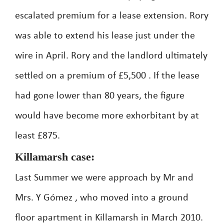
escalated premium for a lease extension. Rory
was able to extend his lease just under the
wire in April. Rory and the landlord ultimately
settled on a premium of £5,500 . If the lease
had gone lower than 80 years, the figure
would have become more exhorbitant by at
least £875.
Killamarsh case:
Last Summer we were approach by Mr and
Mrs. Y Gómez , who moved into a ground
floor apartment in Killamarsh in March 2010.