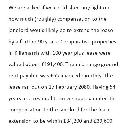
We are asked if we could shed any light on
how much (roughly) compensation to the
landlord would likely be to extend the lease
by a further 90 years. Comparative properties
in Killamarsh with 100 year plus lease were
valued about £191,400. The mid-range ground
rent payable was £55 invoiced monthly. The
lease ran out on 17 February 2080. Having 54
years as a residual term we approximated the
compensation to the landlord for the lease
extension to be within £34,200 and £39,600