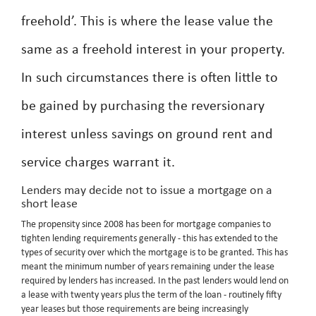
freehold’. This is where the lease value the
same as a freehold interest in your property.
In such circumstances there is often little to
be gained by purchasing the reversionary
interest unless savings on ground rent and
service charges warrant it.
Lenders may decide not to issue a mortgage on a
short lease
The propensity since 2008 has been for mortgage companies to
tighten lending requirements generally - this has extended to the
types of security over which the mortgage is to be granted. This has
meant the minimum number of years remaining under the lease
required by lenders has increased. In the past lenders would lend on
a lease with twenty years plus the term of the loan - routinely fifty
year leases but those requirements are being increasingly