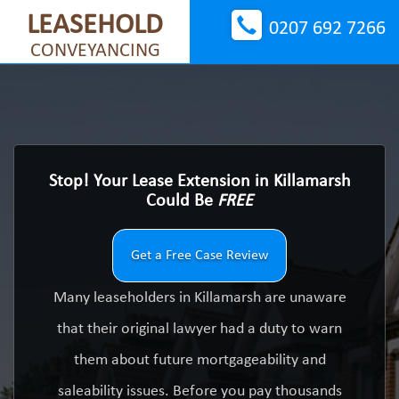
LEASEHOLD
0207 692 7266
CONVEYANCING
Stop! Your Lease Extension in Killamarsh
Could Be
FREE
Get a Free Case Review
Many leaseholders in Killamarsh are unaware
that their original lawyer had a duty to warn
them about future mortgageability and
saleability issues. Before you pay thousands