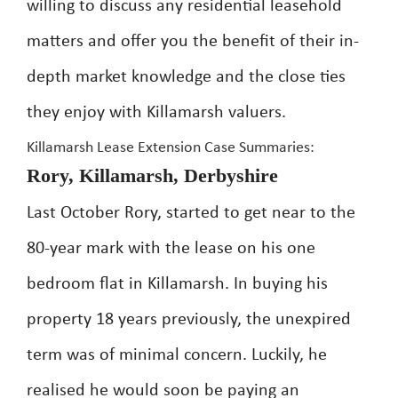
willing to discuss any residential leasehold
matters and offer you the benefit of their in-
depth market knowledge and the close ties
they enjoy with Killamarsh valuers.
Killamarsh Lease Extension Case Summaries:
Rory, Killamarsh, Derbyshire
Last October Rory, started to get near to the
80-year mark with the lease on his one
bedroom flat in Killamarsh. In buying his
property 18 years previously, the unexpired
term was of minimal concern. Luckily, he
realised he would soon be paying an