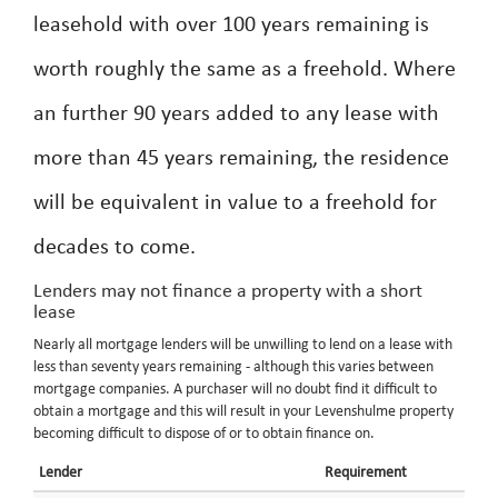
leasehold with over 100 years remaining is
worth roughly the same as a freehold. Where
an further 90 years added to any lease with
more than 45 years remaining, the residence
will be equivalent in value to a freehold for
decades to come.
Lenders may not finance a property with a short
lease
Nearly all mortgage lenders will be unwilling to lend on a lease with
less than seventy years remaining - although this varies between
mortgage companies. A purchaser will no doubt find it difficult to
obtain a mortgage and this will result in your Levenshulme property
becoming difficult to dispose of or to obtain finance on.
Lender
Requirement