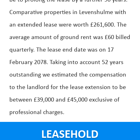
be to prolong the lease by a further 90 years.
Comparative properties in Levenshulme with
an extended lease were worth £261,600. The
average amount of ground rent was £60 billed
quarterly. The lease end date was on 17
February 2078. Taking into account 52 years
outstanding we estimated the compensation
to the landlord for the lease extension to be
between £39,000 and £45,000 exclusive of
professional charges.