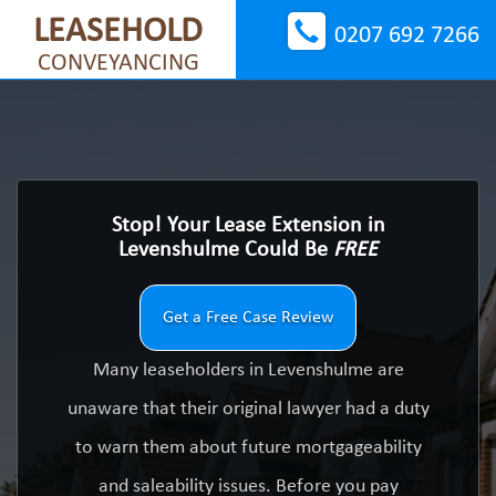
LEASEHOLD
0207 692 7266
CONVEYANCING
Stop! Your Lease Extension in
Levenshulme Could Be
FREE
Get a Free Case Review
Many leaseholders in Levenshulme are
unaware that their original lawyer had a duty
to warn them about future mortgageability
and saleability issues. Before you pay