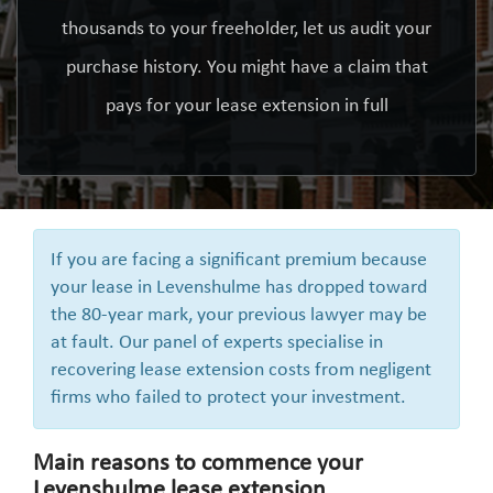
thousands to your freeholder, let us audit your
purchase history. You might have a claim that
pays for your lease extension in full
If you are facing a significant premium because
your lease in Levenshulme has dropped toward
the 80-year mark, your previous lawyer may be
at fault. Our panel of experts specialise in
recovering lease extension costs from negligent
firms who failed to protect your investment.
Main reasons to commence your
Levenshulme lease extension