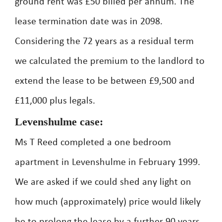
ground rent was £50 billed per annum. The
lease termination date was in 2098.
Considering the 72 years as a residual term
we calculated the premium to the landlord to
extend the lease to be between £9,500 and
£11,000 plus legals.
Levenshulme case:
Ms T Reed completed a one bedroom
apartment in Levenshulme in February 1999.
We are asked if we could shed any light on
how much (approximately) price would likely