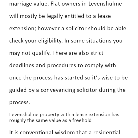
marriage value. Flat owners in Levenshulme
will mostly be legally entitled to a lease
extension; however a solicitor should be able
check your eligibility. In some situations you
may not qualify. There are also strict
deadlines and procedures to comply with
once the process has started so it’s wise to be
guided by a conveyancing solicitor during the
process.
Levenshulme property with a lease extension has
roughly the same value as a freehold
It is conventional wisdom that a residential