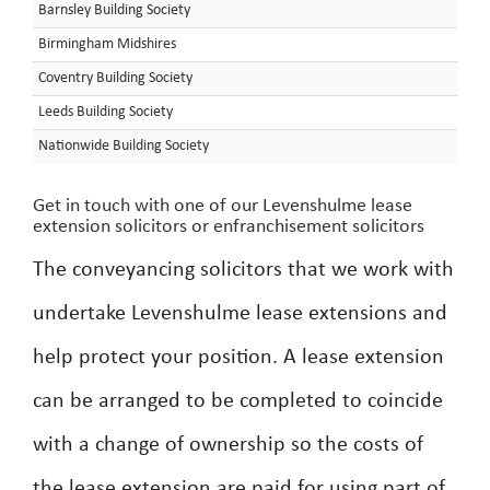
Barnsley Building Society
Birmingham Midshires
Coventry Building Society
Leeds Building Society
Nationwide Building Society
Get in touch with one of our Levenshulme lease
extension solicitors or enfranchisement solicitors
The conveyancing solicitors that we work with
undertake Levenshulme lease extensions and
help protect your position. A lease extension
can be arranged to be completed to coincide
with a change of ownership so the costs of
the lease extension are paid for using part of