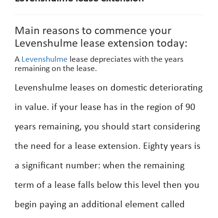
Main reasons to commence your
Levenshulme lease extension today:
A
Levenshulme
lease depreciates with the years
remaining on the lease.
Levenshulme leases on domestic deteriorating
in value. if your lease has in the region of 90
years remaining, you should start considering
the need for a lease extension. Eighty years is
a significant number: when the remaining
term of a lease falls below this level then you
begin paying an additional element called