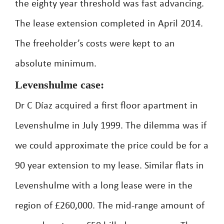
the eighty year threshold was fast advancing.
The lease extension completed in April 2014.
The freeholder’s costs were kept to an
absolute minimum.
Levenshulme case:
Dr C Díaz acquired a first floor apartment in
Levenshulme in July 1999. The dilemma was if
we could approximate the price could be for a
90 year extension to my lease. Similar flats in
Levenshulme with a long lease were in the
region of £260,000. The mid-range amount of