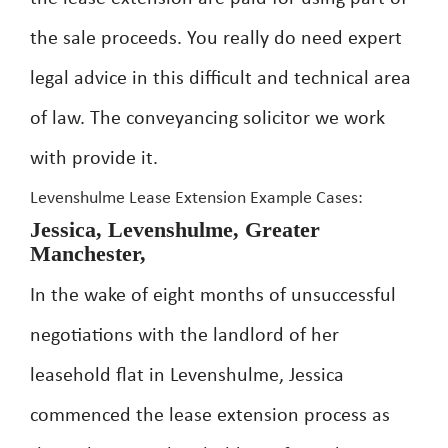
the sale proceeds. You really do need expert
legal advice in this difficult and technical area
of law. The conveyancing solicitor we work
with provide it.
Levenshulme Lease Extension Example Cases:
Jessica, Levenshulme, Greater
Manchester,
In the wake of eight months of unsuccessful
negotiations with the landlord of her
leasehold flat in Levenshulme, Jessica
commenced the lease extension process as