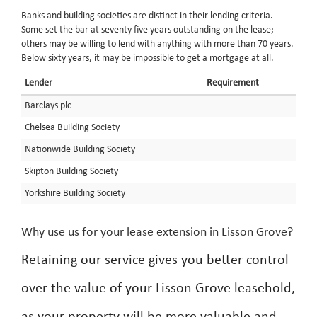
Banks and building societies are distinct in their lending criteria.
Some set the bar at seventy five years outstanding on the lease;
others may be willing to lend with anything with more than 70 years.
Below sixty years, it may be impossible to get a mortgage at all.
Lender
Requirement
Barclays plc
Chelsea Building Society
Nationwide Building Society
Skipton Building Society
Yorkshire Building Society
Why use us for your lease extension in Lisson Grove?
Retaining our service gives you better control
over the value of your Lisson Grove leasehold,