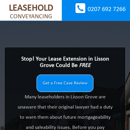
LEASEHOLD
0207 692 7266
CONVEYANCING
Stop! Your Lease Extension in Lisson
Grove Could Be
FREE
Get a Free Case Review
Many leaseholders in Lisson Grove are
unaware that their original lawyer had a duty
to warn them about future mortgageability
and saleability issues. Before you pay