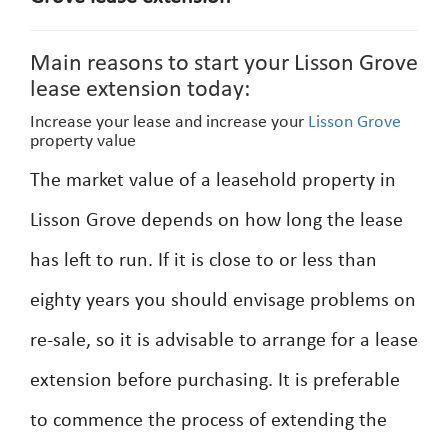
Main reasons to start your Lisson Grove
lease extension today:
Increase your lease and increase your
Lisson Grove
property value
The market value of a leasehold property in
Lisson Grove depends on how long the lease
has left to run. If it is close to or less than
eighty years you should envisage problems on
re-sale, so it is advisable to arrange for a lease
extension before purchasing. It is preferable
to commence the process of extending the