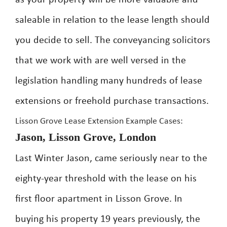
as your property will be more valuable and
saleable in relation to the lease length should
you decide to sell. The conveyancing solicitors
that we work with are well versed in the
legislation handling many hundreds of lease
extensions or freehold purchase transactions.
Lisson Grove Lease Extension Example Cases:
Jason, Lisson Grove, London
Last Winter Jason, came seriously near to the
eighty-year threshold with the lease on his
first floor apartment in Lisson Grove. In
buying his property 19 years previously, the