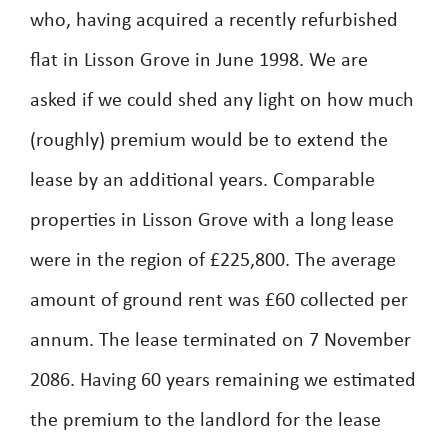
who, having acquired a recently refurbished
flat in Lisson Grove in June 1998. We are
asked if we could shed any light on how much
(roughly) premium would be to extend the
lease by an additional years. Comparable
properties in Lisson Grove with a long lease
were in the region of £225,800. The average
amount of ground rent was £60 collected per
annum. The lease terminated on 7 November
2086. Having 60 years remaining we estimated
the premium to the landlord for the lease