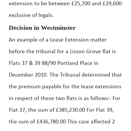
extension to be between £25,700 and £29,600
exclusive of legals.
Decision in Westminster
An example of a Lease Extension matter
before the tribunal for a Lisson Grove flat is
Flats 37 & 39 88/90 Portland Place in
December 2010. The Tribunal determined that
the premium payable for the lease extensions
in respect of these two flats is as follows:- For
Flat 37, the sum of £385,230.00 For Flat 39,
the sum of £436,780.00 This case affected 2