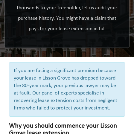
thousands to your freeholder, let us audit your
purchase history. You might have a claim that
pays for your lease extension in full
If you are facing a significant premium because
your lease in Lisson Grove has dropped toward
the 80-year mark, your previous lawyer may be
at fault. Our panel of experts specialise in
recovering lease extension costs from negligent
firms who failed to protect your investment.
Why you should commence your Lisson
Grove lease extension