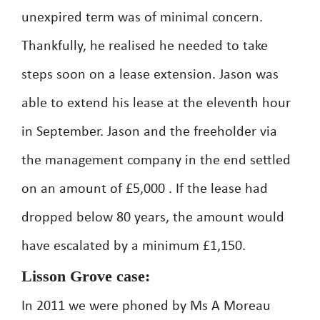
unexpired term was of minimal concern.
Thankfully, he realised he needed to take
steps soon on a lease extension. Jason was
able to extend his lease at the eleventh hour
in September. Jason and the freeholder via
the management company in the end settled
on an amount of £5,000 . If the lease had
dropped below 80 years, the amount would
have escalated by a minimum £1,150.
Lisson Grove case:
In 2011 we were phoned by Ms A Moreau