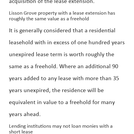
acquisition of the lease extension.
Lisson Grove property with a lease extension has
roughly the same value as a freehold
It is generally considered that a residential
leasehold with in excess of one hundred years
unexpired lease term is worth roughly the
same as a freehold. Where an additional 90
years added to any lease with more than 35
years unexpired, the residence will be
equivalent in value to a freehold for many
years ahead.
Lending institutions may not loan monies with a
short lease