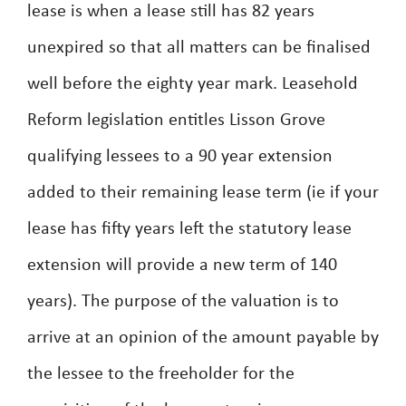
lease is when a lease still has 82 years
unexpired so that all matters can be finalised
well before the eighty year mark. Leasehold
Reform legislation entitles Lisson Grove
qualifying lessees to a 90 year extension
added to their remaining lease term (ie if your
lease has fifty years left the statutory lease
extension will provide a new term of 140
years). The purpose of the valuation is to
arrive at an opinion of the amount payable by
the lessee to the freeholder for the