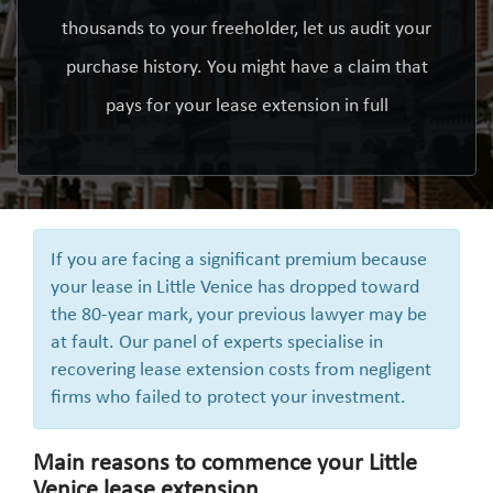
thousands to your freeholder, let us audit your
purchase history. You might have a claim that
pays for your lease extension in full
If you are facing a significant premium because
your lease in Little Venice has dropped toward
the 80-year mark, your previous lawyer may be
at fault. Our panel of experts specialise in
recovering lease extension costs from negligent
firms who failed to protect your investment.
Main reasons to commence your Little
Venice lease extension