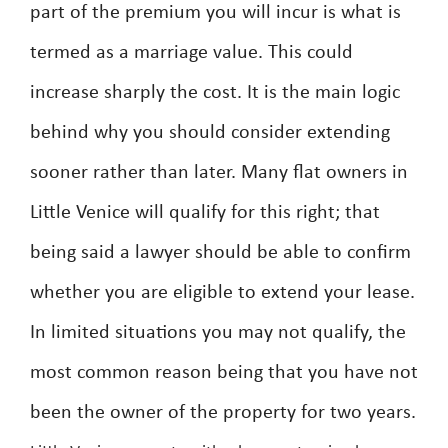
part of the premium you will incur is what is
termed as a marriage value. This could
increase sharply the cost. It is the main logic
behind why you should consider extending
sooner rather than later. Many flat owners in
Little Venice will qualify for this right; that
being said a lawyer should be able to confirm
whether you are eligible to extend your lease.
In limited situations you may not qualify, the
most common reason being that you have not
been the owner of the property for two years.