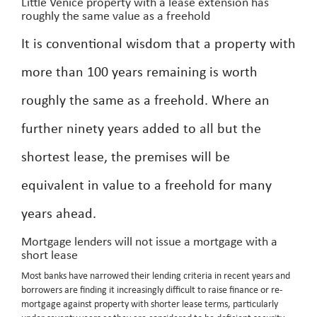
Little Venice property with a lease extension has
roughly the same value as a freehold
It is conventional wisdom that a property with
more than 100 years remaining is worth
roughly the same as a freehold. Where an
further ninety years added to all but the
shortest lease, the premises will be
equivalent in value to a freehold for many
years ahead.
Mortgage lenders will not issue a mortgage with a
short lease
Most banks have narrowed their lending criteria in recent years and
borrowers are finding it increasingly difficult to raise finance or re-
mortgage against property with shorter lease terms, particularly