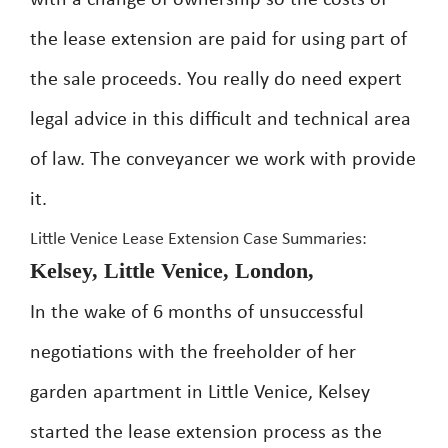
with a change of ownership so the costs of
the lease extension are paid for using part of
the sale proceeds. You really do need expert
legal advice in this difficult and technical area
of law. The conveyancer we work with provide
it.
Little Venice Lease Extension Case Summaries:
Kelsey, Little Venice, London,
In the wake of 6 months of unsuccessful
negotiations with the freeholder of her
garden apartment in Little Venice, Kelsey
started the lease extension process as the