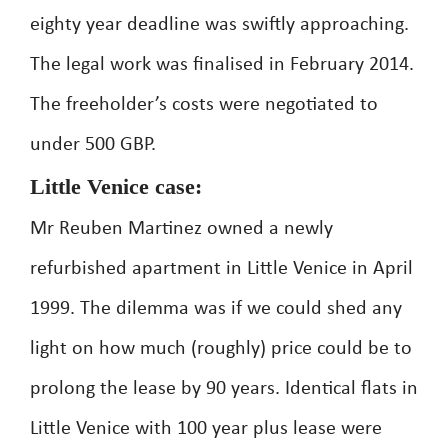
eighty year deadline was swiftly approaching.
The legal work was finalised in February 2014.
The freeholder’s costs were negotiated to
under 500 GBP.
Little Venice case:
Mr Reuben Martinez owned a newly
refurbished apartment in Little Venice in April
1999. The dilemma was if we could shed any
light on how much (roughly) price could be to
prolong the lease by 90 years. Identical flats in
Little Venice with 100 year plus lease were