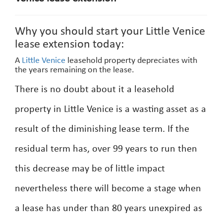
Why you should start your Little Venice
lease extension today:
A
Little Venice
leasehold property depreciates with
the years remaining on the lease.
There is no doubt about it a leasehold
property in Little Venice is a wasting asset as a
result of the diminishing lease term. If the
residual term has, over 99 years to run then
this decrease may be of little impact
nevertheless there will become a stage when
a lease has under than 80 years unexpired as