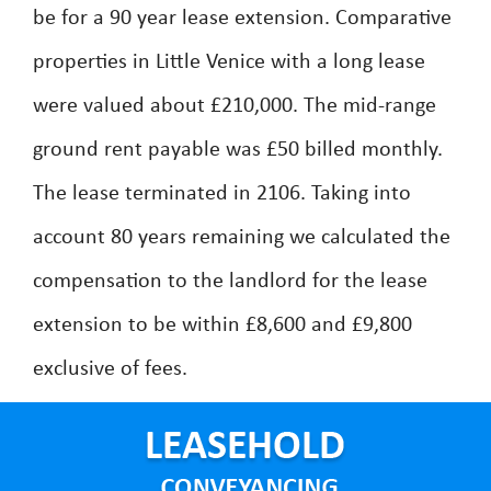
be for a 90 year lease extension. Comparative
properties in Little Venice with a long lease
were valued about £210,000. The mid-range
ground rent payable was £50 billed monthly.
The lease terminated in 2106. Taking into
account 80 years remaining we calculated the
compensation to the landlord for the lease
extension to be within £8,600 and £9,800
exclusive of fees.