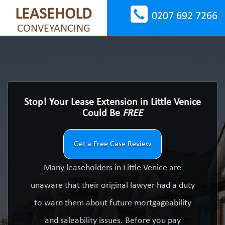
LEASEHOLD
0207 692 7266
CONVEYANCING
Stop! Your Lease Extension in Little Venice
Could Be
FREE
Get a Free Case Review
Many leaseholders in Little Venice are
unaware that their original lawyer had a duty
to warn them about future mortgageability
and saleability issues. Before you pay