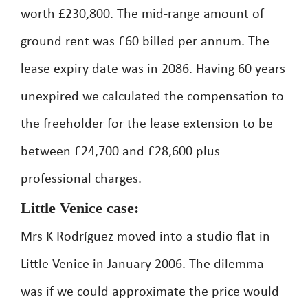
worth £230,800. The mid-range amount of
ground rent was £60 billed per annum. The
lease expiry date was in 2086. Having 60 years
unexpired we calculated the compensation to
the freeholder for the lease extension to be
between £24,700 and £28,600 plus
professional charges.
Little Venice case:
Mrs K Rodríguez moved into a studio flat in
Little Venice in January 2006. The dilemma
was if we could approximate the price would