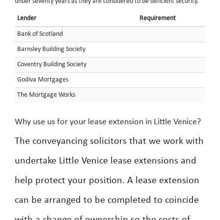
under seventy years as they are considered to be deficient security.
Lender
Requirement
Bank of Scotland
Barnsley Building Society
Coventry Building Society
Godiva Mortgages
The Mortgage Works
Why use us for your lease extension in Little Venice?
The conveyancing solicitors that we work with
undertake Little Venice lease extensions and
help protect your position. A lease extension
can be arranged to be completed to coincide