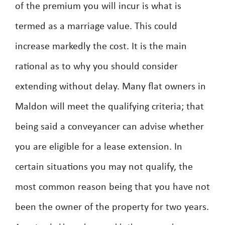
of the premium you will incur is what is
termed as a marriage value. This could
increase markedly the cost. It is the main
rational as to why you should consider
extending without delay. Many flat owners in
Maldon will meet the qualifying criteria; that
being said a conveyancer can advise whether
you are eligible for a lease extension. In
certain situations you may not qualify, the
most common reason being that you have not
been the owner of the property for two years.