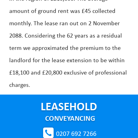
amount of ground rent was £45 collected
monthly. The lease ran out on 2 November
2088. Considering the 62 years as a residual
term we approximated the premium to the
landlord for the lease extension to be within
£18,100 and £20,800 exclusive of professional
charges.
0207 692 7266