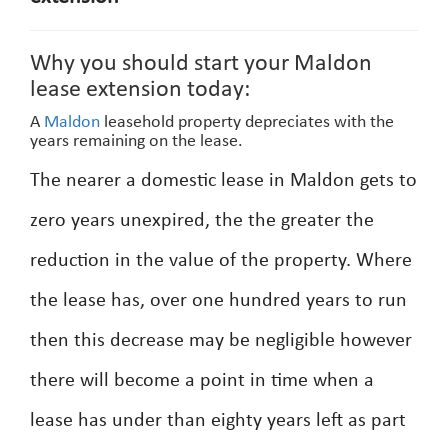
Why you should start your Maldon
lease extension today:
A
Maldon
leasehold property depreciates with the
years remaining on the lease.
The nearer a domestic lease in Maldon gets to
zero years unexpired, the the greater the
reduction in the value of the property. Where
the lease has, over one hundred years to run
then this decrease may be negligible however
there will become a point in time when a
lease has under than eighty years left as part