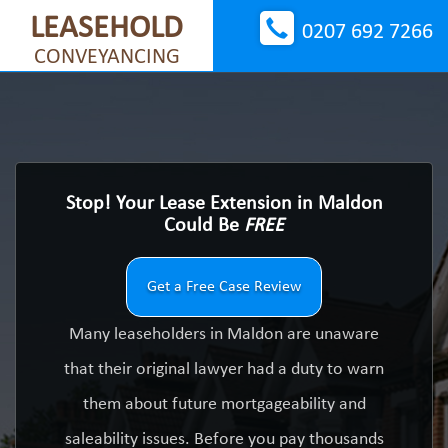
LEASEHOLD
0207 692 7266
CONVEYANCING
Stop! Your Lease Extension in Maldon
Could Be
FREE
Get a Free Case Review
Many leaseholders in Maldon are unaware
that their original lawyer had a duty to warn
them about future mortgageability and
saleability issues. Before you pay thousands