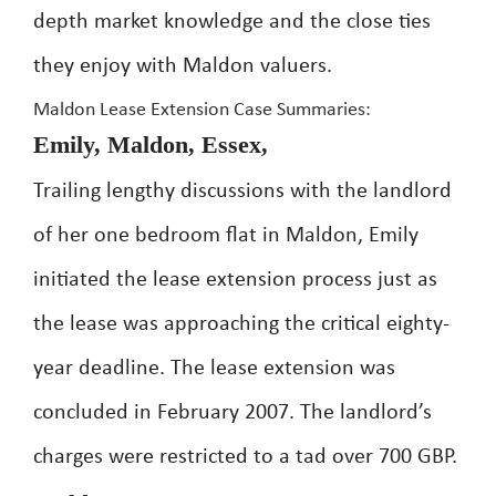
depth market knowledge and the close ties
they enjoy with Maldon valuers.
Maldon Lease Extension Case Summaries:
Emily, Maldon, Essex,
Trailing lengthy discussions with the landlord
of her one bedroom flat in Maldon, Emily
initiated the lease extension process just as
the lease was approaching the critical eighty-
year deadline. The lease extension was
concluded in February 2007. The landlord’s
charges were restricted to a tad over 700 GBP.