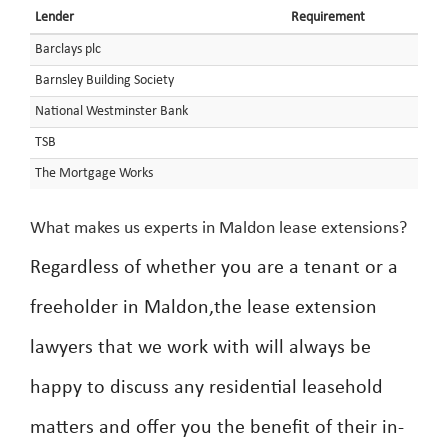
Lender
Requirement
Barclays plc
Barnsley Building Society
National Westminster Bank
TSB
The Mortgage Works
What makes us experts in Maldon lease extensions?
Regardless of whether you are a tenant or a
freeholder in Maldon,the lease extension
lawyers that we work with will always be
happy to discuss any residential leasehold
matters and offer you the benefit of their in-