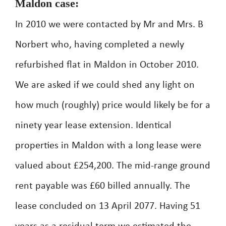
Maldon case:
In 2010 we were contacted by Mr and Mrs. B
Norbert who, having completed a newly
refurbished flat in Maldon in October 2010.
We are asked if we could shed any light on
how much (roughly) price would likely be for a
ninety year lease extension. Identical
properties in Maldon with a long lease were
valued about £254,200. The mid-range ground
rent payable was £60 billed annually. The
lease concluded on 13 April 2077. Having 51