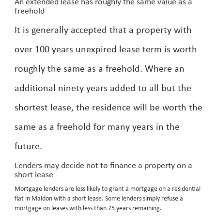
An extended lease has roughly the same value as a
freehold
It is generally accepted that a property with
over 100 years unexpired lease term is worth
roughly the same as a freehold. Where an
additional ninety years added to all but the
shortest lease, the residence will be worth the
same as a freehold for many years in the
future.
Lenders may decide not to finance a property on a
short lease
Mortgage lenders are less likely to grant a mortgage on a residential
flat in Maldon with a short lease. Some lenders simply refuse a
mortgage on leases with less than 75 years remaining.