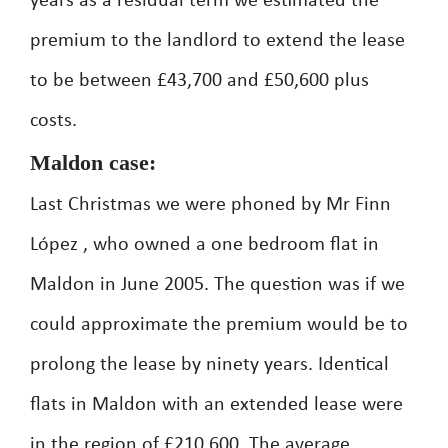
years as a residual term we estimated the
premium to the landlord to extend the lease
to be between £43,700 and £50,600 plus
costs.
Maldon case:
Last Christmas we were phoned by Mr Finn
López , who owned a one bedroom flat in
Maldon in June 2005. The question was if we
could approximate the premium would be to
prolong the lease by ninety years. Identical
flats in Maldon with an extended lease were
in the region of £210,600. The average