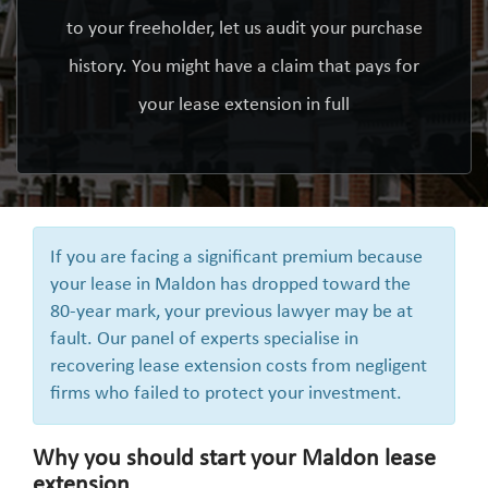
to your freeholder, let us audit your purchase
history. You might have a claim that pays for
your lease extension in full
If you are facing a significant premium because
your lease in Maldon has dropped toward the
80-year mark, your previous lawyer may be at
fault. Our panel of experts specialise in
recovering lease extension costs from negligent
firms who failed to protect your investment.
Why you should start your Maldon lease
extension