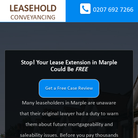
LEASEHOLD
0207 692 7266
CONVEYANCING
Stop! Your Lease Extension in Marple
Could Be
FREE
Get a Free Case Review
Many leaseholders in Marple are unaware
that their original lawyer had a duty to warn
them about future mortgageability and
saleability issues. Before you pay thousands