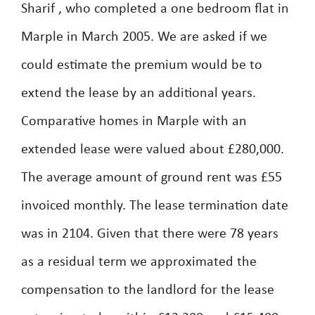
Sharif , who completed a one bedroom flat in
Marple in March 2005. We are asked if we
could estimate the premium would be to
extend the lease by an additional years.
Comparative homes in Marple with an
extended lease were valued about £280,000.
The average amount of ground rent was £55
invoiced monthly. The lease termination date
was in 2104. Given that there were 78 years
as a residual term we approximated the
compensation to the landlord for the lease