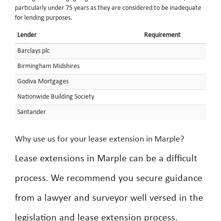
particularly under 75 years as they are considered to be inadequate
for lending purposes.
Lender
Requirement
Barclays plc
Birmingham Midshires
Godiva Mortgages
Nationwide Building Society
Santander
Why use us for your lease extension in Marple?
Lease extensions in Marple can be a difficult
process. We recommend you secure guidance
from a lawyer and surveyor well versed in the
legislation and lease extension process.