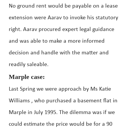
No ground rent would be payable on a lease
extension were Aarav to invoke his statutory
right. Aarav procured expert legal guidance
and was able to make a more informed
decision and handle with the matter and
readily saleable.
Marple case:
Last Spring we were approach by Ms Katie
Williams , who purchased a basement flat in
Marple in July 1995. The dilemma was if we
could estimate the price would be for a 90