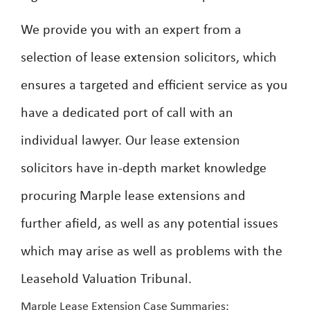
We provide you with an expert from a
selection of lease extension solicitors, which
ensures a targeted and efficient service as you
have a dedicated port of call with an
individual lawyer. Our lease extension
solicitors have in-depth market knowledge
procuring Marple lease extensions and
further afield, as well as any potential issues
which may arise as well as problems with the
Leasehold Valuation Tribunal.
Marple Lease Extension Case Summaries: