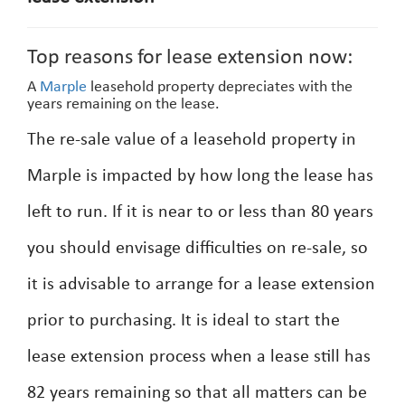
Top reasons for lease extension now:
A
Marple
leasehold property depreciates with the
years remaining on the lease.
The re-sale value of a leasehold property in
Marple is impacted by how long the lease has
left to run. If it is near to or less than 80 years
you should envisage difficulties on re-sale, so
it is advisable to arrange for a lease extension
prior to purchasing. It is ideal to start the
lease extension process when a lease still has
82 years remaining so that all matters can be