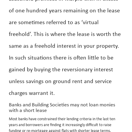
of one hundred years remaining on the lease
are sometimes referred to as ‘virtual
freehold’. This is where the lease is worth the
same as a freehold interest in your property.
In such situations there is often little to be
gained by buying the reversionary interest
unless savings on ground rent and service
charges warrant it.
Banks and Building Societies may not loan monies
with a short lease
Most banks have constrained their lending criteria in the last ten
years and borrowers are finding it increasingly difficult to raise
funding or re-mortgage against flats with shorter lease terms,