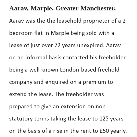
Aarav, Marple, Greater Manchester,
Aarav was the the leasehold proprietor of a 2
bedroom flat in Marple being sold with a
lease of just over 72 years unexpired. Aarav
on an informal basis contacted his freeholder
being a well known London-based freehold
company and enquired on a premium to
extend the lease. The freeholder was
prepared to give an extension on non-
statutory terms taking the lease to 125 years
on the basis of a rise in the rent to £50 yearly.