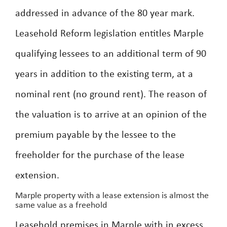
addressed in advance of the 80 year mark.
Leasehold Reform legislation entitles Marple
qualifying lessees to an additional term of 90
years in addition to the existing term, at a
nominal rent (no ground rent). The reason of
the valuation is to arrive at an opinion of the
premium payable by the lessee to the
freeholder for the purchase of the lease
extension.
Marple property with a lease extension is almost the
same value as a freehold
Leasehold premises in Marple with in excess