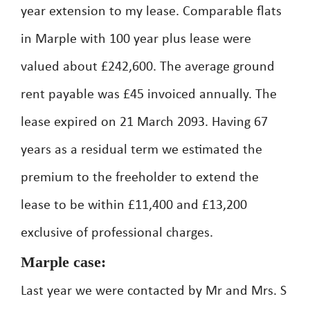
year extension to my lease. Comparable flats
in Marple with 100 year plus lease were
valued about £242,600. The average ground
rent payable was £45 invoiced annually. The
lease expired on 21 March 2093. Having 67
years as a residual term we estimated the
premium to the freeholder to extend the
lease to be within £11,400 and £13,200
exclusive of professional charges.
Marple case:
Last year we were contacted by Mr and Mrs. S