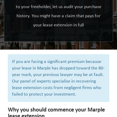
to your freeholder, let us audit your purchase
history. You might have a claim that pays for
your lease extension in full
If you are facing a significant premium because
your lease in Marple has dropped toward the 80-
year mark, your previous lawyer may be at fault.
Our panel of experts specialise in recovering
lease extension costs from negligent firms who
failed to protect your investment.
Why you should commence your Marple
lease extension