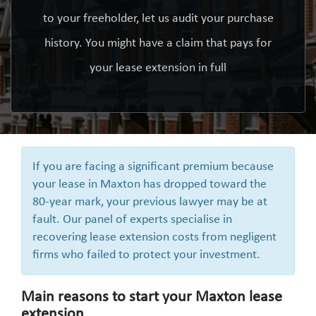
to your freeholder, let us audit your purchase
history. You might have a claim that pays for
your lease extension in full
If you are facing a significant premium because
your lease in Maxton has dropped toward the
80-year mark, your previous lawyer may be at
fault. Our panel of experts specialise in
recovering lease extension costs from negligent
firms who failed to protect your investment.
Main reasons to start your Maxton lease
extension