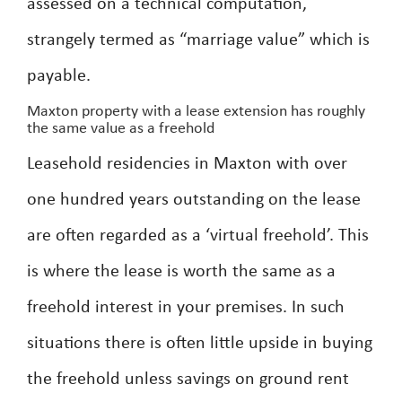
assessed on a technical computation,
strangely termed as “marriage value” which is
payable.
Maxton property with a lease extension has roughly
the same value as a freehold
Leasehold residencies in Maxton with over
one hundred years outstanding on the lease
are often regarded as a ‘virtual freehold’. This
is where the lease is worth the same as a
freehold interest in your premises. In such
situations there is often little upside in buying
the freehold unless savings on ground rent