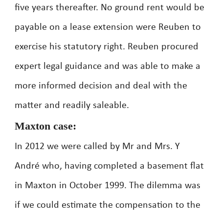
five years thereafter. No ground rent would be
payable on a lease extension were Reuben to
exercise his statutory right. Reuben procured
expert legal guidance and was able to make a
more informed decision and deal with the
matter and readily saleable.
Maxton case:
In 2012 we were called by Mr and Mrs. Y
André who, having completed a basement flat
in Maxton in October 1999. The dilemma was
if we could estimate the compensation to the