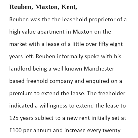
Reuben, Maxton, Kent,
Reuben was the the leasehold proprietor of a
high value apartment in Maxton on the
market with a lease of a little over fifty eight
years left. Reuben informally spoke with his
landlord being a well known Manchester-
based freehold company and enquired on a
premium to extend the lease. The freeholder
indicated a willingness to extend the lease to
125 years subject to a new rent initially set at
£100 per annum and increase every twenty