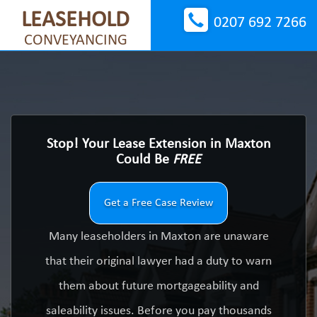
LEASEHOLD
0207 692 7266
CONVEYANCING
Stop! Your Lease Extension in Maxton
Could Be
FREE
Get a Free Case Review
Many leaseholders in Maxton are unaware
that their original lawyer had a duty to warn
them about future mortgageability and
saleability issues. Before you pay thousands