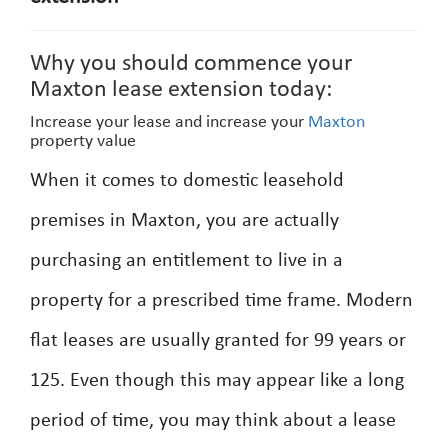
Why you should commence your
Maxton lease extension today:
Increase your lease and increase your
Maxton
property value
When it comes to domestic leasehold
premises in Maxton, you are actually
purchasing an entitlement to live in a
property for a prescribed time frame. Modern
flat leases are usually granted for 99 years or
125. Even though this may appear like a long
period of time, you may think about a lease