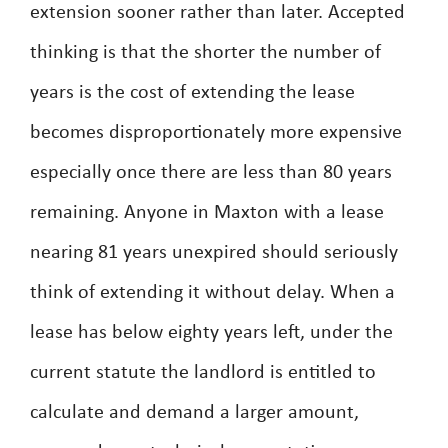
extension sooner rather than later. Accepted
thinking is that the shorter the number of
years is the cost of extending the lease
becomes disproportionately more expensive
especially once there are less than 80 years
remaining. Anyone in Maxton with a lease
nearing 81 years unexpired should seriously
think of extending it without delay. When a
lease has below eighty years left, under the
current statute the landlord is entitled to
calculate and demand a larger amount,