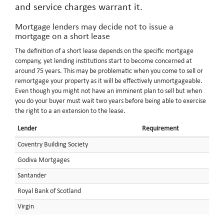
and service charges warrant it.
Mortgage lenders may decide not to issue a
mortgage on a short lease
The definition of a short lease depends on the specific mortgage
company, yet lending institutions start to become concerned at
around 75 years. This may be problematic when you come to sell or
remortgage your property as it will be effectively unmortgageable.
Even though you might not have an imminent plan to sell but when
you do your buyer must wait two years before being able to exercise
the right to a an extension to the lease.
Lender
Requirement
Coventry Building Society
Godiva Mortgages
Santander
Royal Bank of Scotland
Virgin