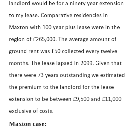
landlord would be for a ninety year extension
to my lease. Comparative residencies in
Maxton with 100 year plus lease were in the
region of £265,000. The average amount of
ground rent was £50 collected every twelve
months. The lease lapsed in 2099. Given that
there were 73 years outstanding we estimated
the premium to the landlord for the lease
extension to be between £9,500 and £11,000
exclusive of costs.
Maxton case: