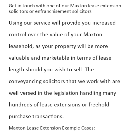
Get in touch with one of our Maxton lease extension
solicitors or enfranchisement solicitors
Using our service will provide you increased
control over the value of your Maxton
leasehold, as your property will be more
valuable and marketable in terms of lease
length should you wish to sell. The
conveyancing solicitors that we work with are
well versed in the legislation handling many
hundreds of lease extensions or freehold
purchase transactions.
Maxton Lease Extension Example Cases: