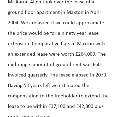
Mr Aaron Allen took over the lease of a
ground floor apartment in Maxton in April
2004. We are asked if we could approximate
the price would be for a ninety year lease
extension. Comparative flats in Maxton with
an extended lease were worth £264,000. The
mid-range amount of ground rent was £60
invoiced quarterly. The lease elapsed in 2079.
Having 53 years left we estimated the
compensation to the freeholder to extend the
lease to be within £37,100 and £42,800 plus