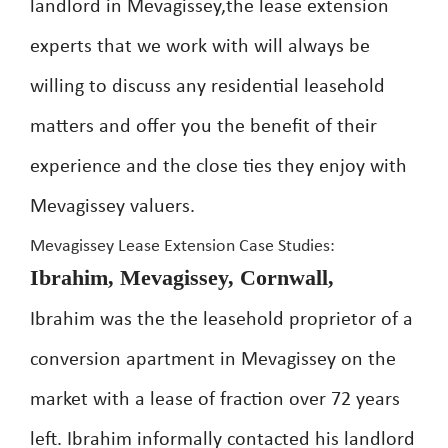
landlord in Mevagissey,the lease extension
experts that we work with will always be
willing to discuss any residential leasehold
matters and offer you the benefit of their
experience and the close ties they enjoy with
Mevagissey valuers.
Mevagissey Lease Extension Case Studies:
Ibrahim, Mevagissey, Cornwall,
Ibrahim was the the leasehold proprietor of a
conversion apartment in Mevagissey on the
market with a lease of fraction over 72 years
left. Ibrahim informally contacted his landlord