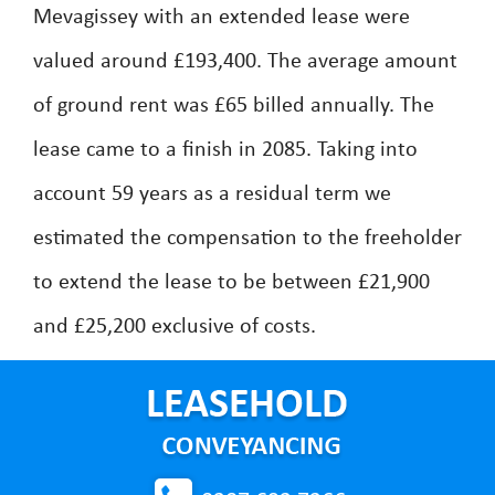
Mevagissey with an extended lease were
valued around £193,400. The average amount
of ground rent was £65 billed annually. The
lease came to a finish in 2085. Taking into
account 59 years as a residual term we
estimated the compensation to the freeholder
to extend the lease to be between £21,900
and £25,200 exclusive of costs.