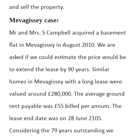
and sell the property.
Mevagissey case:
Mr and Mrs. S Campbell acquired a basement
flat in Mevagissey in August 2010. We are
asked if we could estimate the price would be
to extend the lease by 90 years. Similar
homes in Mevagissey with a long lease were
valued around £280,000. The average ground
rent payable was £55 billed per annum. The
lease end date was on 28 June 2105.
Considering the 79 years outstanding we