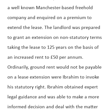
a well known Manchester-based freehold
company and enquired on a premium to
extend the lease. The landlord was prepared
to grant an extension on non-statutory terms
taking the lease to 125 years on the basis of
an increased rent to £50 per annum.
Ordinarily, ground rent would not be payable
on a lease extension were Ibrahim to invoke
his statutory right. Ibrahim obtained expert
legal guidance and was able to make a more
informed decision and deal with the matter