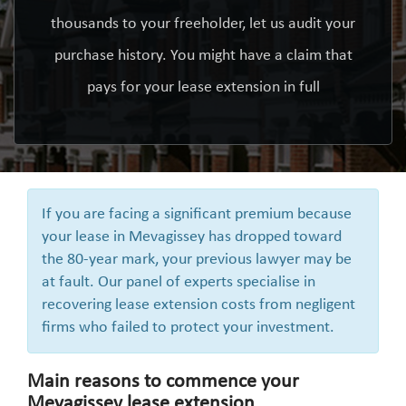
thousands to your freeholder, let us audit your
purchase history. You might have a claim that
pays for your lease extension in full
If you are facing a significant premium because
your lease in Mevagissey has dropped toward
the 80-year mark, your previous lawyer may be
at fault. Our panel of experts specialise in
recovering lease extension costs from negligent
firms who failed to protect your investment.
Main reasons to commence your
Mevagissey lease extension