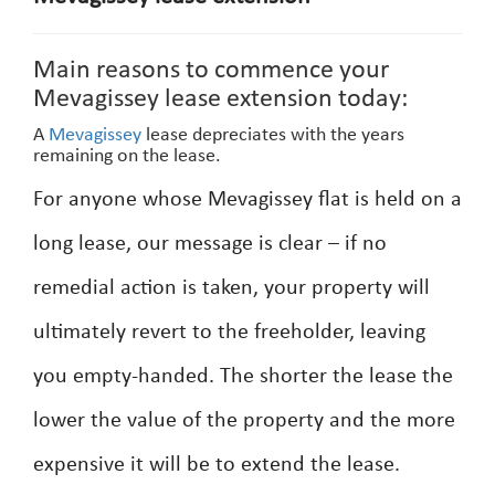
Main reasons to commence your
Mevagissey lease extension today:
A
Mevagissey
lease depreciates with the years
remaining on the lease.
For anyone whose Mevagissey flat is held on a
long lease, our message is clear – if no
remedial action is taken, your property will
ultimately revert to the freeholder, leaving
you empty-handed. The shorter the lease the
lower the value of the property and the more
expensive it will be to extend the lease.