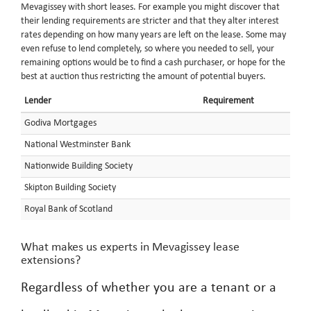
Mevagissey with short leases. For example you might discover that
their lending requirements are stricter and that they alter interest
rates depending on how many years are left on the lease. Some may
even refuse to lend completely, so where you needed to sell, your
remaining options would be to find a cash purchaser, or hope for the
best at auction thus restricting the amount of potential buyers.
Lender
Requirement
Godiva Mortgages
National Westminster Bank
Nationwide Building Society
Skipton Building Society
Royal Bank of Scotland
What makes us experts in Mevagissey lease
extensions?
Regardless of whether you are a tenant or a