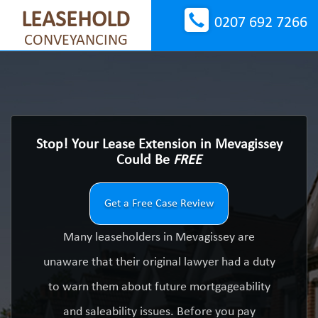
LEASEHOLD
0207 692 7266
CONVEYANCING
Stop! Your Lease Extension in Mevagissey
Could Be
FREE
Get a Free Case Review
Many leaseholders in Mevagissey are
unaware that their original lawyer had a duty
to warn them about future mortgageability
and saleability issues. Before you pay