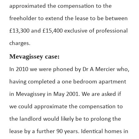
approximated the compensation to the
freeholder to extend the lease to be between
£13,300 and £15,400 exclusive of professional
charges.
Mevagissey case:
In 2010 we were phoned by Dr A Mercier who,
having completed a one bedroom apartment
in Mevagissey in May 2001. We are asked if
we could approximate the compensation to
the landlord would likely be to prolong the
lease by a further 90 years. Identical homes in