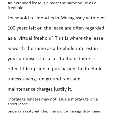
An extended lease is almost the same value as a
freehold
Leasehold residencies in Mevagissey with over
100 years left on the lease are often regarded
as a ‘virtual freehold’. This is where the lease
is worth the same as a freehold interest in
your premises. In such situations there is
often little upside in purchasing the freehold
unless savings on ground rent and
maintenance charges justify it.
Mortgage lenders may not issue a mortgage on a
short lease
Lenders are really restricting their approach as regards to homes in