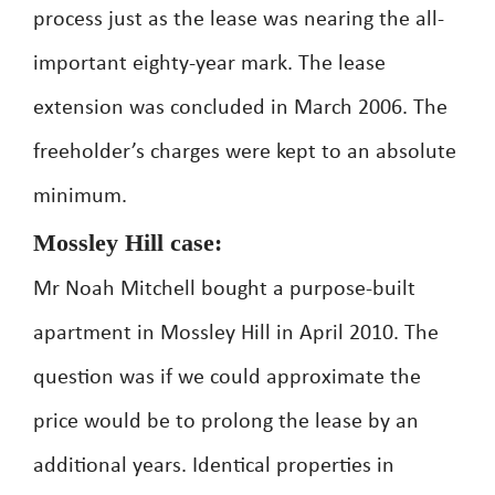
process just as the lease was nearing the all-
important eighty-year mark. The lease
extension was concluded in March 2006. The
freeholder’s charges were kept to an absolute
minimum.
Mossley Hill case:
Mr Noah Mitchell bought a purpose-built
apartment in Mossley Hill in April 2010. The
question was if we could approximate the
price would be to prolong the lease by an
additional years. Identical properties in