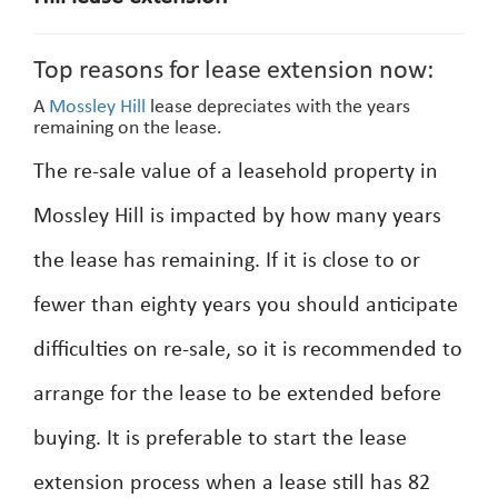
Top reasons for lease extension now:
A
Mossley Hill
lease depreciates with the years
remaining on the lease.
The re-sale value of a leasehold property in
Mossley Hill is impacted by how many years
the lease has remaining. If it is close to or
fewer than eighty years you should anticipate
difficulties on re-sale, so it is recommended to
arrange for the lease to be extended before
buying. It is preferable to start the lease
extension process when a lease still has 82