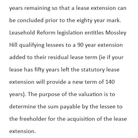
years remaining so that a lease extension can
be concluded prior to the eighty year mark.
Leasehold Reform legislation entitles Mossley
Hill qualifying lessees to a 90 year extension
added to their residual lease term (ie if your
lease has fifty years left the statutory lease
extension will provide a new term of 140
years). The purpose of the valuation is to
determine the sum payable by the lessee to
the freeholder for the acquisition of the lease
extension.