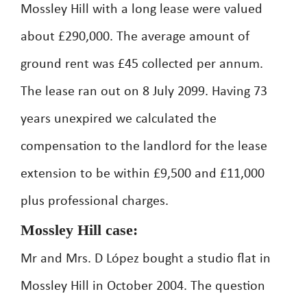
Mossley Hill with a long lease were valued
about £290,000. The average amount of
ground rent was £45 collected per annum.
The lease ran out on 8 July 2099. Having 73
years unexpired we calculated the
compensation to the landlord for the lease
extension to be within £9,500 and £11,000
plus professional charges.
Mossley Hill case:
Mr and Mrs. D López bought a studio flat in
Mossley Hill in October 2004. The question