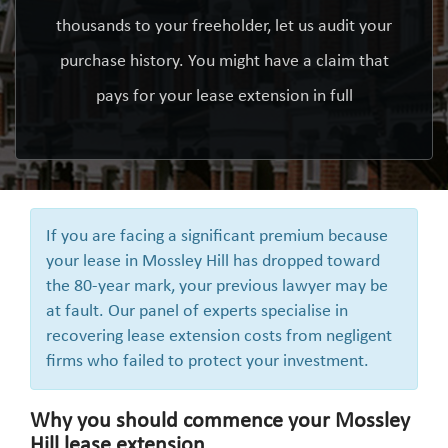
thousands to your freeholder, let us audit your
purchase history. You might have a claim that
pays for your lease extension in full
If you are facing a significant premium because
your lease in Mossley Hill has dropped toward
the 80-year mark, your previous lawyer may be
at fault. Our panel of experts specialise in
recovering lease extension costs from negligent
firms who failed to protect your investment.
Why you should commence your Mossley
Hill lease extension