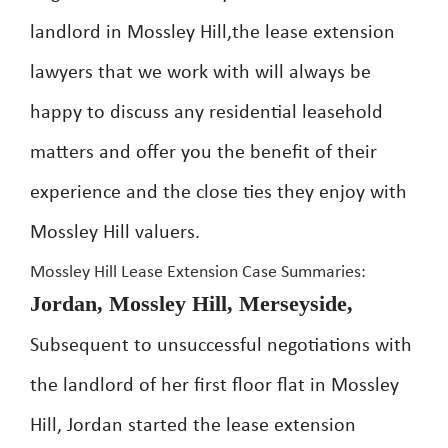
landlord in Mossley Hill,the lease extension
lawyers that we work with will always be
happy to discuss any residential leasehold
matters and offer you the benefit of their
experience and the close ties they enjoy with
Mossley Hill valuers.
Mossley Hill Lease Extension Case Summaries:
Jordan, Mossley Hill, Merseyside,
Subsequent to unsuccessful negotiations with
the landlord of her first floor flat in Mossley
Hill, Jordan started the lease extension