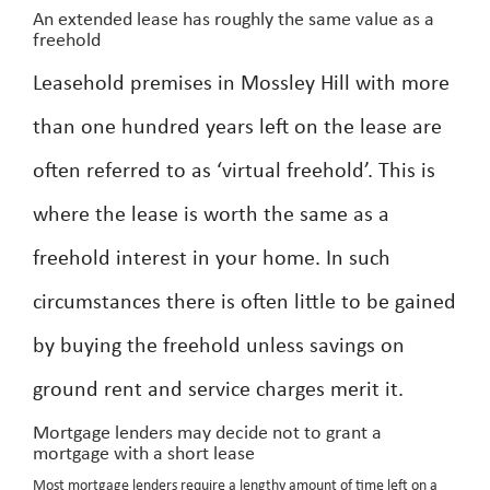
An extended lease has roughly the same value as a
freehold
Leasehold premises in Mossley Hill with more
than one hundred years left on the lease are
often referred to as ‘virtual freehold’. This is
where the lease is worth the same as a
freehold interest in your home. In such
circumstances there is often little to be gained
by buying the freehold unless savings on
ground rent and service charges merit it.
Mortgage lenders may decide not to grant a
mortgage with a short lease
Most mortgage lenders require a lengthy amount of time left on a