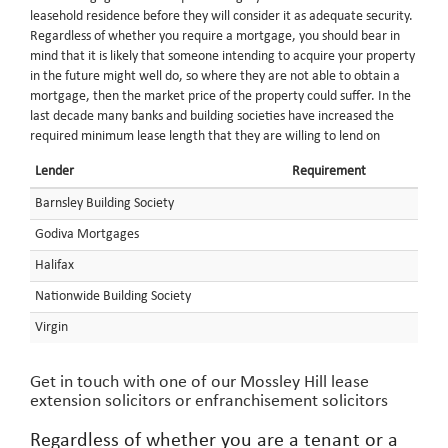
leasehold residence before they will consider it as adequate security.
Regardless of whether you require a mortgage, you should bear in
mind that it is likely that someone intending to acquire your property
in the future might well do, so where they are not able to obtain a
mortgage, then the market price of the property could suffer. In the
last decade many banks and building societies have increased the
required minimum lease length that they are willing to lend on
Lender
Requirement
Barnsley Building Society
Godiva Mortgages
Halifax
Nationwide Building Society
Virgin
Get in touch with one of our Mossley Hill lease
extension solicitors or enfranchisement solicitors
Regardless of whether you are a tenant or a