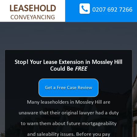
LEASEHOLD
0207 692 7266
CONVEYANCING
Stop! Your Lease Extension in Mossley Hill
Could Be
FREE
Get a Free Case Review
Many leaseholders in Mossley Hill are
unaware that their original lawyer had a duty
to warn them about future mortgageability
and saleability issues. Before you pay