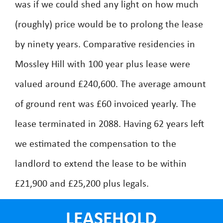
was if we could shed any light on how much
(roughly) price would be to prolong the lease
by ninety years. Comparative residencies in
Mossley Hill with 100 year plus lease were
valued around £240,600. The average amount
of ground rent was £60 invoiced yearly. The
lease terminated in 2088. Having 62 years left
we estimated the compensation to the
landlord to extend the lease to be within
£21,900 and £25,200 plus legals.