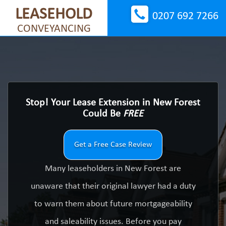
LEASEHOLD
0207 692 7266
CONVEYANCING
Stop! Your Lease Extension in New Forest
Could Be
FREE
Get a Free Case Review
Many leaseholders in New Forest are
unaware that their original lawyer had a duty
to warn them about future mortgageability
and saleability issues. Before you pay