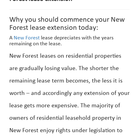
Why you should commence your New
Forest lease extension today:
A
New Forest
lease depreciates with the years
remaining on the lease.
New Forest leases on residential properties
are gradually losing value. The shorter the
remaining lease term becomes, the less it is
worth – and accordingly any extension of your
lease gets more expensive. The majority of
owners of residential leasehold property in
New Forest enjoy rights under legislation to