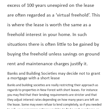
excess of 100 years unexpired on the lease
are often regarded as a ‘virtual freehold’. This
is where the lease is worth the same as a
freehold interest in your home. In such
situations there is often little to be gained by
buying the freehold unless savings on ground
rent and maintenance charges justify it.
Banks and Building Societies may decide not to grant
a mortgage with a short lease
Banks and building societies are really restricting their approach as
regards to properties in New Forest with short leases. For instance
you may find that their lending requirements are stricter and that
they adjust interest rates depending on how many years are left on
the lease. Some may even refuse to lend completely, so if you needed