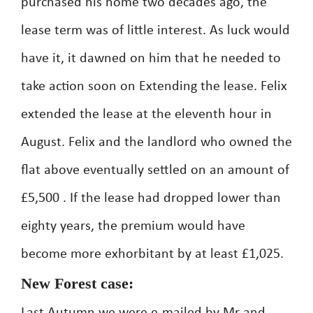
purchased his home two decades ago, the
lease term was of little interest. As luck would
have it, it dawned on him that he needed to
take action soon on Extending the lease. Felix
extended the lease at the eleventh hour in
August. Felix and the landlord who owned the
flat above eventually settled on an amount of
£5,500 . If the lease had dropped lower than
eighty years, the premium would have
become more exhorbitant by at least £1,025.
New Forest case: