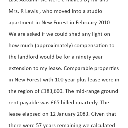
Last Autumn we were e-mailed by Mr and
Mrs. R Lewis , who moved into a studio
apartment in New Forest in February 2010.
We are asked if we could shed any light on
how much (approximately) compensation to
the landlord would be for a ninety year
extension to my lease. Comparable properties
in New Forest with 100 year plus lease were in
the region of £183,600. The mid-range ground
rent payable was £65 billed quarterly. The
lease elapsed on 12 January 2083. Given that
there were 57 years remaining we calculated