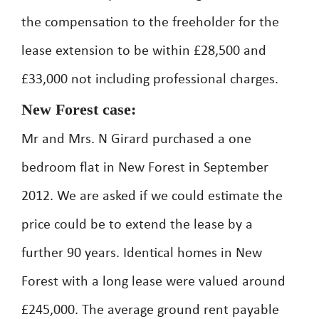
the compensation to the freeholder for the
lease extension to be within £28,500 and
£33,000 not including professional charges.
New Forest case:
Mr and Mrs. N Girard purchased a one
bedroom flat in New Forest in September
2012. We are asked if we could estimate the
price could be to extend the lease by a
further 90 years. Identical homes in New
Forest with a long lease were valued around
£245,000. The average ground rent payable