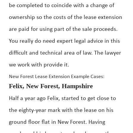
be completed to coincide with a change of
ownership so the costs of the lease extension
are paid for using part of the sale proceeds.
You really do need expert legal advice in this
difficult and technical area of law. The lawyer
we work with provide it.
New Forest Lease Extension Example Cases:
Felix, New Forest, Hampshire
Half a year ago Felix, started to get close to
the eighty-year mark with the lease on his
ground floor flat in New Forest. Having