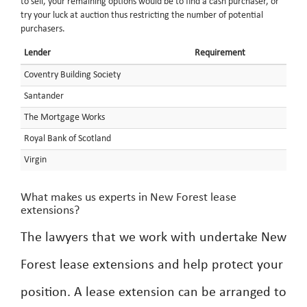
to sell, your remaining options would be to find a cash purchaser, or
try your luck at auction thus restricting the number of potential
purchasers.
Lender
Requirement
Coventry Building Society
Santander
The Mortgage Works
Royal Bank of Scotland
Virgin
What makes us experts in New Forest lease
extensions?
The lawyers that we work with undertake New
Forest lease extensions and help protect your
position. A lease extension can be arranged to