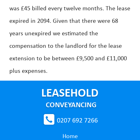
was £45 billed every twelve months. The lease
expired in 2094. Given that there were 68
years unexpired we estimated the
compensation to the landlord for the lease
extension to be between £9,500 and £11,000
plus expenses.
0207 692 7266
Home