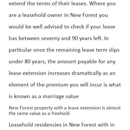
extend the terms of their leases. Where you
are a leasehold owner in New Forest you
would be well advised to check if your lease
has between seventy and 90 years left. In
particular once the remaining lease term slips
under 80 years, the amount payable for any
lease extension increases dramatically as an
element of the premium you will incur is what
is known as a marriage value
New Forest property with a lease extension is almost
the same value as a freehold
Leasehold residencies in New Forest with in