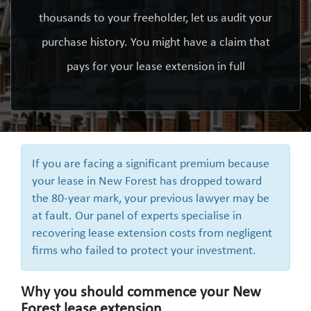
thousands to your freeholder, let us audit your
purchase history. You might have a claim that
pays for your lease extension in full
If you are facing a significant premium because
your lease in New Forest has dropped toward
the 80-year mark, your previous lawyer may be
at fault. Our panel of experts specialise in
recovering lease extension costs from negligent
firms who failed to protect your investment.
Why you should commence your New
Forest lease extension