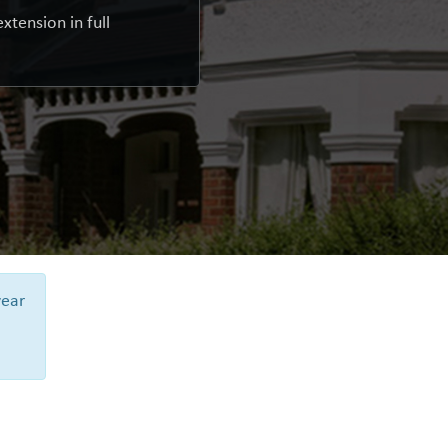
xtension in full
year