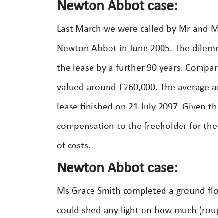
Newton Abbot case:
Last March we were called by Mr and Mrs
Newton Abbot in June 2005. The dilemm
the lease by a further 90 years. Compa
valued around £260,000. The average a
lease finished on 21 July 2097. Given t
compensation to the freeholder for the
of costs.
Newton Abbot case:
Ms Grace Smith completed a ground floo
could shed any light on how much (roug