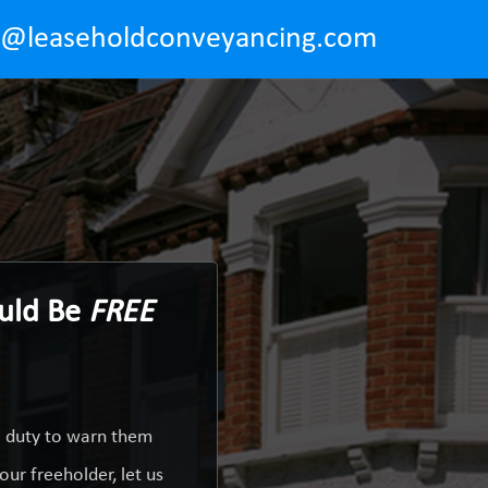
o@leaseholdconveyancing.com
ould Be
FREE
a duty to warn them
ur freeholder, let us