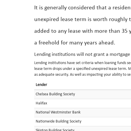
It is generally considered that a reside
unexpired lease term is worth roughly 
added to any lease with more than 35 ye
a freehold for many years ahead.
Lending institutions will not grant a mortgage
Lending institutions have set criteria when loaning funds s
lease term drops under a specified unexpired lease term. M
as adequate security. As well as impacting your ability to s
Lender
Chelsea Building Society
Halifax
National Westminster Bank
Nationwide Building Society
Skipton Building Society