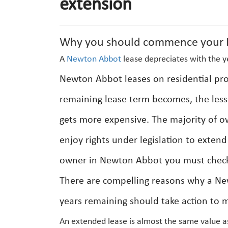
extension
Why you should commence your N
A
Newton Abbot
lease depreciates with the y
Newton Abbot leases on residential prop
remaining lease term becomes, the less 
gets more expensive. The majority of o
enjoy rights under legislation to exten
owner in Newton Abbot you must check 
There are compelling reasons why a Ne
years remaining should take action to m
An extended lease is almost the same value a