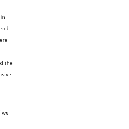
 in
tend
were
e
ed the
usive
f we