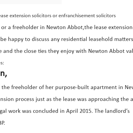
ase extension solicitors or enfranchisement solicitors
 or a freeholder in Newton Abbot,the lease extension
s be happy to discuss any residential leasehold matter
ce and the close ties they enjoy with Newton Abbot va
s:
n,
h the freeholder of her purpose-built apartment in N
sion process just as the lease was approaching the al
gal work was concluded in April 2015. The landlord’s
BP.