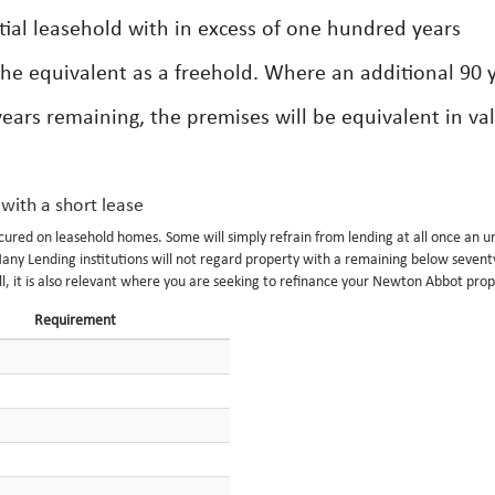
ntial leasehold with in excess of one hundred years
the equivalent as a freehold. Where an additional 90 
ars remaining, the premises will be equivalent in va
 with a short lease
ecured on leasehold homes. Some will simply refrain from lending at all once an 
any Lending institutions will not regard property with a remaining below sevent
ell, it is also relevant where you are seeking to refinance your Newton Abbot prop
Requirement