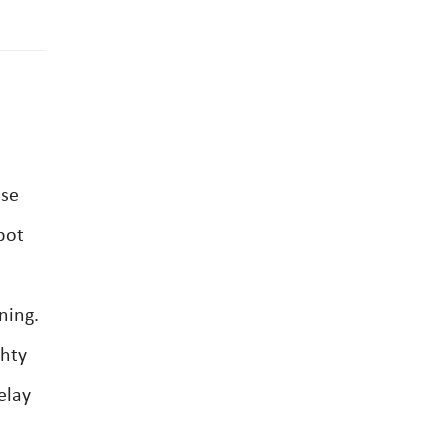
ase
bot
ning.
ghty
elay