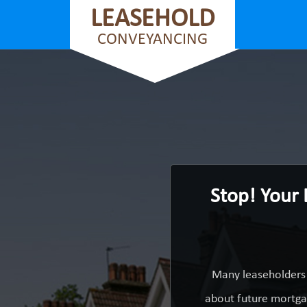
LEASEHOLD
CONVEYANCING
Stop! Your
Many leaseholders 
about future mortgag