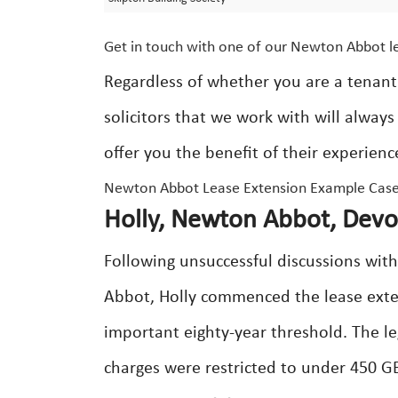
Get in touch with one of our Newton Abbot le
Regardless of whether you are a tenant
solicitors that we work with will alway
offer you the benefit of their experien
Newton Abbot Lease Extension Example Case
Holly, Newton Abbot, Devo
Following unsuccessful discussions wit
Abbot, Holly commenced the lease exten
important eighty-year threshold. The le
charges were restricted to under 450 G