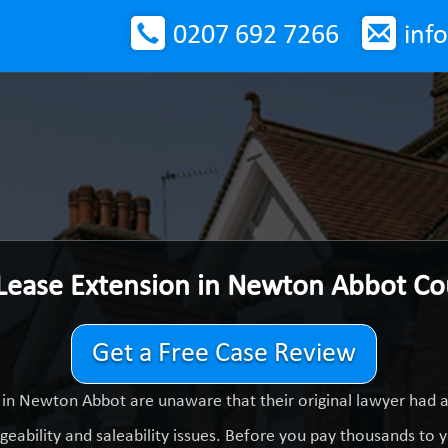
0207 692 7266
inf
 Lease Extension in Newton Abbot C
Get a Free Case Review
in Newton Abbot are unaware that their original lawyer had 
eability and saleability issues. Before you pay thousands to yo