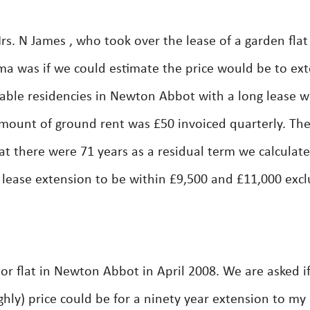
. N James , who took over the lease of a garden flat
a was if we could estimate the price would be to ex
rable residencies in Newton Abbot with a long lease 
mount of ground rent was £50 invoiced quarterly. Th
hat there were 71 years as a residual term we calculat
 lease extension to be within £9,500 and £11,000 excl
r flat in Newton Abbot in April 2008. We are asked i
hly) price could be for a ninety year extension to my