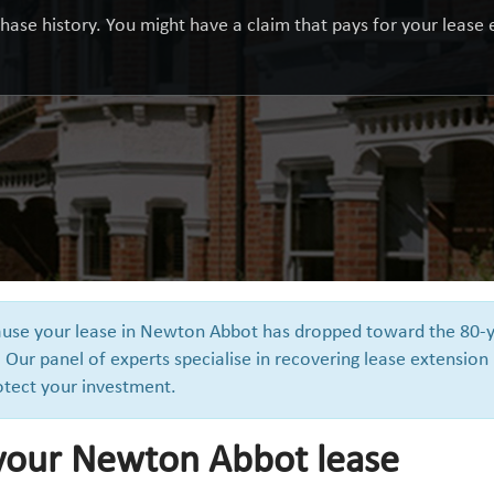
hase history. You might have a claim that pays for your lease e
ecause your lease in Newton Abbot has dropped toward the 80-
 Our panel of experts specialise in recovering lease extension
otect your investment.
 your Newton Abbot lease