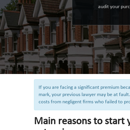
audit your purc
If you are facing a significant premium b
mark, your previous lawyer may be at fault.
costs from negligent firms who failed to pr
Main reasons to start