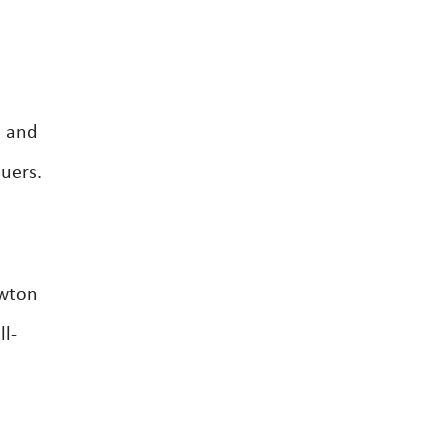
s and
luers.
ewton
l-