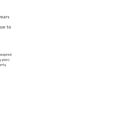
years
lue to
unexpired
y years
erty.