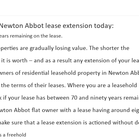
ewton Abbot lease extension today:
ears remaining on the lease.
erties are gradually losing value. The shorter the
it is worth – and as a result any extension of your le
wners of residential leasehold property in Newton Ab
d the terms of their leases. Where you are a leasehold
if your lease has between 70 and ninety years remai
wton Abbot flat owner with a lease having around ei
ake sure that a lease extension is actioned without d
s a freehold