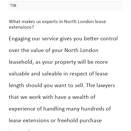
TSB
What makes us experts in North London lease
extensions?
Engaging our service gives you better control
over the value of your North London
leasehold, as your property will be more
valuable and saleable in respect of lease
length should you want to sell. The lawyers
that we work with have a wealth of
experience of handling many hundreds of
lease extensions or freehold purchase