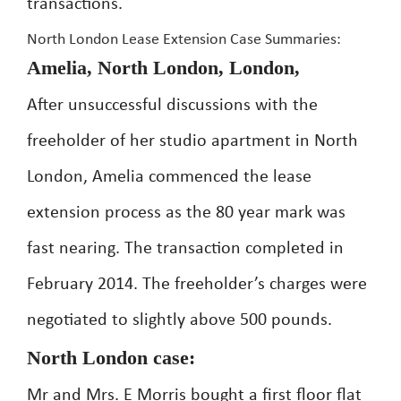
transactions.
North London Lease Extension Case Summaries:
Amelia, North London, London,
After unsuccessful discussions with the
freeholder of her studio apartment in North
London, Amelia commenced the lease
extension process as the 80 year mark was
fast nearing. The transaction completed in
February 2014. The freeholder’s charges were
negotiated to slightly above 500 pounds.
North London case:
Mr and Mrs. E Morris bought a first floor flat