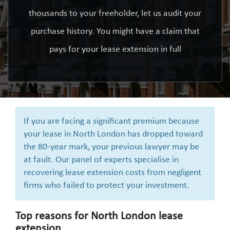
thousands to your freeholder, let us audit your
purchase history. You might have a claim that
pays for your lease extension in full
If you are facing a significant premium because
your lease in North London has dropped toward
the 80-year mark, your previous lawyer may be
at fault. Our panel of experts specialise in
recovering lease extension costs from negligent
firms who failed to protect your investment.
Top reasons for North London lease
extension