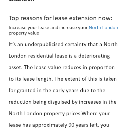
Top reasons for lease extension now:
Increase your lease and increase your
North London
property value
It’s an underpublicised certainty that a North
London residential lease is a deteriorating
asset. The lease value reduces in proportion
to its lease length. The extent of this is taken
for granted in the early years due to the
reduction being disguised by increases in the
North London property prices.Where your
lease has approximately 90 years left, you