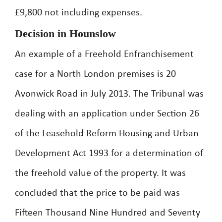
£9,800 not including expenses.
Decision in Hounslow
An example of a Freehold Enfranchisement
case for a North London premises is 20
Avonwick Road in July 2013. The Tribunal was
dealing with an application under Section 26
of the Leasehold Reform Housing and Urban
Development Act 1993 for a determination of
the freehold value of the property. It was
concluded that the price to be paid was
Fifteen Thousand Nine Hundred and Seventy