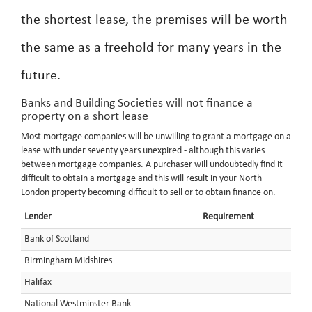
the shortest lease, the premises will be worth
the same as a freehold for many years in the
future.
Banks and Building Societies will not finance a
property on a short lease
Most mortgage companies will be unwilling to grant a mortgage on a
lease with under seventy years unexpired - although this varies
between mortgage companies. A purchaser will undoubtedly find it
difficult to obtain a mortgage and this will result in your North
London property becoming difficult to sell or to obtain finance on.
Lender
Requirement
Bank of Scotland
Birmingham Midshires
Halifax
National Westminster Bank