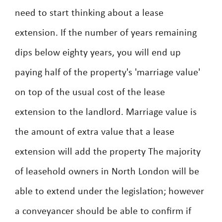
need to start thinking about a lease
extension. If the number of years remaining
dips below eighty years, you will end up
paying half of the property's 'marriage value'
on top of the usual cost of the lease
extension to the landlord. Marriage value is
the amount of extra value that a lease
extension will add the property The majority
of leasehold owners in North London will be
able to extend under the legislation; however
a conveyancer should be able to confirm if