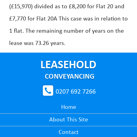
(£15,970) divided as to £8,200 for Flat 20 and
£7,770 for Flat 20A This case was in relation to
1 flat. The remaining number of years on the
lease was 73.26 years.
0207 692 7266
Home
About This Site
Contact