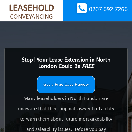
LEASEHOLD
0207 692 7266
CONVEYANCING
Stop! Your Lease Extension in North
London Could Be
FREE
Get a Free Case Review
Many leaseholders in North London are
unaware that their original lawyer had a duty
to warn them about future mortgageability
and saleability issues. Before you pay