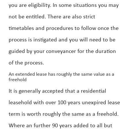
you are eligibility. In some situations you may
not be entitled. There are also strict
timetables and procedures to follow once the
process is instigated and you will need to be
guided by your conveyancer for the duration
of the process.
An extended lease has roughly the same value as a
freehold
It is generally accepted that a residential
leasehold with over 100 years unexpired lease
term is worth roughly the same as a freehold.
Where an further 90 years added to all but