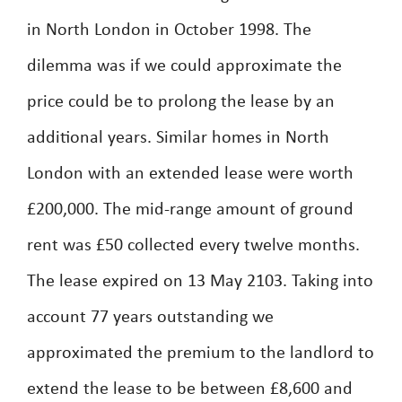
in North London in October 1998. The
dilemma was if we could approximate the
price could be to prolong the lease by an
additional years. Similar homes in North
London with an extended lease were worth
£200,000. The mid-range amount of ground
rent was £50 collected every twelve months.
The lease expired on 13 May 2103. Taking into
account 77 years outstanding we
approximated the premium to the landlord to
extend the lease to be between £8,600 and