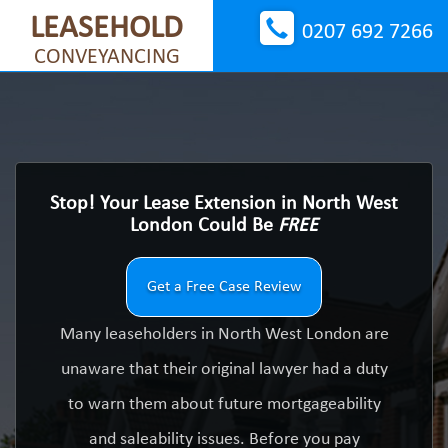
LEASEHOLD
0207 692 7266
CONVEYANCING
Stop! Your Lease Extension in North West
London Could Be
FREE
Get a Free Case Review
Many leaseholders in North West London are
unaware that their original lawyer had a duty
to warn them about future mortgageability
and saleability issues. Before you pay