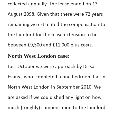
collected annually. The lease ended on 13
August 2098. Given that there were 72 years
remaining we estimated the compensation to
the landlord for the lease extension to be
between £9,500 and £11,000 plus costs.
North West London case:
Last October we were approach by Dr Kai
Evans , who completed a one bedroom flat in
North West London in September 2010. We
are asked if we could shed any light on how
much (roughly) compensation to the landlord