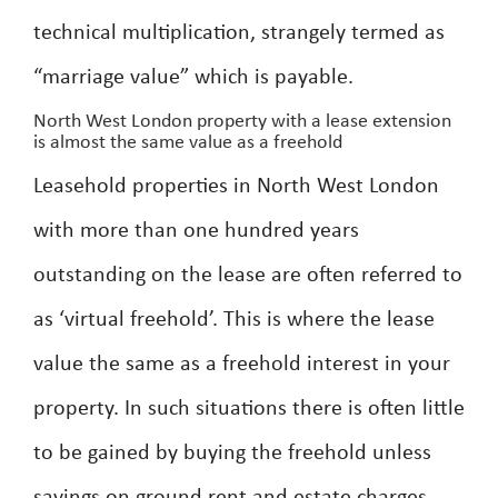
technical multiplication, strangely termed as
“marriage value” which is payable.
North West London property with a lease extension
is almost the same value as a freehold
Leasehold properties in North West London
with more than one hundred years
outstanding on the lease are often referred to
as ‘virtual freehold’. This is where the lease
value the same as a freehold interest in your
property. In such situations there is often little
to be gained by buying the freehold unless