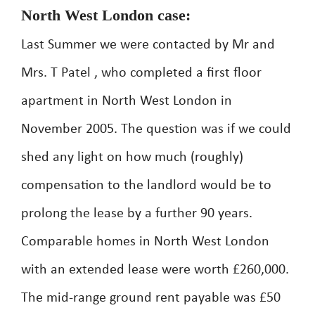
North West London case:
Last Summer we were contacted by Mr and
Mrs. T Patel , who completed a first floor
apartment in North West London in
November 2005. The question was if we could
shed any light on how much (roughly)
compensation to the landlord would be to
prolong the lease by a further 90 years.
Comparable homes in North West London
with an extended lease were worth £260,000.
The mid-range ground rent payable was £50