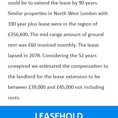
could be to extend the lease by 90 years.
Similar properties in North West London with
100 year plus lease were in the region of
£256,600. The mid-range amount of ground
rent was £60 invoiced monthly. The lease
lapsed in 2078. Considering the 52 years
unexpired we estimated the compensation to
the landlord for the lease extension to be
between £39,000 and £45,000 not including
costs.