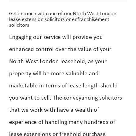
Get in touch with one of our North West London
lease extension solicitors or enfranchisement
solicitors
Engaging our service will provide you
enhanced control over the value of your
North West London leasehold, as your
property will be more valuable and
marketable in terms of lease length should
you want to sell. The conveyancing solicitors
that we work with have a wealth of
experience of handling many hundreds of
lease extensions or freehold purchase