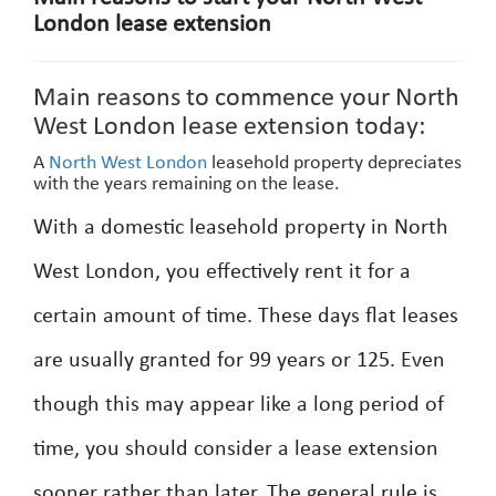
London lease extension
Main reasons to commence your North
West London lease extension today:
A
North West London
leasehold property depreciates
with the years remaining on the lease.
With a domestic leasehold property in North
West London, you effectively rent it for a
certain amount of time. These days flat leases
are usually granted for 99 years or 125. Even
though this may appear like a long period of
time, you should consider a lease extension
sooner rather than later. The general rule is