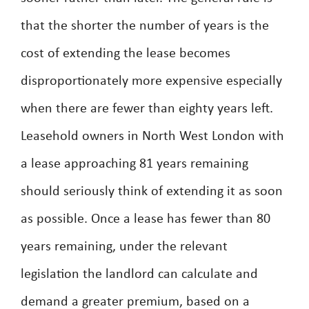
that the shorter the number of years is the
cost of extending the lease becomes
disproportionately more expensive especially
when there are fewer than eighty years left.
Leasehold owners in North West London with
a lease approaching 81 years remaining
should seriously think of extending it as soon
as possible. Once a lease has fewer than 80
years remaining, under the relevant
legislation the landlord can calculate and
demand a greater premium, based on a