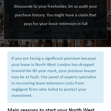
thousands to your freeholder, let us audit your
purchase history. You might have a claim that
pays for your lease extension in full
If you are facing a significant premium because
your lease in North West London has dropped
toward the 80-year mark, your previous lawyer
may be at fault. Our panel of experts specialise
in recovering lease extension costs from
negligent firms who failed to protect your
investment.
Main reasons to start your North West