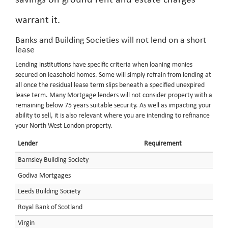
savings on ground rent and estate charges
warrant it.
Banks and Building Societies will not lend on a short
lease
Lending institutions have specific criteria when loaning monies
secured on leasehold homes. Some will simply refrain from lending at
all once the residual lease term slips beneath a specified unexpired
lease term. Many Mortgage lenders will not consider property with a
remaining below 75 years suitable security. As well as impacting your
ability to sell, it is also relevant where you are intending to refinance
your North West London property.
Lender
Requirement
Barnsley Building Society
Godiva Mortgages
Leeds Building Society
Royal Bank of Scotland
Virgin