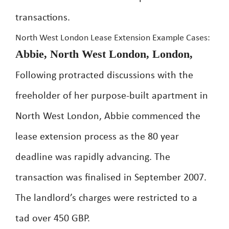
transactions.
North West London Lease Extension Example Cases:
Abbie, North West London, London,
Following protracted discussions with the
freeholder of her purpose-built apartment in
North West London, Abbie commenced the
lease extension process as the 80 year
deadline was rapidly advancing. The
transaction was finalised in September 2007.
The landlord’s charges were restricted to a
tad over 450 GBP.