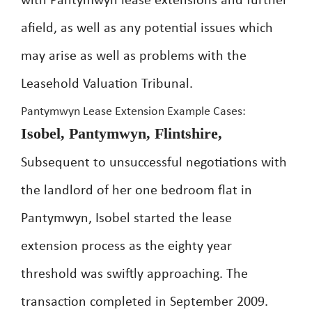
with Pantymwyn lease extensions and further
afield, as well as any potential issues which
may arise as well as problems with the
Leasehold Valuation Tribunal.
Pantymwyn Lease Extension Example Cases:
Isobel, Pantymwyn, Flintshire,
Subsequent to unsuccessful negotiations with
the landlord of her one bedroom flat in
Pantymwyn, Isobel started the lease
extension process as the eighty year
threshold was swiftly approaching. The
transaction completed in September 2009.