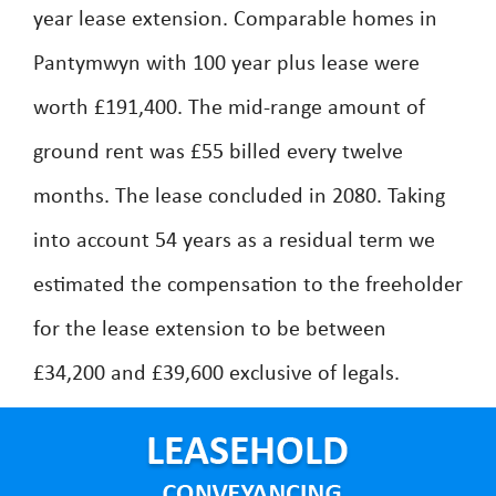
year lease extension. Comparable homes in
Pantymwyn with 100 year plus lease were
worth £191,400. The mid-range amount of
ground rent was £55 billed every twelve
months. The lease concluded in 2080. Taking
into account 54 years as a residual term we
estimated the compensation to the freeholder
for the lease extension to be between
£34,200 and £39,600 exclusive of legals.