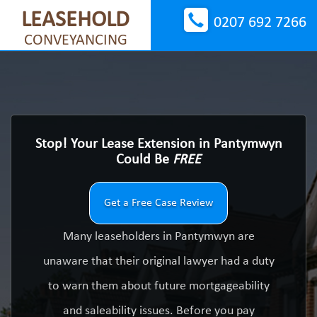
LEASEHOLD
0207 692 7266
CONVEYANCING
Stop! Your Lease Extension in Pantymwyn
Could Be
FREE
Get a Free Case Review
Many leaseholders in Pantymwyn are
unaware that their original lawyer had a duty
to warn them about future mortgageability
and saleability issues. Before you pay