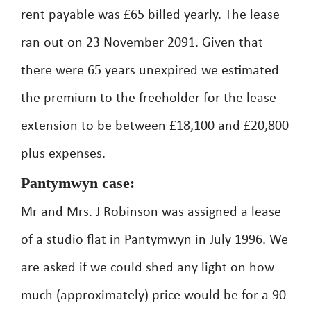
rent payable was £65 billed yearly. The lease
ran out on 23 November 2091. Given that
there were 65 years unexpired we estimated
the premium to the freeholder for the lease
extension to be between £18,100 and £20,800
plus expenses.
Pantymwyn case:
Mr and Mrs. J Robinson was assigned a lease
of a studio flat in Pantymwyn in July 1996. We
are asked if we could shed any light on how
much (approximately) price would be for a 90