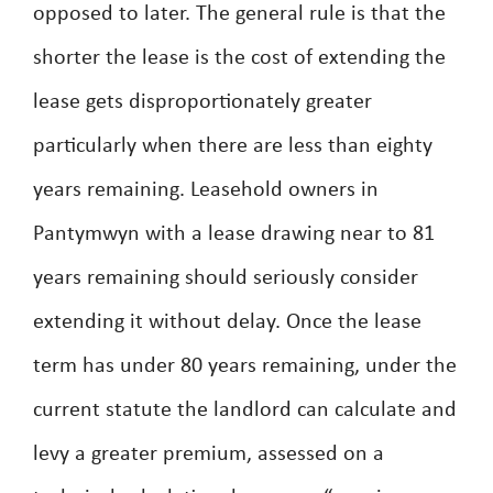
opposed to later. The general rule is that the
shorter the lease is the cost of extending the
lease gets disproportionately greater
particularly when there are less than eighty
years remaining. Leasehold owners in
Pantymwyn with a lease drawing near to 81
years remaining should seriously consider
extending it without delay. Once the lease
term has under 80 years remaining, under the
current statute the landlord can calculate and
levy a greater premium, assessed on a