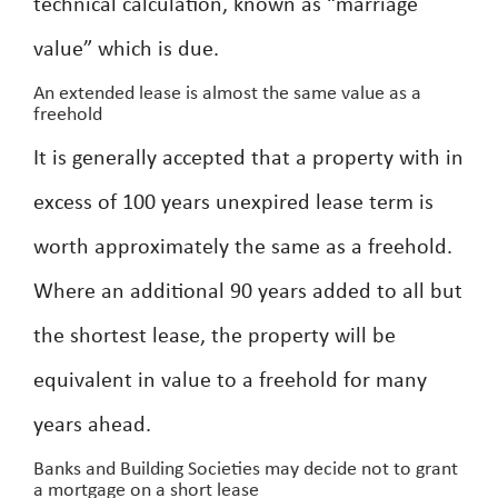
technical calculation, known as “marriage
value” which is due.
An extended lease is almost the same value as a
freehold
It is generally accepted that a property with in
excess of 100 years unexpired lease term is
worth approximately the same as a freehold.
Where an additional 90 years added to all but
the shortest lease, the property will be
equivalent in value to a freehold for many
years ahead.
Banks and Building Societies may decide not to grant
a mortgage on a short lease