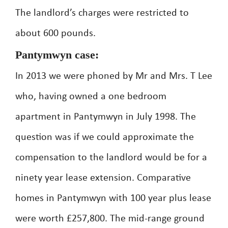
The landlord’s charges were restricted to
about 600 pounds.
Pantymwyn case:
In 2013 we were phoned by Mr and Mrs. T Lee
who, having owned a one bedroom
apartment in Pantymwyn in July 1998. The
question was if we could approximate the
compensation to the landlord would be for a
ninety year lease extension. Comparative
homes in Pantymwyn with 100 year plus lease
were worth £257,800. The mid-range ground