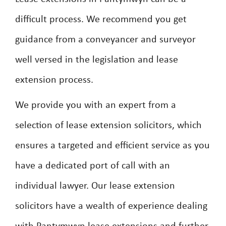
difficult process. We recommend you get
guidance from a conveyancer and surveyor
well versed in the legislation and lease
extension process.
We provide you with an expert from a
selection of lease extension solicitors, which
ensures a targeted and efficient service as you
have a dedicated port of call with an
individual lawyer. Our lease extension
solicitors have a wealth of experience dealing