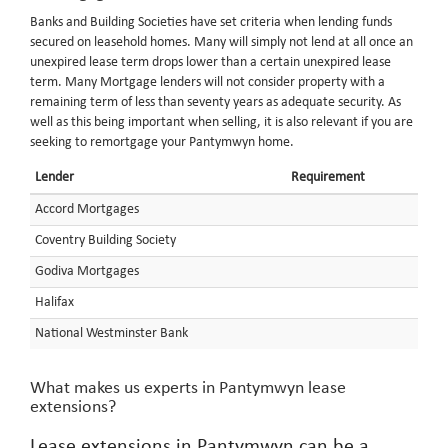
Banks and Building Societies have set criteria when lending funds
secured on leasehold homes. Many will simply not lend at all once an
unexpired lease term drops lower than a certain unexpired lease
term. Many Mortgage lenders will not consider property with a
remaining term of less than seventy years as adequate security. As
well as this being important when selling, it is also relevant if you are
seeking to remortgage your Pantymwyn home.
Lender
Requirement
Accord Mortgages
Coventry Building Society
Godiva Mortgages
Halifax
National Westminster Bank
What makes us experts in Pantymwyn lease
extensions?
Lease extensions in Pantymwyn can be a