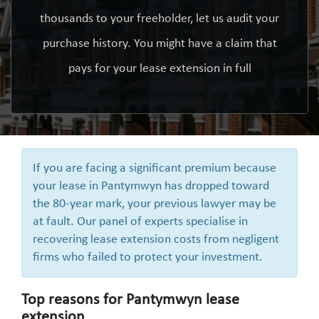
thousands to your freeholder, let us audit your
purchase history. You might have a claim that
pays for your lease extension in full
If you are facing a significant premium because
your lease in Pantymwyn has dropped toward
the 80-year mark, your previous lawyer may be
at fault. Our panel of experts specialise in
recovering lease extension costs from negligent
firms who failed to protect your investment.
Top reasons for Pantymwyn lease
extension