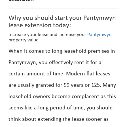
Why you should start your Pantymwyn
lease extension today:
Increase your lease and increase your
Pantymwyn
property value
When it comes to long leasehold premises in
Pantymwyn, you effectively rent it for a
certain amount of time. Modern flat leases
are usually granted for 99 years or 125. Many
leasehold owners become complacent as this
seems like a long period of time, you should
think about extending the lease sooner as