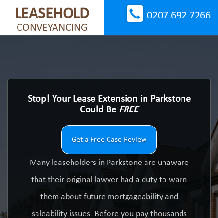
LEASEHOLD
0207 692 7266
CONVEYANCING
Stop! Your Lease Extension in Parkstone
Could Be
FREE
Get a Free Case Review
Many leaseholders in Parkstone are unaware
that their original lawyer had a duty to warn
them about future mortgageability and
saleability issues. Before you pay thousands