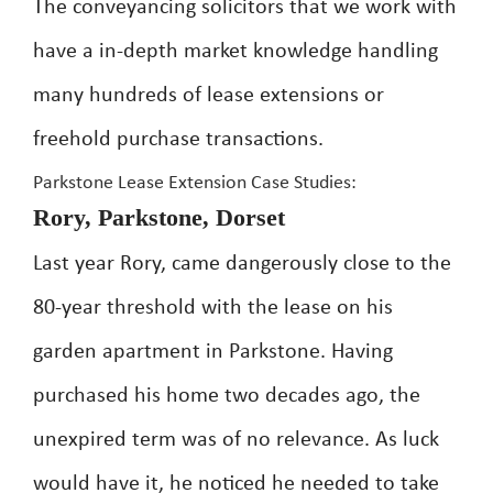
The conveyancing solicitors that we work with
have a in-depth market knowledge handling
many hundreds of lease extensions or
freehold purchase transactions.
Parkstone Lease Extension Case Studies:
Rory, Parkstone, Dorset
Last year Rory, came dangerously close to the
80-year threshold with the lease on his
garden apartment in Parkstone. Having
purchased his home two decades ago, the
unexpired term was of no relevance. As luck
would have it, he noticed he needed to take