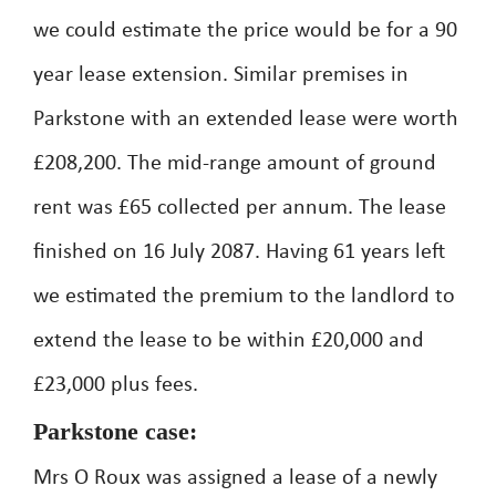
we could estimate the price would be for a 90
year lease extension. Similar premises in
Parkstone with an extended lease were worth
£208,200. The mid-range amount of ground
rent was £65 collected per annum. The lease
finished on 16 July 2087. Having 61 years left
we estimated the premium to the landlord to
extend the lease to be within £20,000 and
£23,000 plus fees.
Parkstone case:
Mrs O Roux was assigned a lease of a newly