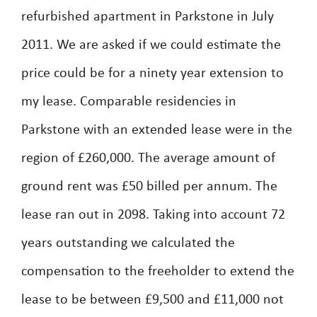
refurbished apartment in Parkstone in July
2011. We are asked if we could estimate the
price could be for a ninety year extension to
my lease. Comparable residencies in
Parkstone with an extended lease were in the
region of £260,000. The average amount of
ground rent was £50 billed per annum. The
lease ran out in 2098. Taking into account 72
years outstanding we calculated the
compensation to the freeholder to extend the
lease to be between £9,500 and £11,000 not