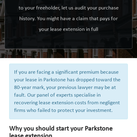
to your freeholder, let us audit your purchase
history. You might have a claim that pays for
your lease extension in full
If you are facing a significant premium because
your lease in Parkstone has dropped toward the
80-year mark, your previous lawyer may be at
fault. Our panel of experts specialise in
recovering lease extension costs from negligent
firms who failed to protect your investment.
Why you should start your Parkstone
lease extension