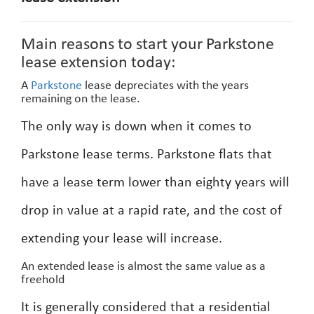
Main reasons to start your Parkstone
lease extension today:
A
Parkstone
lease depreciates with the years
remaining on the lease.
The only way is down when it comes to
Parkstone lease terms. Parkstone flats that
have a lease term lower than eighty years will
drop in value at a rapid rate, and the cost of
extending your lease will increase.
An extended lease is almost the same value as a
freehold
It is generally considered that a residential