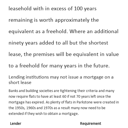
leasehold with in excess of 100 years
remaining is worth approximately the
equivalent as a freehold. Where an additional
ninety years added to all but the shortest
lease, the premises will be equivalent in value
to a freehold for many years in the future.
Lending institutions may not issue a mortgage on a
short lease
Banks and building societies are tightening their criteria and many
now require flats to have at least 60 if not 70 years left once the
mortgage has expired. As plenty of flats in Parkstone were created in
the 1950s, 1960s and 1970s as a result many now need to be
extended if they wish to obtain a mortgage.
Lender
Requirement