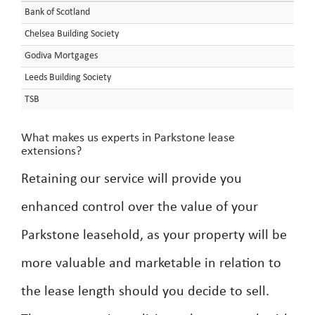
Bank of Scotland
Chelsea Building Society
Godiva Mortgages
Leeds Building Society
TSB
What makes us experts in Parkstone lease
extensions?
Retaining our service will provide you
enhanced control over the value of your
Parkstone leasehold, as your property will be
more valuable and marketable in relation to
the lease length should you decide to sell.