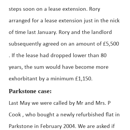
steps soon on a lease extension. Rory
arranged for a lease extension just in the nick
of time last January. Rory and the landlord
subsequently agreed on an amount of £5,500
. If the lease had dropped lower than 80
years, the sum would have become more
exhorbitant by a minimum £1,150.
Parkstone case:
Last May we were called by Mr and Mrs. P
Cook , who bought a newly refurbished flat in
Parkstone in February 2004. We are asked if