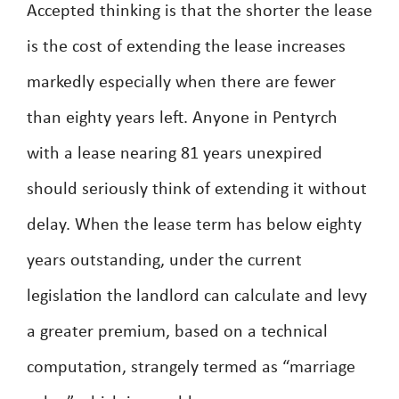
Accepted thinking is that the shorter the lease
is the cost of extending the lease increases
markedly especially when there are fewer
than eighty years left. Anyone in Pentyrch
with a lease nearing 81 years unexpired
should seriously think of extending it without
delay. When the lease term has below eighty
years outstanding, under the current
legislation the landlord can calculate and levy
a greater premium, based on a technical
computation, strangely termed as “marriage