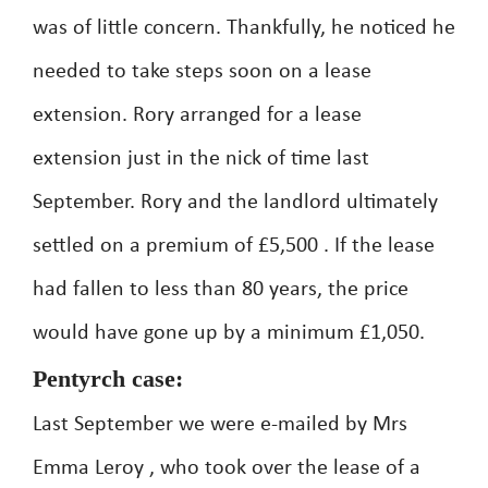
was of little concern. Thankfully, he noticed he
needed to take steps soon on a lease
extension. Rory arranged for a lease
extension just in the nick of time last
September. Rory and the landlord ultimately
settled on a premium of £5,500 . If the lease
had fallen to less than 80 years, the price
would have gone up by a minimum £1,050.
Pentyrch case:
Last September we were e-mailed by Mrs
Emma Leroy , who took over the lease of a