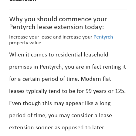
Why you should commence your
Pentyrch lease extension today:
Increase your lease and increase your
Pentyrch
property value
When it comes to residential leasehold
premises in Pentyrch, you are in fact renting it
for a certain period of time. Modern flat
leases typically tend to be for 99 years or 125.
Even though this may appear like a long
period of time, you may consider a lease
extension sooner as opposed to later.