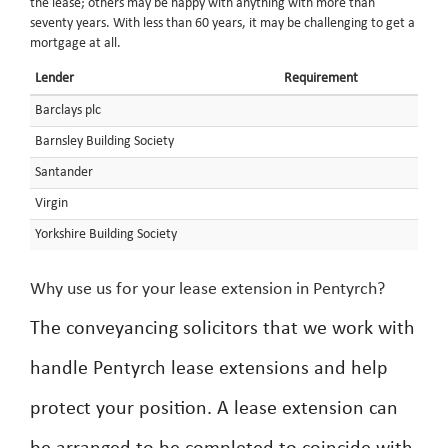
the lease; others may be happy with anything with more than
seventy years. With less than 60 years, it may be challenging to get a
mortgage at all.
Lender
Requirement
Barclays plc
Barnsley Building Society
Santander
Virgin
Yorkshire Building Society
Why use us for your lease extension in Pentyrch?
The conveyancing solicitors that we work with
handle Pentyrch lease extensions and help
protect your position. A lease extension can