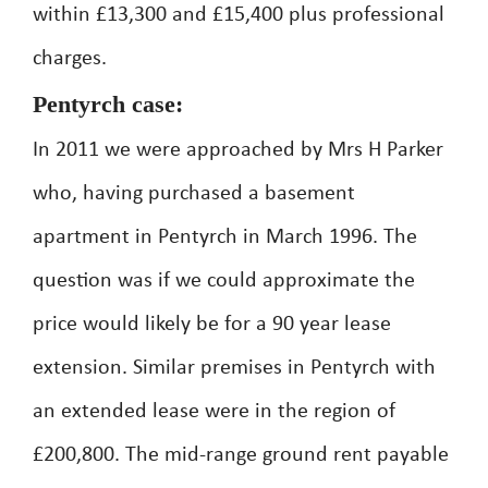
within £13,300 and £15,400 plus professional
charges.
Pentyrch case:
In 2011 we were approached by Mrs H Parker
who, having purchased a basement
apartment in Pentyrch in March 1996. The
question was if we could approximate the
price would likely be for a 90 year lease
extension. Similar premises in Pentyrch with
an extended lease were in the region of
£200,800. The mid-range ground rent payable