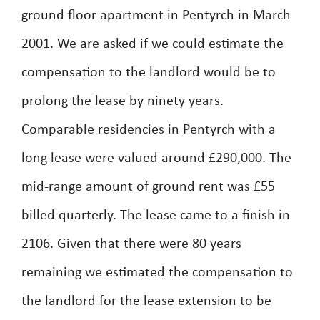
ground floor apartment in Pentyrch in March
2001. We are asked if we could estimate the
compensation to the landlord would be to
prolong the lease by ninety years.
Comparable residencies in Pentyrch with a
long lease were valued around £290,000. The
mid-range amount of ground rent was £55
billed quarterly. The lease came to a finish in
2106. Given that there were 80 years
remaining we estimated the compensation to
the landlord for the lease extension to be