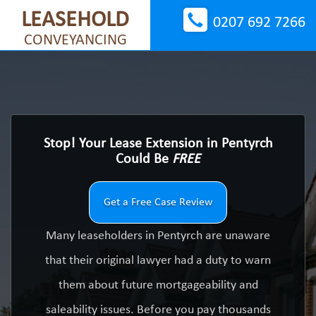
LEASEHOLD
0207 692 7266
CONVEYANCING
Stop! Your Lease Extension in Pentyrch
Could Be
FREE
Get a Free Case Review
Many leaseholders in Pentyrch are unaware
that their original lawyer had a duty to warn
them about future mortgageability and
saleability issues. Before you pay thousands