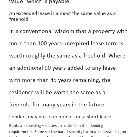
value” which is payable.
An extended lease is almost the same value as a
freehold
It is conventional wisdom that a property with
more than 100 years unexpired lease term is
worth roughly the same as a freehold. Where
an additional 90 years added to any lease
with more than 45 years remaining, the
residence will be worth the same as a
freehold for many years in the future.
Lenders may not loan monies on a short lease
Banks and building societies are distinct in their lending
requirements. Some set the bar at seventy five years outstanding on