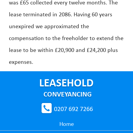
was £65 collected every twelve months. The
lease terminated in 2086. Having 60 years
unexpired we approximated the
compensation to the freeholder to extend the
lease to be within £20,900 and £24,200 plus
expenses.
0207 692 7266
Home