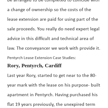
be arranged to be completed to coincide with
a change of ownership so the costs of the
lease extension are paid for using part of the
sale proceeds. You really do need expert legal
advice in this difficult and technical area of
law. The conveyancer we work with provide it.
Pentyrch Lease Extension Case Studies:
Rory, Pentyrch, Cardiff
Last year Rory, started to get near to the 80-
year mark with the lease on his purpose- built
apartment in Pentyrch. Having purchased his
flat 19 years previously, the unexpired term