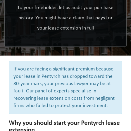
to your freeholder, let us audit your purchase
history. You might have a claim that pays for
your lease extension in full
If you are facing a significant premium because
your lease in Pentyrch has dropped toward the
80-year mark, your previous lawyer may be at
fault. Our panel of experts specialise in
recovering lease extension costs from negligent
firms who failed to protect your investment.
Why you should start your Pentyrch lease
extension