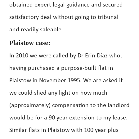
obtained expert legal guidance and secured
satisfactory deal without going to tribunal
and readily saleable.
Plaistow case:
In 2010 we were called by Dr Erin Díaz who,
having purchased a purpose-built flat in
Plaistow in November 1995. We are asked if
we could shed any light on how much
(approximately) compensation to the landlord
would be for a 90 year extension to my lease.
Similar flats in Plaistow with 100 year plus