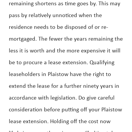
remaining shortens as time goes by. This may
pass by relatively unnoticed when the
residence needs to be disposed of or re-
mortgaged. The fewer the years remaining the
less it is worth and the more expensive it will
be to procure a lease extension. Qualifying
leaseholders in Plaistow have the right to
extend the lease for a further ninety years in
accordance with legislation. Do give careful
consideration before putting off your Plaistow
lease extension. Holding off the cost now