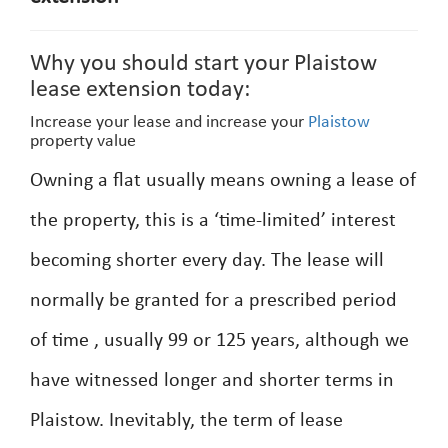
Why you should start your Plaistow
lease extension today:
Increase your lease and increase your
Plaistow
property value
Owning a flat usually means owning a lease of
the property, this is a ‘time-limited’ interest
becoming shorter every day. The lease will
normally be granted for a prescribed period
of time , usually 99 or 125 years, although we
have witnessed longer and shorter terms in
Plaistow. Inevitably, the term of lease