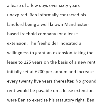
a lease of a few days over sixty years
unexpired. Ben informally contacted his
landlord being a well known Manchester-
based freehold company for a lease
extension. The freeholder indicated a
willingness to grant an extension taking the
lease to 125 years on the basis of a new rent
initially set at £200 per annum and increase
every twenty five years thereafter. No ground
rent would be payable on a lease extension
were Ben to exercise his statutory right. Ben