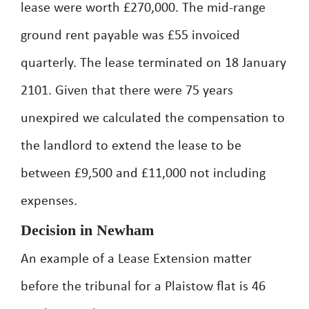
lease were worth £270,000. The mid-range
ground rent payable was £55 invoiced
quarterly. The lease terminated on 18 January
2101. Given that there were 75 years
unexpired we calculated the compensation to
the landlord to extend the lease to be
between £9,500 and £11,000 not including
expenses.
Decision in Newham
An example of a Lease Extension matter
before the tribunal for a Plaistow flat is 46