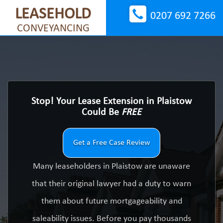
LEASEHOLD
0207 692 7266
CONVEYANCING
Stop! Your Lease Extension in Plaistow
Could Be
FREE
Get a Free Case Review
Many leaseholders in Plaistow are unaware
that their original lawyer had a duty to warn
them about future mortgageability and
saleability issues. Before you pay thousands