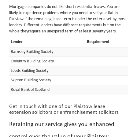
Mortgage companies do not like short residential leases. You are
likely to experience problems where you need to sell your flat in
Plaistow if the remaining lease term is under the criteria set by most
lenders. Different lenders have different requirements but on the
whole theyrequire an unexpired term of at least seventy years.
Lender
Requirement
Barnsley Building Society
Coventry Building Society
Leeds Building Society
Skipton Building Society
Royal Bank of Scotland
Get in touch with one of our Plaistow lease
extension solicitors or enfranchisement solicitors
Retaining our service gives you enhanced
control over the value of your Plaistow