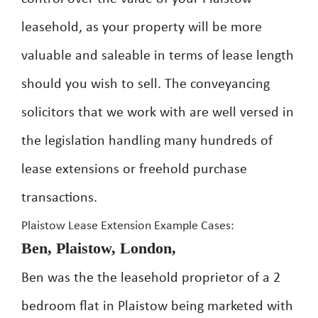
leasehold, as your property will be more
valuable and saleable in terms of lease length
should you wish to sell. The conveyancing
solicitors that we work with are well versed in
the legislation handling many hundreds of
lease extensions or freehold purchase
transactions.
Plaistow Lease Extension Example Cases:
Ben, Plaistow, London,
Ben was the the leasehold proprietor of a 2
bedroom flat in Plaistow being marketed with