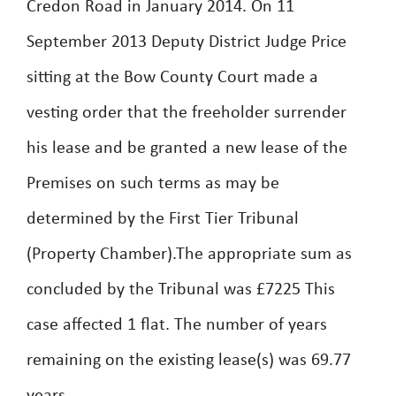
Credon Road in January 2014. On 11
September 2013 Deputy District Judge Price
sitting at the Bow County Court made a
vesting order that the freeholder surrender
his lease and be granted a new lease of the
Premises on such terms as may be
determined by the First Tier Tribunal
(Property Chamber).The appropriate sum as
concluded by the Tribunal was £7225 This
case affected 1 flat. The number of years
remaining on the existing lease(s) was 69.77