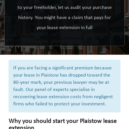
to your freeholder, let us audit your purchase
history. You might have a claim that pays for
your lease extension in full
If you are facing a significant premium because
your lease in Plaistow has dropped toward the
80-year mark, your previous lawyer may be at
fault. Our panel of experts specialise in
recovering lease extension costs from negligent
firms who failed to protect your investment.
Why you should start your Plaistow lease
extension