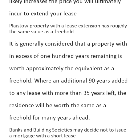
likely increases the price you will ultimately
incur to extend your lease
Plaistow property with a lease extension has roughly
the same value as a freehold
It is generally considered that a property with
in excess of one hundred years remaining is
worth approximately the equivalent as a
freehold. Where an additional 90 years added
to any lease with more than 35 years left, the
residence will be worth the same as a
freehold for many years ahead.
Banks and Building Societies may decide not to issue
a mortgage with a short lease