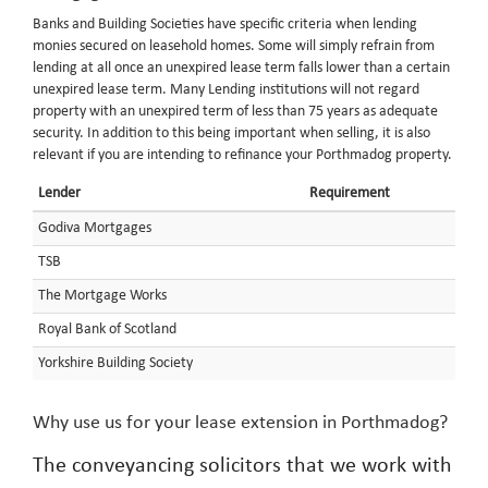
Banks and Building Societies have specific criteria when lending
monies secured on leasehold homes. Some will simply refrain from
lending at all once an unexpired lease term falls lower than a certain
unexpired lease term. Many Lending institutions will not regard
property with an unexpired term of less than 75 years as adequate
security. In addition to this being important when selling, it is also
relevant if you are intending to refinance your Porthmadog property.
Lender
Requirement
Godiva Mortgages
TSB
The Mortgage Works
Royal Bank of Scotland
Yorkshire Building Society
Why use us for your lease extension in Porthmadog?
The conveyancing solicitors that we work with