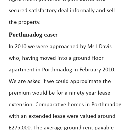
secured satisfactory deal informally and sell
the property.
Porthmadog case:
In 2010 we were approached by Ms I Davis
who, having moved into a ground floor
apartment in Porthmadog in February 2010.
We are asked if we could approximate the
premium would be for a ninety year lease
extension. Comparative homes in Porthmadog
with an extended lease were valued around
£275,000. The average ground rent payable