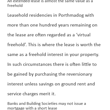
An extended lease is almost the same value as a
freehold
Leasehold residencies in Porthmadog with
more than one hundred years remaining on
the lease are often regarded as a ‘virtual
freehold’. This is where the lease is worth the
same as a freehold interest in your property.
In such circumstances there is often little to
be gained by purchasing the reversionary
interest unless savings on ground rent and
service charges merit it.
Banks and Building Societies may not issue a
mortgage with a short lease