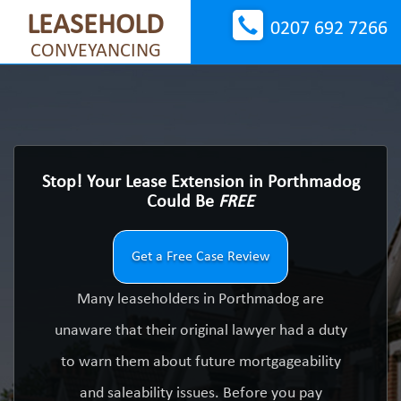
LEASEHOLD
0207 692 7266
CONVEYANCING
Stop! Your Lease Extension in Porthmadog
Could Be
FREE
Get a Free Case Review
Many leaseholders in Porthmadog are
unaware that their original lawyer had a duty
to warn them about future mortgageability
and saleability issues. Before you pay