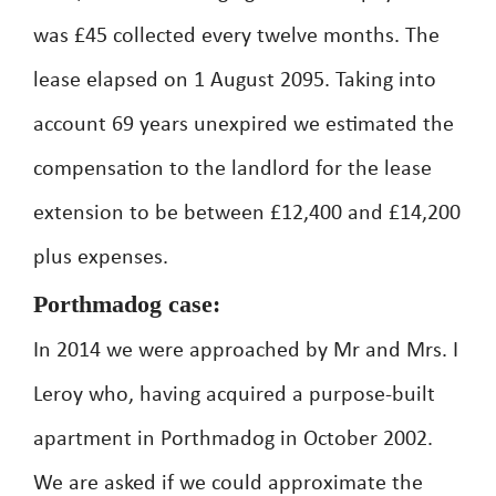
was £45 collected every twelve months. The
lease elapsed on 1 August 2095. Taking into
account 69 years unexpired we estimated the
compensation to the landlord for the lease
extension to be between £12,400 and £14,200
plus expenses.
Porthmadog case:
In 2014 we were approached by Mr and Mrs. I
Leroy who, having acquired a purpose-built
apartment in Porthmadog in October 2002.
We are asked if we could approximate the