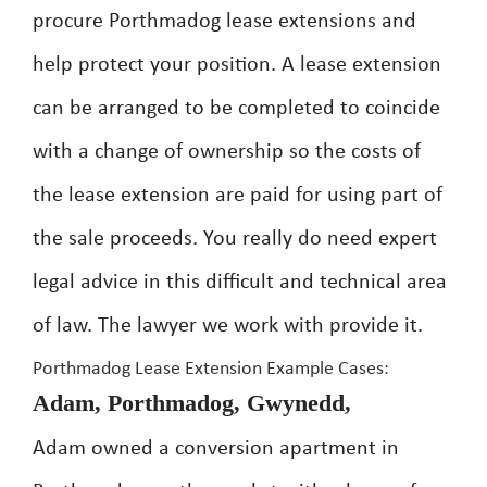
procure Porthmadog lease extensions and
help protect your position. A lease extension
can be arranged to be completed to coincide
with a change of ownership so the costs of
the lease extension are paid for using part of
the sale proceeds. You really do need expert
legal advice in this difficult and technical area
of law. The lawyer we work with provide it.
Porthmadog Lease Extension Example Cases:
Adam, Porthmadog, Gwynedd,
Adam owned a conversion apartment in