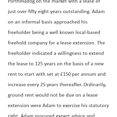
Porthmadog on the market with a lease of
just over fifty eight years outstanding. Adam
on an informal basis approached his
freeholder being a well known local-based
freehold company for a lease extension. The
freeholder indicated a willingness to extend
the lease to 125 years on the basis of a new
rent to start with set at £150 per annum and
increase every 25 years thereafter. Ordinarily,
ground rent would not be due on a lease
extension were Adam to exercise his statutory
right. Adam procured expert advice and