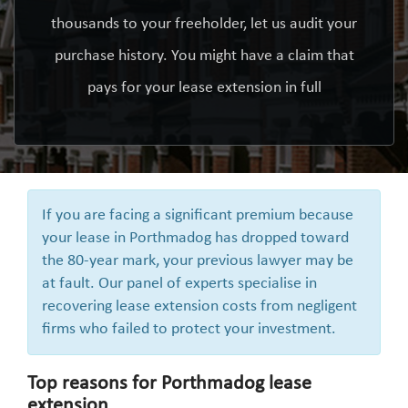
thousands to your freeholder, let us audit your
purchase history. You might have a claim that
pays for your lease extension in full
If you are facing a significant premium because
your lease in Porthmadog has dropped toward
the 80-year mark, your previous lawyer may be
at fault. Our panel of experts specialise in
recovering lease extension costs from negligent
firms who failed to protect your investment.
Top reasons for Porthmadog lease
extension