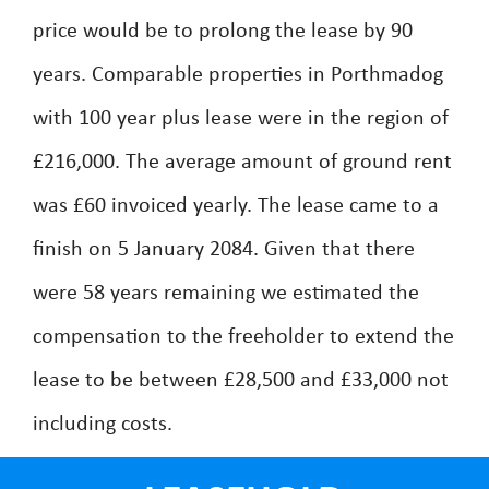
price would be to prolong the lease by 90
years. Comparable properties in Porthmadog
with 100 year plus lease were in the region of
£216,000. The average amount of ground rent
was £60 invoiced yearly. The lease came to a
finish on 5 January 2084. Given that there
were 58 years remaining we estimated the
compensation to the freeholder to extend the
lease to be between £28,500 and £33,000 not
including costs.