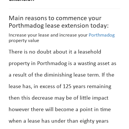
Main reasons to commence your
Porthmadog lease extension today:
Increase your lease and increase your
Porthmadog
property value
There is no doubt about it a leasehold
property in Porthmadog is a wasting asset as
a result of the diminishing lease term. If the
lease has, in excess of 125 years remaining
then this decrease may be of little impact
however there will become a point in time
when a lease has under than eighty years