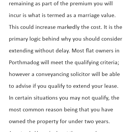
remaining as part of the premium you will
incur is what is termed as a marriage value.
This could increase markedly the cost. It is the
primary logic behind why you should consider
extending without delay. Most flat owners in
Porthmadog will meet the qualifying criteria;
however a conveyancing solicitor will be able
to advise if you qualify to extend your lease.
In certain situations you may not qualify, the
most common reason being that you have
owned the property for under two years.