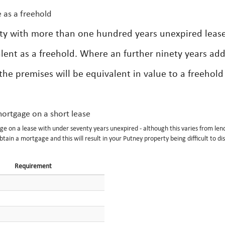
 as a freehold
rty with more than one hundred years unexpired leas
lent as a freehold. Where an further ninety years ad
the premises will be equivalent in value to a freehold
 mortgage on a short lease
e on a lease with under seventy years unexpired - although this varies from len
btain a mortgage and this will result in your Putney property being difficult to di
Requirement