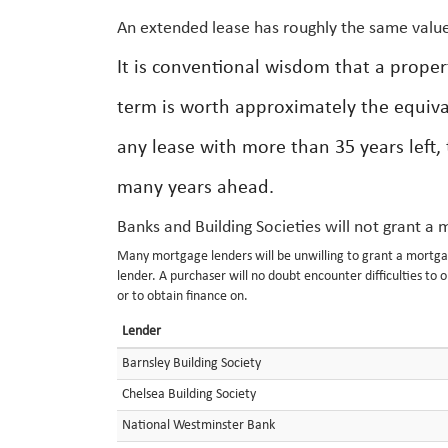
An extended lease has roughly the same value
It is conventional wisdom that a prope
term is worth approximately the equiva
any lease with more than 35 years left, 
many years ahead.
Banks and Building Societies will not grant a
Many mortgage lenders will be unwilling to grant a mortgag
lender. A purchaser will no doubt encounter difficulties to o
or to obtain finance on.
Lender
Barnsley Building Society
Chelsea Building Society
National Westminster Bank