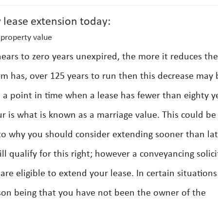
 lease extension today:
property value
ears to zero years unexpired, the more it reduces the
erm has, over 125 years to run then this decrease may 
 a point in time when a lease has fewer than eighty y
ur is what is known as a marriage value. This could be
as to why you should consider extending sooner than lat
ll qualify for this right; however a conveyancing solici
re eligible to extend your lease. In certain situation
on being that you have not been the owner of the