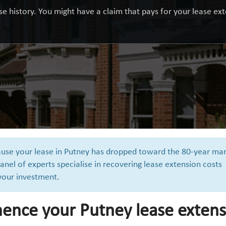
e history. You might have a claim that pays for your lease exte
cause your lease in Putney has dropped toward the 80-year mar
anel of experts specialise in recovering lease extension costs
 your investment.
ence your Putney lease extens