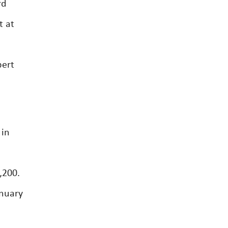
rd
t at
pert
 in
,200.
anuary