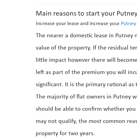
Main reasons to start your Putney
Increase your lease and increase your
Putney
The nearer a domestic lease in Putney n
value of the property. If the residual t
little impact however there will become
left as part of the premium you will inc
significant. It is the primary rational 
The majority of flat owners in Putney wi
should be able to confirm whether you a
may not qualify, the most common reas
property for two years.