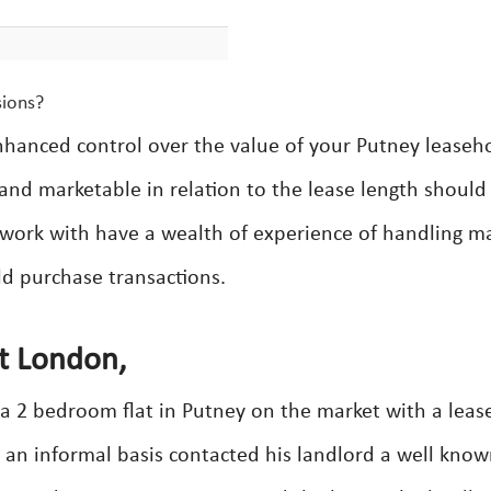
sions?
nhanced control over the value of your Putney leaseh
and marketable in relation to the lease length should
 work with have a wealth of experience of handling m
ld purchase transactions.
t London,
a 2 bedroom flat in Putney on the market with a leas
 an informal basis contacted his landlord a well kno