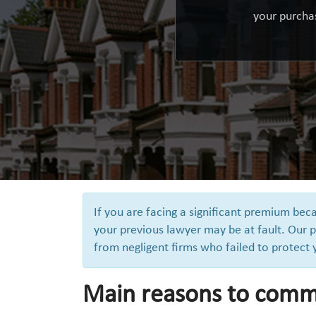
your purchas
If you are facing a significant premium be
your previous lawyer may be at fault. Our p
from negligent firms who failed to protect
Main reasons to comm