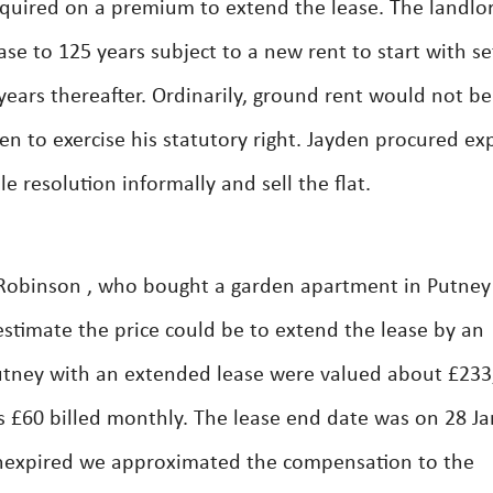
quired on a premium to extend the lease. The landlo
ase to 125 years subject to a new rent to start with se
ears thereafter. Ordinarily, ground rent would not be
n to exercise his statutory right. Jayden procured ex
 resolution informally and sell the flat.
Robinson , who bought a garden apartment in Putney
stimate the price could be to extend the lease by an
Putney with an extended lease were valued about £233
 £60 billed monthly. The lease end date was on 28 J
unexpired we approximated the compensation to the