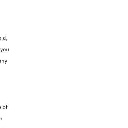
old,
 you
any
e of
wn