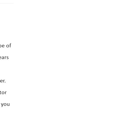
be of
ears
er.
tor
s you