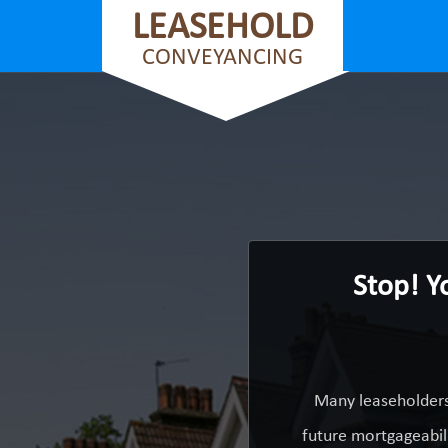
LEASEHOLD
CONVEYANCING
Stop! Y
Many leaseholders 
future mortgageabili