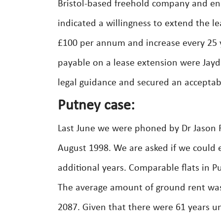
Bristol-based freehold company and en
indicated a willingness to extend the le
£100 per annum and increase every 25 y
payable on a lease extension were Jayde
legal guidance and secured an acceptable
Putney case:
Last June we were phoned by Dr Jason 
August 1998. We are asked if we could e
additional years. Comparable flats in 
The average amount of ground rent was
2087. Given that there were 61 years 