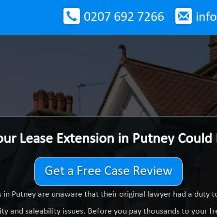
0207 692 7266
inf
our Lease Extension in Putney Could
Get a Free Case Review
in Putney are unaware that their original lawyer had a duty
ty and saleability issues. Before you pay thousands to your fre