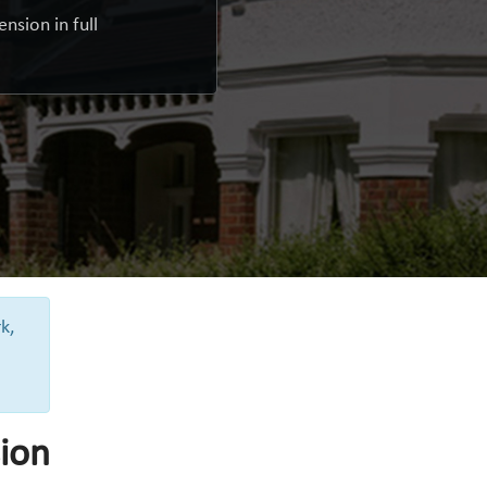
nsion in full
k,
ion