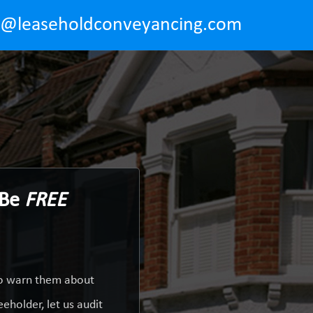
o@leaseholdconveyancing.com
 Be
FREE
 to warn them about
eholder, let us audit