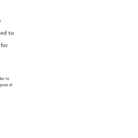
e
ded to
 for
der to
spose of