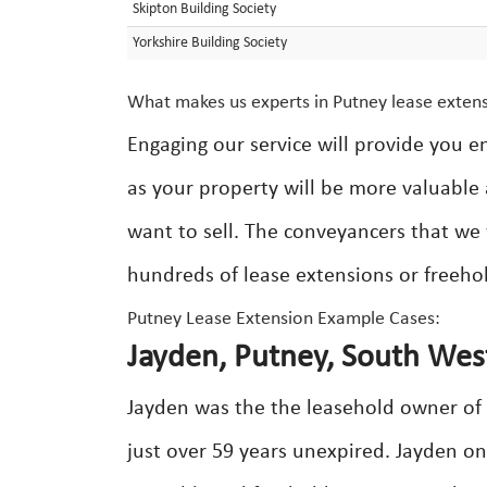
Skipton Building Society
Yorkshire Building Society
What makes us experts in Putney lease exten
Engaging our service will provide you e
as your property will be more valuable 
want to sell. The conveyancers that we
hundreds of lease extensions or freeho
Putney Lease Extension Example Cases:
Jayden, Putney, South Wes
Jayden was the the leasehold owner of 
just over 59 years unexpired. Jayden on