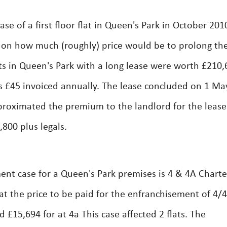
e of a first floor flat in Queen's Park in October 201
 on how much (roughly) price would be to prolong th
lats in Queen's Park with a long lease were worth £210,
 £45 invoiced annually. The lease concluded on 1 Ma
proximated the premium to the landlord for the lease
800 plus legals.
nt case for a Queen's Park premises is 4 & 4A Charte
at the price to be paid for the enfranchisement of 4/
 £15,694 for at 4a This case affected 2 flats. The