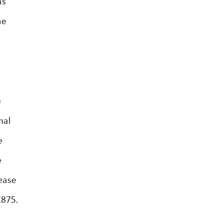
ns
he
e
mal
e
e
ease
£875.