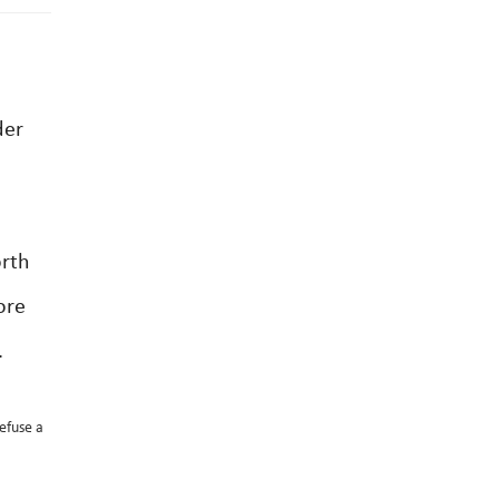
der
orth
ore
.
refuse a