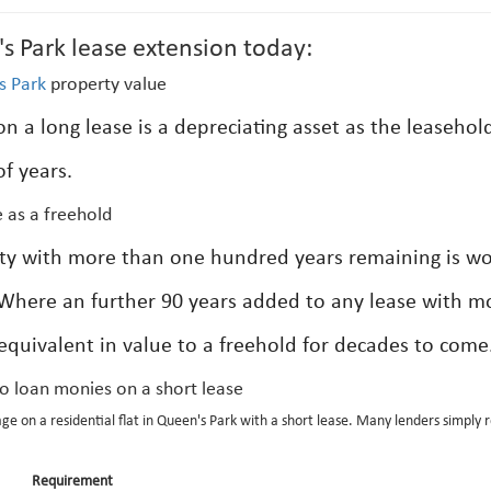
s Park lease extension today:
s Park
property value
n a long lease is a depreciating asset as the leasehol
f years.
 as a freehold
rty with more than one hundred years remaining is w
 Where an further 90 years added to any lease with m
 equivalent in value to a freehold for decades to come
to loan monies on a short lease
age on a residential flat in Queen's Park with a short lease. Many lenders simply 
Requirement