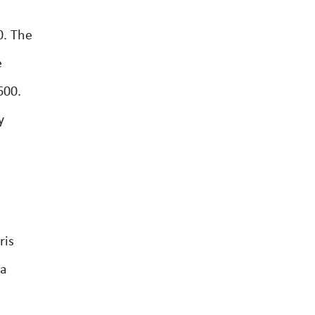
0. The
e
600.
y
ris
4a