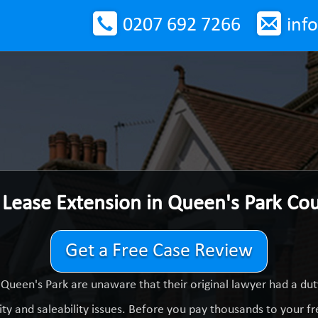
0207 692 7266
inf
 Lease Extension in Queen's Park Co
Get a Free Case Review
Queen's Park are unaware that their original lawyer had a d
ty and saleability issues. Before you pay thousands to your fre