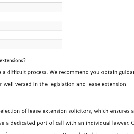
 extensions?
e a difficult process. We recommend you obtain guida
 well versed in the legislation and lease extension
lection of lease extension solicitors, which ensures a
ve a dedicated port of call with an individual lawyer. 