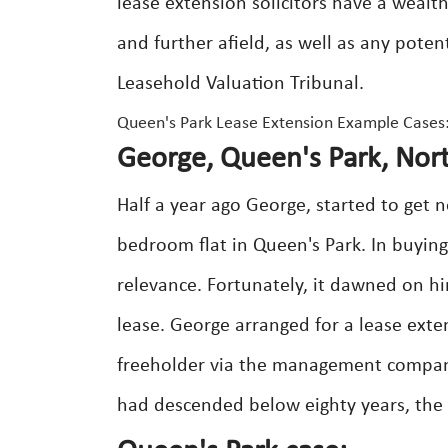
lease extension solicitors have a wealt
and further afield, as well as any poten
Leasehold Valuation Tribunal.
Queen's Park Lease Extension Example Cases
George, Queen's Park, No
Half a year ago George, started to get 
bedroom flat in Queen's Park. In buying
relevance. Fortunately, it dawned on h
lease. George arranged for a lease exten
freeholder via the management company
had descended below eighty years, th