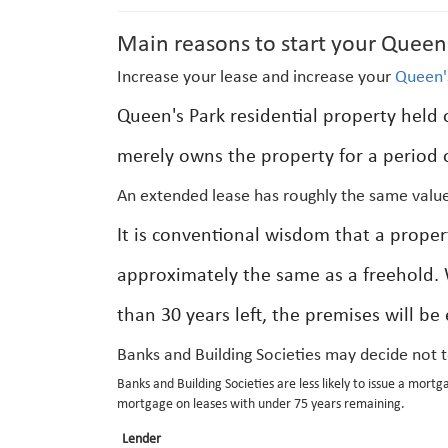
Main reasons to start your Queen'
Increase your lease and increase your
Queen'
Queen's Park residential property held o
merely owns the property for a period o
An extended lease has roughly the same value
It is conventional wisdom that a prope
approximately the same as a freehold.
than 30 years left, the premises will be
Banks and Building Societies may decide not 
Banks and Building Societies are less likely to issue a mortg
mortgage on leases with under 75 years remaining.
Lender