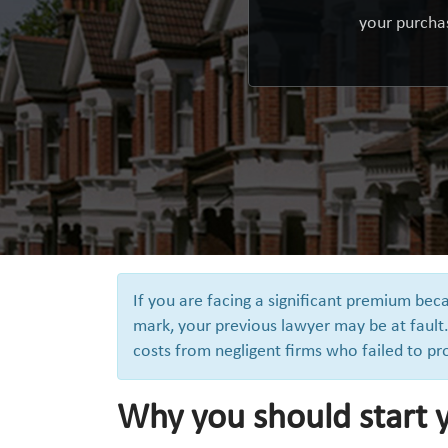
your purchas
If you are facing a significant premium be
mark, your previous lawyer may be at fault.
costs from negligent firms who failed to pr
Why you should start 