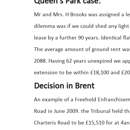
Queen's Park case:
Mr and Mrs. H Brooks was assigned a leas
dilemma was if we could shed any light
lease by a further 90 years. Identical f
The average amount of ground rent was
2088. Having 62 years unexpired we ap
extension to be within £18,100 and £20,
Decision in Brent
An example of a Freehold Enfranchiseme
Road in June 2009. the Tribunal held th
Charteris Road to be £15,510 for at 4and