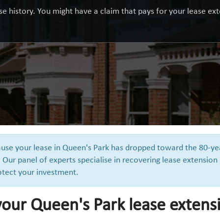
e history. You might have a claim that pays for your lease exte
cause your lease in Queen's Park has dropped toward the 80-ye
 Our panel of experts specialise in recovering lease extension
otect your investment.
your Queen's Park lease extens