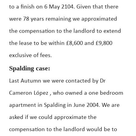
to a finish on 6 May 2104. Given that there
were 78 years remaining we approximated
the compensation to the landlord to extend
the lease to be within £8,600 and £9,800
exclusive of fees.
Spalding case:
Last Autumn we were contacted by Dr
Cameron López , who owned a one bedroom
apartment in Spalding in June 2004. We are
asked if we could approximate the
compensation to the landlord would be to