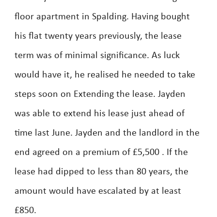
floor apartment in Spalding. Having bought
his flat twenty years previously, the lease
term was of minimal significance. As luck
would have it, he realised he needed to take
steps soon on Extending the lease. Jayden
was able to extend his lease just ahead of
time last June. Jayden and the landlord in the
end agreed on a premium of £5,500 . If the
lease had dipped to less than 80 years, the
amount would have escalated by at least
£850.