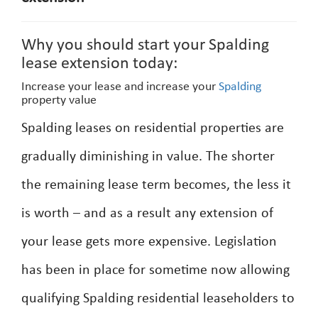
Why you should start your Spalding
lease extension today:
Increase your lease and increase your
Spalding
property value
Spalding leases on residential properties are
gradually diminishing in value. The shorter
the remaining lease term becomes, the less it
is worth – and as a result any extension of
your lease gets more expensive. Legislation
has been in place for sometime now allowing
qualifying Spalding residential leaseholders to