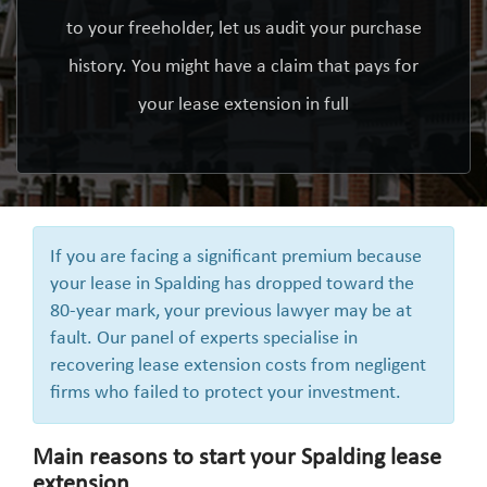
to your freeholder, let us audit your purchase
history. You might have a claim that pays for
your lease extension in full
If you are facing a significant premium because
your lease in Spalding has dropped toward the
80-year mark, your previous lawyer may be at
fault. Our panel of experts specialise in
recovering lease extension costs from negligent
firms who failed to protect your investment.
Main reasons to start your Spalding lease
extension