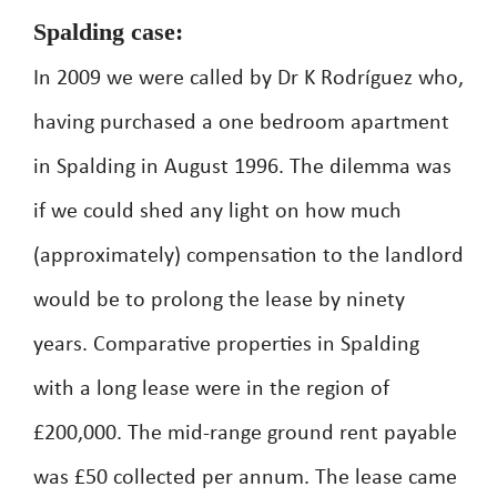
Spalding case:
In 2009 we were called by Dr K Rodríguez who,
having purchased a one bedroom apartment
in Spalding in August 1996. The dilemma was
if we could shed any light on how much
(approximately) compensation to the landlord
would be to prolong the lease by ninety
years. Comparative properties in Spalding
with a long lease were in the region of
£200,000. The mid-range ground rent payable
was £50 collected per annum. The lease came