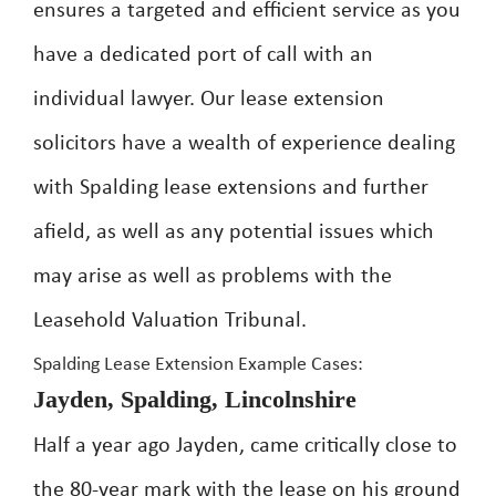
ensures a targeted and efficient service as you
have a dedicated port of call with an
individual lawyer. Our lease extension
solicitors have a wealth of experience dealing
with Spalding lease extensions and further
afield, as well as any potential issues which
may arise as well as problems with the
Leasehold Valuation Tribunal.
Spalding Lease Extension Example Cases:
Jayden, Spalding, Lincolnshire
Half a year ago Jayden, came critically close to
the 80-year mark with the lease on his ground