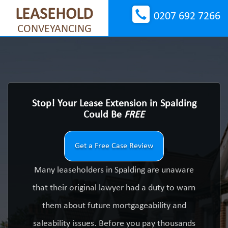
LEASEHOLD
0207 692 7266
CONVEYANCING
Stop! Your Lease Extension in Spalding
Could Be
FREE
Get a Free Case Review
Many leaseholders in Spalding are unaware
that their original lawyer had a duty to warn
them about future mortgageability and
saleability issues. Before you pay thousands