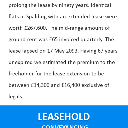
prolong the lease by ninety years. Identical
flats in Spalding with an extended lease were
worth £267,600. The mid-range amount of
ground rent was £65 invoiced quarterly. The
lease lapsed on 17 May 2093. Having 67 years
unexpired we estimated the premium to the
freeholder for the lease extension to be
between £14,300 and £16,400 exclusive of
legals.