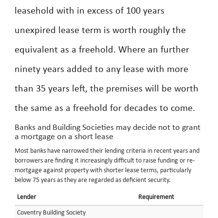
leasehold with in excess of 100 years
unexpired lease term is worth roughly the
equivalent as a freehold. Where an further
ninety years added to any lease with more
than 35 years left, the premises will be worth
the same as a freehold for decades to come.
Banks and Building Societies may decide not to grant
a mortgage on a short lease
Most banks have narrowed their lending criteria in recent years and
borrowers are finding it increasingly difficult to raise funding or re-
mortgage against property with shorter lease terms, particularly
below 75 years as they are regarded as deficient security.
Lender
Requirement
Coventry Building Society