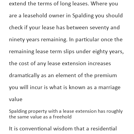
extend the terms of long leases. Where you
are a leasehold owner in Spalding you should
check if your lease has between seventy and
ninety years remaining. In particular once the
remaining lease term slips under eighty years,
the cost of any lease extension increases
dramatically as an element of the premium
you will incur is what is known as a marriage
value
Spalding property with a lease extension has roughly
the same value as a freehold
It is conventional wisdom that a residential