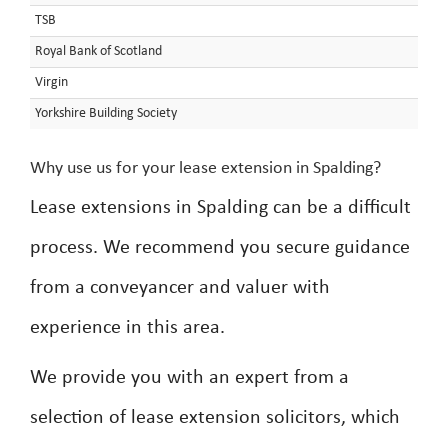
TSB
Royal Bank of Scotland
Virgin
Yorkshire Building Society
Why use us for your lease extension in Spalding?
Lease extensions in Spalding can be a difficult
process. We recommend you secure guidance
from a conveyancer and valuer with
experience in this area.
We provide you with an expert from a
selection of lease extension solicitors, which