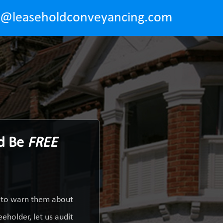
o@leaseholdconveyancing.com
ld Be
FREE
y to warn them about
eholder, let us audit