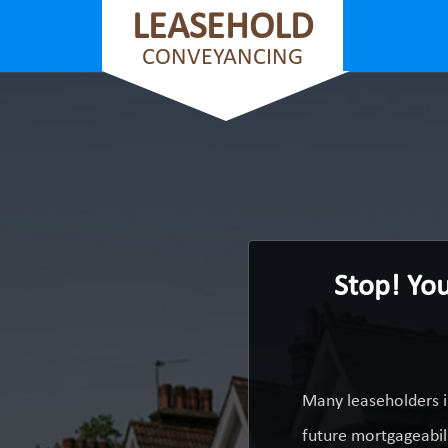
LEASEHOLD
CONVEYANCING
Stop! Yo
Many leaseholders i
future mortgageabili