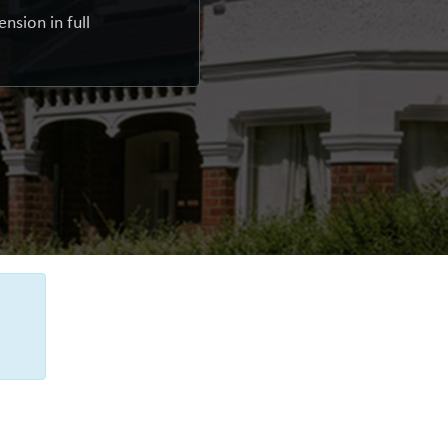
nsion in full