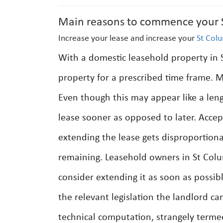
Main reasons to commence your S
Increase your lease and increase your
St Col
With a domestic leasehold property in St
property for a prescribed time frame. Mo
Even though this may appear like a len
lease sooner as opposed to later. Accept
extending the lease gets disproportiona
remaining. Leasehold owners in St Colum
consider extending it as soon as possib
the relevant legislation the landlord 
technical computation, strangely terme