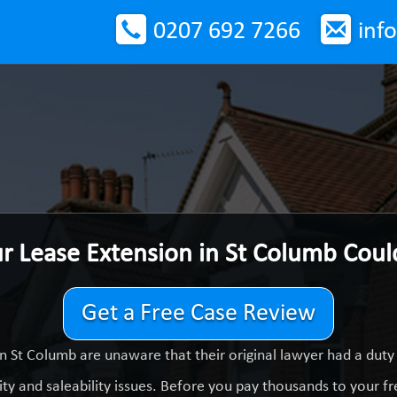
0207 692 7266
inf
ur Lease Extension in St Columb Cou
Get a Free Case Review
n St Columb are unaware that their original lawyer had a dut
ty and saleability issues. Before you pay thousands to your fre