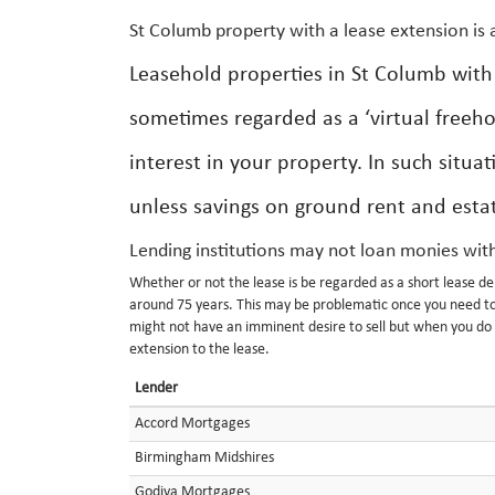
St Columb property with a lease extension is
Leasehold properties in St Columb wit
sometimes regarded as a ‘virtual freeho
interest in your property. In such situat
unless savings on ground rent and estate
Lending institutions may not loan monies with
Whether or not the lease is be regarded as a short lease dep
around 75 years. This may be problematic once you need to 
might not have an imminent desire to sell but when you do y
extension to the lease.
Lender
Accord Mortgages
Birmingham Midshires
Godiva Mortgages