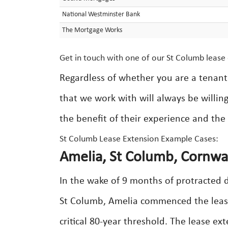
National Westminster Bank
The Mortgage Works
Get in touch with one of our St Columb lease 
Regardless of whether you are a tenant 
that we work with will always be willin
the benefit of their experience and the 
St Columb Lease Extension Example Cases:
Amelia, St Columb, Cornwal
In the wake of 9 months of protracted d
St Columb, Amelia commenced the lease
critical 80-year threshold. The lease e