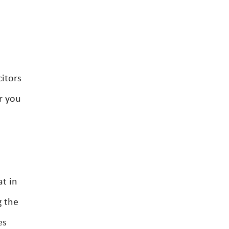
citors
r you
at in
g the
es