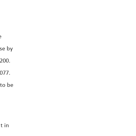
e
se by
,200.
077.
 to be
t in