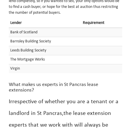
lend completely, so if you wanted to sell, your only options would be
to find a cash buyer, or hope for the best at auction thus restricting
the number of potential buyers.
Lender
Requirement
Bank of Scotland
Barnsley Building Society
Leeds Building Society
The Mortgage Works
Virgin
What makes us experts in St Pancras lease
extensions?
Irrespective of whether you are a tenant or a
landlord in St Pancras,the lease extension
experts that we work with will always be