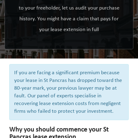
to your freeholder, let us audit your purchase
history. You might have a claim that pays for
your lease extension in full
If you are facing a significant premium because
your lease in St Pancras has dropped toward the
80-year mark, your previous lawyer may be at
fault. Our panel of experts specialise in
recovering lease extension costs from negligent
firms who failed to protect your investment.
Why you should commence your St
Pancras lease extension