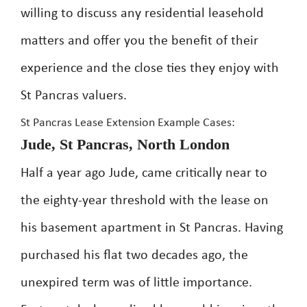
willing to discuss any residential leasehold
matters and offer you the benefit of their
experience and the close ties they enjoy with
St Pancras valuers.
St Pancras Lease Extension Example Cases:
Jude, St Pancras, North London
Half a year ago Jude, came critically near to
the eighty-year threshold with the lease on
his basement apartment in St Pancras. Having
purchased his flat two decades ago, the
unexpired term was of little importance.