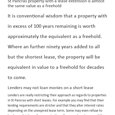
St Pancras property with a lease extension is almost
the same value as a freehold
It is conventional wisdom that a property with
in excess of 100 years remaining is worth
approximately the equivalent as a freehold.
Where an further ninety years added to all
but the shortest lease, the property will be
equivalent in value to a freehold for decades
to come.
Lenders may not loan monies on a short lease
Lenders are really restricting their approach as regards to properties
in St Pancras with short leases. For example you may find that their
lending requirements are stricter and that they alter interest rates
depending on the unexpired lease term. Some may even refuse to