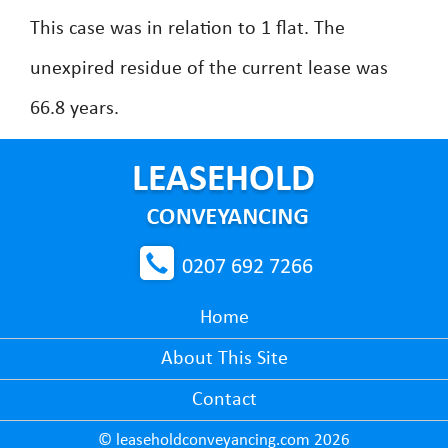
This case was in relation to 1 flat. The
unexpired residue of the current lease was
66.8 years.
0207 692 7266
Home
About This Site
Contact
© leaseholdconveyancing.com 2026