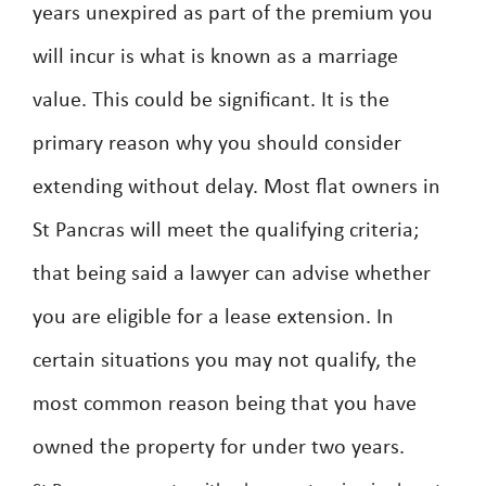
years unexpired as part of the premium you
will incur is what is known as a marriage
value. This could be significant. It is the
primary reason why you should consider
extending without delay. Most flat owners in
St Pancras will meet the qualifying criteria;
that being said a lawyer can advise whether
you are eligible for a lease extension. In
certain situations you may not qualify, the
most common reason being that you have
owned the property for under two years.