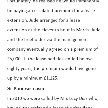
Fortunately, he realised he would imminently
be paying an escalated premium for a lease
extension. Jude arranged for a lease
extension at the eleventh hour in March. Jude
and the freeholder via the management
company eventually agreed on a premium of
£5,000 . If the lease had descended below
eighty years, the premium would have gone
up by a minimum £1,125.
St Pancras case:
In 2010 we were called by Mrs Lucy Díaz who,