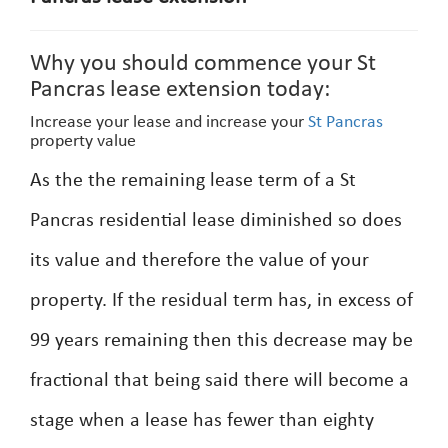
Why you should commence your St
Pancras lease extension today:
Increase your lease and increase your
St Pancras
property value
As the the remaining lease term of a St
Pancras residential lease diminished so does
its value and therefore the value of your
property. If the residual term has, in excess of
99 years remaining then this decrease may be
fractional that being said there will become a
stage when a lease has fewer than eighty