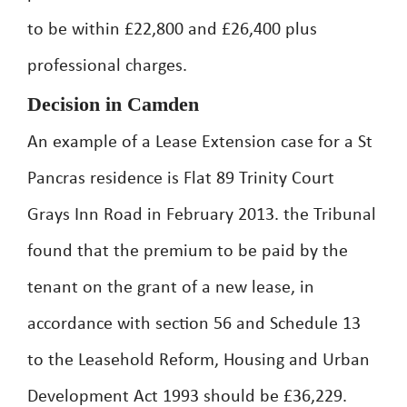
to be within £22,800 and £26,400 plus
professional charges.
Decision in Camden
An example of a Lease Extension case for a St
Pancras residence is Flat 89 Trinity Court
Grays Inn Road in February 2013. the Tribunal
found that the premium to be paid by the
tenant on the grant of a new lease, in
accordance with section 56 and Schedule 13
to the Leasehold Reform, Housing and Urban
Development Act 1993 should be £36,229.