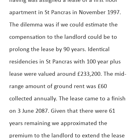
having was assigned a lease of a first floor
apartment in St Pancras in November 1997.
The dilemma was if we could estimate the
compensation to the landlord could be to
prolong the lease by 90 years. Identical
residencies in St Pancras with 100 year plus
lease were valued around £233,200. The mid-
range amount of ground rent was £60
collected annually. The lease came to a finish
on 3 June 2087. Given that there were 61
years remaining we approximated the
premium to the landlord to extend the lease