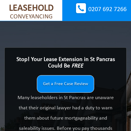
LEASEHOLD
0207 692 7266
CONVEYANCING
Stop! Your Lease Extension in St Pancras
Could Be
FREE
Get a Free Case Review
Many leaseholders in St Pancras are unaware
that their original lawyer had a duty to warn
them about future mortgageability and
saleability issues. Before you pay thousands