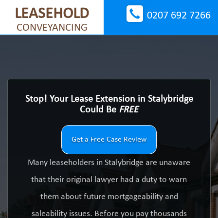
LEASEHOLD
0207 692 7266
CONVEYANCING
Stop! Your Lease Extension in Stalybridge
Could Be
FREE
Get a Free Case Review
Many leaseholders in Stalybridge are unaware
that their original lawyer had a duty to warn
them about future mortgageability and
saleability issues. Before you pay thousands