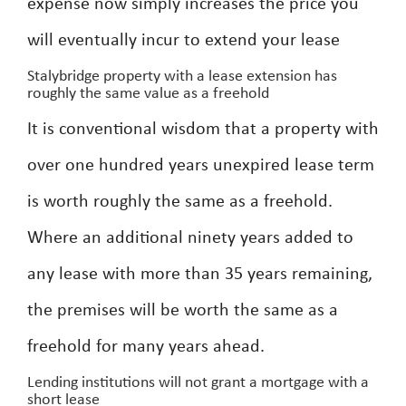
expense now simply increases the price you
will eventually incur to extend your lease
Stalybridge property with a lease extension has
roughly the same value as a freehold
It is conventional wisdom that a property with
over one hundred years unexpired lease term
is worth roughly the same as a freehold.
Where an additional ninety years added to
any lease with more than 35 years remaining,
the premises will be worth the same as a
freehold for many years ahead.
Lending institutions will not grant a mortgage with a
short lease