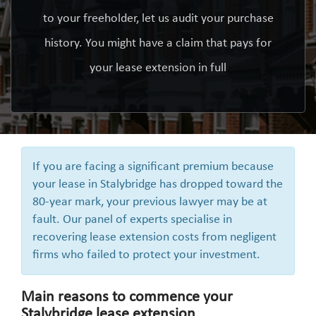
to your freeholder, let us audit your purchase
history. You might have a claim that pays for
your lease extension in full
If you are facing a significant premium because
your lease in Stalybridge has dropped toward the
80-year mark, your previous lawyer may be at
fault. Our panel of experts specialise in
recovering lease extension costs from negligent
firms who failed to protect your investment.
Main reasons to commence your
Stalybridge lease extension