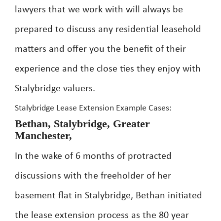
lawyers that we work with will always be
prepared to discuss any residential leasehold
matters and offer you the benefit of their
experience and the close ties they enjoy with
Stalybridge valuers.
Stalybridge Lease Extension Example Cases:
Bethan, Stalybridge, Greater
Manchester,
In the wake of 6 months of protracted
discussions with the freeholder of her
basement flat in Stalybridge, Bethan initiated
the lease extension process as the 80 year