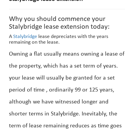
Why you should commence your
Stalybridge lease extension today:
A
Stalybridge
lease depreciates with the years
remaining on the lease.
Owning a flat usually means owning a lease of
the property, which has a set term of years.
your lease will usually be granted for a set
period of time , ordinarily 99 or 125 years,
although we have witnessed longer and
shorter terms in Stalybridge. Inevitably, the
term of lease remaining reduces as time goes