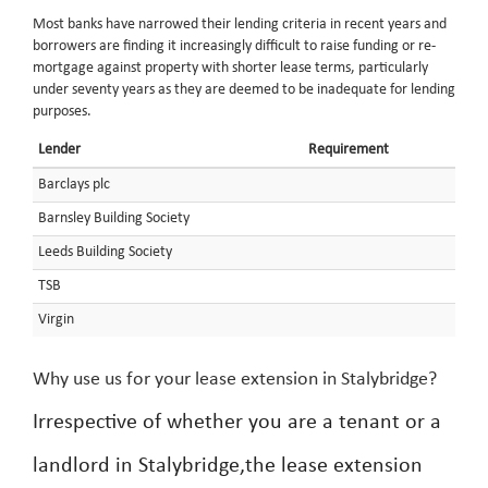
Most banks have narrowed their lending criteria in recent years and
borrowers are finding it increasingly difficult to raise funding or re-
mortgage against property with shorter lease terms, particularly
under seventy years as they are deemed to be inadequate for lending
purposes.
Lender
Requirement
Barclays plc
Barnsley Building Society
Leeds Building Society
TSB
Virgin
Why use us for your lease extension in Stalybridge?
Irrespective of whether you are a tenant or a
landlord in Stalybridge,the lease extension