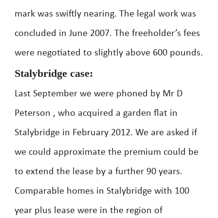
mark was swiftly nearing. The legal work was
concluded in June 2007. The freeholder’s fees
were negotiated to slightly above 600 pounds.
Stalybridge case:
Last September we were phoned by Mr D
Peterson , who acquired a garden flat in
Stalybridge in February 2012. We are asked if
we could approximate the premium could be
to extend the lease by a further 90 years.
Comparable homes in Stalybridge with 100
year plus lease were in the region of