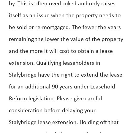
by. This is often overlooked and only raises
itself as an issue when the property needs to
be sold or re-mortgaged. The fewer the years
remaining the lower the value of the property
and the more it will cost to obtain a lease
extension. Qualifying leaseholders in
Stalybridge have the right to extend the lease
for an additional 90 years under Leasehold
Reform legislation. Please give careful
consideration before delaying your
Stalybridge lease extension. Holding off that