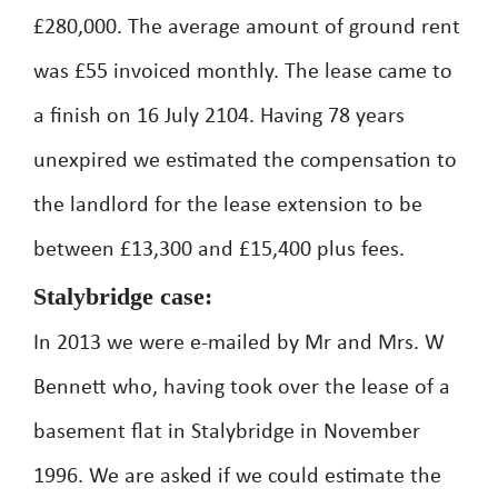
£280,000. The average amount of ground rent
was £55 invoiced monthly. The lease came to
a finish on 16 July 2104. Having 78 years
unexpired we estimated the compensation to
the landlord for the lease extension to be
between £13,300 and £15,400 plus fees.
Stalybridge case:
In 2013 we were e-mailed by Mr and Mrs. W
Bennett who, having took over the lease of a
basement flat in Stalybridge in November
1996. We are asked if we could estimate the