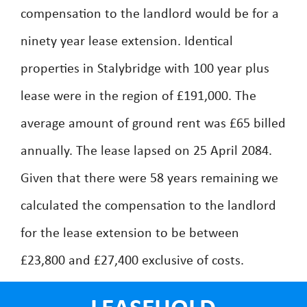
compensation to the landlord would be for a
ninety year lease extension. Identical
properties in Stalybridge with 100 year plus
lease were in the region of £191,000. The
average amount of ground rent was £65 billed
annually. The lease lapsed on 25 April 2084.
Given that there were 58 years remaining we
calculated the compensation to the landlord
for the lease extension to be between
£23,800 and £27,400 exclusive of costs.