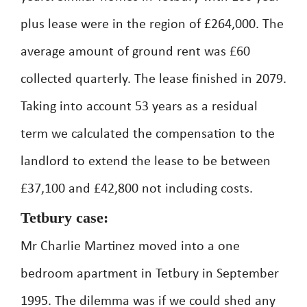
plus lease were in the region of £264,000. The
average amount of ground rent was £60
collected quarterly. The lease finished in 2079.
Taking into account 53 years as a residual
term we calculated the compensation to the
landlord to extend the lease to be between
£37,100 and £42,800 not including costs.
Tetbury case:
Mr Charlie Martinez moved into a one
bedroom apartment in Tetbury in September
1995. The dilemma was if we could shed any