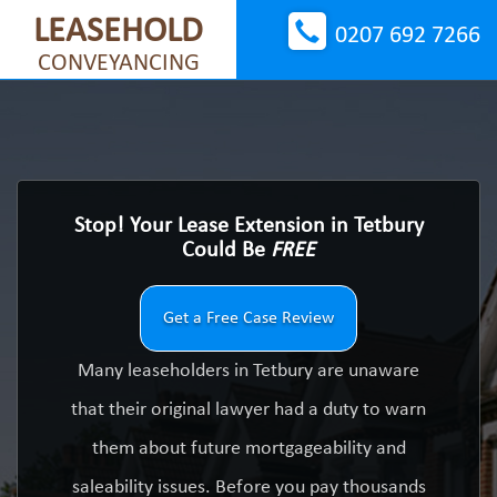
LEASEHOLD
0207 692 7266
CONVEYANCING
Stop! Your Lease Extension in Tetbury
Could Be
FREE
Get a Free Case Review
Many leaseholders in Tetbury are unaware
that their original lawyer had a duty to warn
them about future mortgageability and
saleability issues. Before you pay thousands