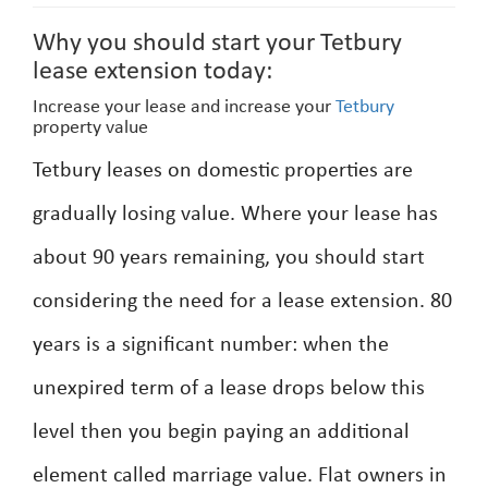
Why you should start your Tetbury
lease extension today:
Increase your lease and increase your
Tetbury
property value
Tetbury leases on domestic properties are
gradually losing value. Where your lease has
about 90 years remaining, you should start
considering the need for a lease extension. 80
years is a significant number: when the
unexpired term of a lease drops below this
level then you begin paying an additional
element called marriage value. Flat owners in