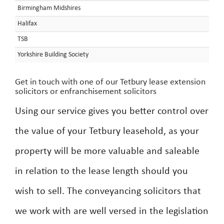
Birmingham Midshires
Halifax
TSB
Yorkshire Building Society
Get in touch with one of our Tetbury lease extension
solicitors or enfranchisement solicitors
Using our service gives you better control over
the value of your Tetbury leasehold, as your
property will be more valuable and saleable
in relation to the lease length should you
wish to sell. The conveyancing solicitors that
we work with are well versed in the legislation