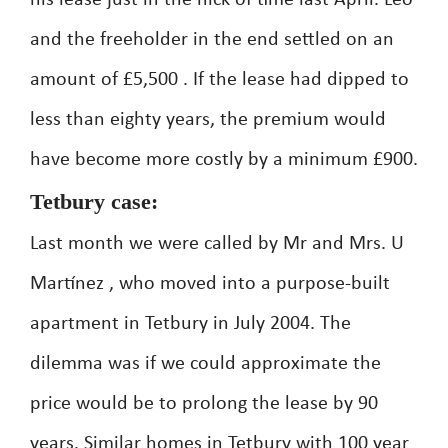
his lease just in the nick of time last April. Leo
and the freeholder in the end settled on an
amount of £5,500 . If the lease had dipped to
less than eighty years, the premium would
have become more costly by a minimum £900.
Tetbury case:
Last month we were called by Mr and Mrs. U
Martínez , who moved into a purpose-built
apartment in Tetbury in July 2004. The
dilemma was if we could approximate the
price would be to prolong the lease by 90
years. Similar homes in Tetbury with 100 year