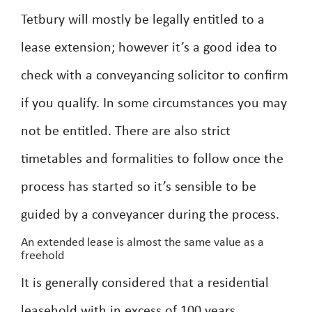
Tetbury will mostly be legally entitled to a
lease extension; however it’s a good idea to
check with a conveyancing solicitor to confirm
if you qualify. In some circumstances you may
not be entitled. There are also strict
timetables and formalities to follow once the
process has started so it’s sensible to be
guided by a conveyancer during the process.
An extended lease is almost the same value as a
freehold
It is generally considered that a residential
leasehold with in excess of 100 years