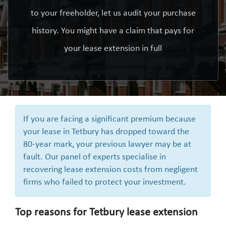
to your freeholder, let us audit your purchase
history. You might have a claim that pays for
your lease extension in full
If you are facing a significant premium because
your lease in Tetbury has dropped toward the
80-year mark, your previous lawyer may be at
fault. Our panel of experts specialise in
recovering lease extension costs from negligent
firms who failed to protect your investment.
Top reasons for Tetbury lease extension