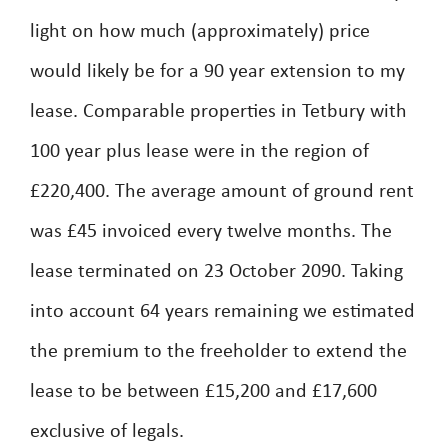
light on how much (approximately) price
would likely be for a 90 year extension to my
lease. Comparable properties in Tetbury with
100 year plus lease were in the region of
£220,400. The average amount of ground rent
was £45 invoiced every twelve months. The
lease terminated on 23 October 2090. Taking
into account 64 years remaining we estimated
the premium to the freeholder to extend the
lease to be between £15,200 and £17,600
exclusive of legals.