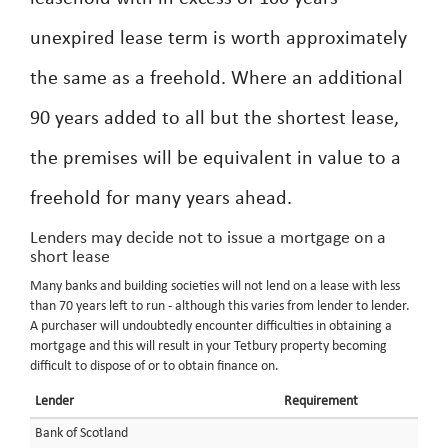
unexpired lease term is worth approximately
the same as a freehold. Where an additional
90 years added to all but the shortest lease,
the premises will be equivalent in value to a
freehold for many years ahead.
Lenders may decide not to issue a mortgage on a
short lease
Many banks and building societies will not lend on a lease with less
than 70 years left to run - although this varies from lender to lender.
A purchaser will undoubtedly encounter difficulties in obtaining a
mortgage and this will result in your Tetbury property becoming
difficult to dispose of or to obtain finance on.
Lender
Requirement
Bank of Scotland