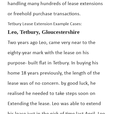
handling many hundreds of lease extensions
or freehold purchase transactions.
Tetbury Lease Extension Example Cases:
Leo, Tetbury, Gloucestershire
Two years ago Leo, came very near to the
eighty-year mark with the lease on his
purpose- built flat in Tetbury. In buying his
home 18 years previously, the length of the
lease was of no concern. by good luck, he
realised he needed to take steps soon on
Extending the lease. Leo was able to extend