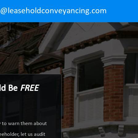
o@leaseholdconveyancing.com
ld Be
FREE
ty to warn them about
eholder, let us audit