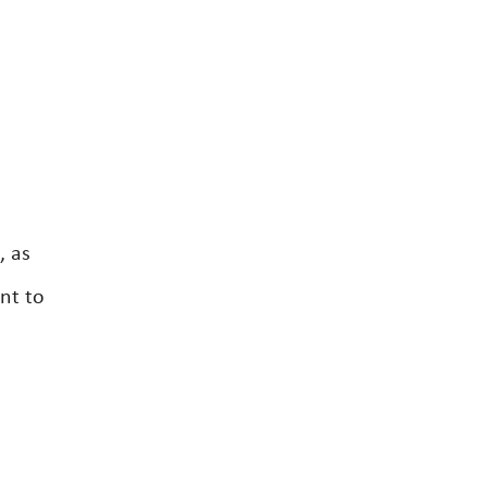
, as
nt to