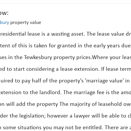
ow:
bury
property value
 residential lease is a wasting asset. The lease value d
tent of this is taken for granted in the early years due
ases in the Tewkesbury property prices.Where your lea
d to start considering a lease extension. If lease ter
uired to pay half of the property's 'marriage value' in
 extension to the landlord. The marriage fee is the am
ion will add the property The majority of leasehold o
er the legislation; however a lawyer will be able to cl
n some situations you may not be entitled. There are 