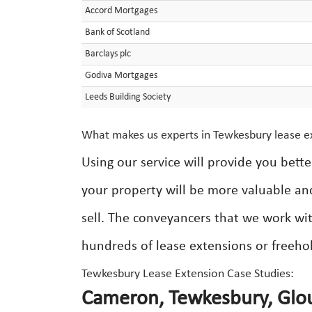
Accord Mortgages
Bank of Scotland
Barclays plc
Godiva Mortgages
Leeds Building Society
What makes us experts in Tewkesbury lease e
Using our service will provide you bett
your property will be more valuable an
sell. The conveyancers that we work wit
hundreds of lease extensions or freeho
Tewkesbury Lease Extension Case Studies:
Cameron, Tewkesbury, Glou