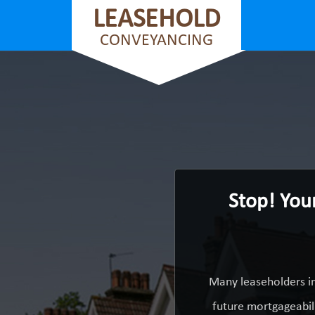
LEASEHOLD
CONVEYANCING
Stop! You
Many leaseholders in
future mortgageabili