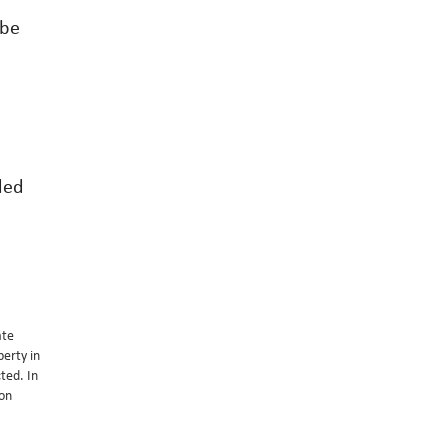
 be
ded
ate
perty in
ted. In
 on