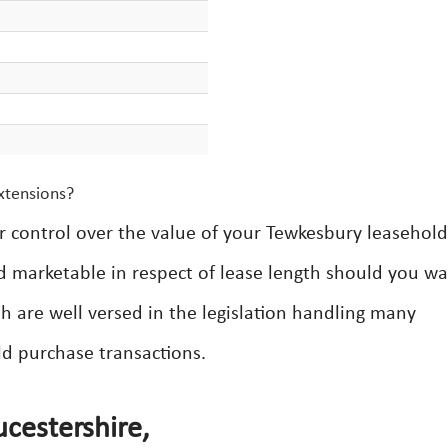
xtensions?
er control over the value of your Tewkesbury leasehold
d marketable in respect of lease length should you wa
h are well versed in the legislation handling many
ld purchase transactions.
cestershire,