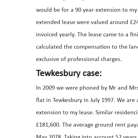
would be for a 90 year extension to m
extended lease were valued around £24
invoiced yearly. The lease came to a fi
calculated the compensation to the lan
exclusive of professional charges.
Tewkesbury case:
In 2009 we were phoned by Mr and Mrs.
flat in Tewkesbury in July 1997. We are 
extension to my lease. Similar residenc
£181,600. The average ground rent paya
May 2078. Taking into account 52 years