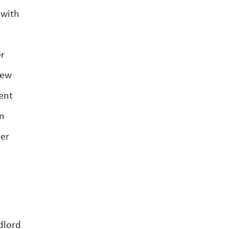
 with
er
new
ent
on
ter
dlord