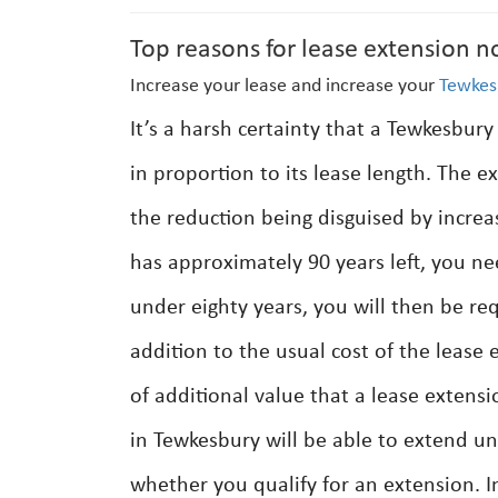
Top reasons for lease extension n
Increase your lease and increase your
Tewkes
It’s a harsh certainty that a Tewkesbury
in proportion to its lease length. The ex
the reduction being disguised by incre
has approximately 90 years left, you nee
under eighty years, you will then be req
addition to the usual cost of the lease
of additional value that a lease extens
in Tewkesbury will be able to extend und
whether you qualify for an extension. I