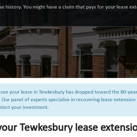
e history. You might have a claim that pays for your lease exte
cause your lease in Tewkesbury has dropped toward the 80-yea
 Our panel of experts specialise in recovering lease extension
otect your investment.
 your Tewkesbury lease extensi