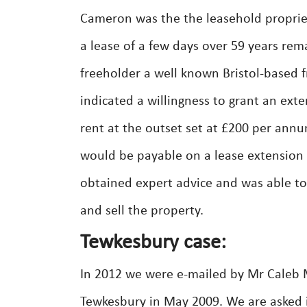
Cameron was the the leasehold propriet
a lease of a few days over 59 years re
freeholder a well known Bristol-based 
indicated a willingness to grant an exte
rent at the outset set at £200 per annu
would be payable on a lease extension 
obtained expert advice and was able t
and sell the property.
Tewkesbury case:
In 2012 we were e-mailed by Mr Caleb 
Tewkesbury in May 2009. We are asked 