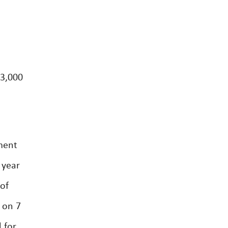
23,000
ment
 year
 of
 on 7
 for