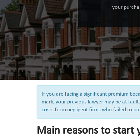
your purchas
If you are facing a significant premium be
mark, your previous lawyer may be at fault.
costs from negligent firms who failed to pr
Main reasons to start