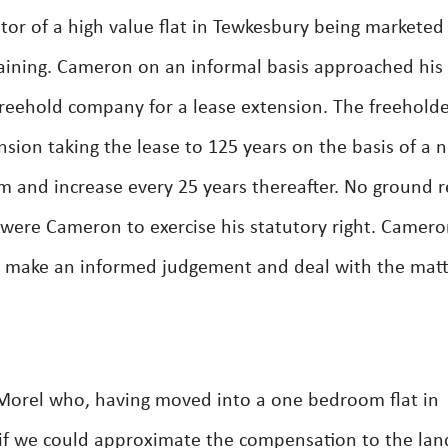
or of a high value flat in Tewkesbury being marketed
maining. Cameron on an informal basis approached his
freehold company for a lease extension. The freehold
nsion taking the lease to 125 years on the basis of a 
m and increase every 25 years thereafter. No ground r
were Cameron to exercise his statutory right. Camer
o make an informed judgement and deal with the mat
Morel who, having moved into a one bedroom flat in
if we could approximate the compensation to the lan