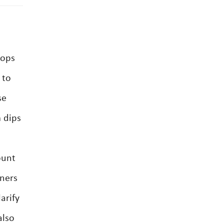
rops
 to
se
m dips
ount
wners
arify
also