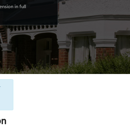
nsion in full
r
on