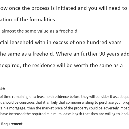
low once the process is initiated and you will need to
tion of the formalities.
s almost the same value as a freehold
ntial leasehold with in excess of one hundred years
the same as a freehold. Where an further 90 years ad
nexpired, the residence will be worth the same as a
ase
f time remaining on a leasehold residence before they will consider it as adequ
 should be conscious that it is likely that someone wishing to purchase your pro
btain a mortgage, then the market price of the property could be adversely impac
s have increased the required minimum lease length that they are willing to lend
Requirement