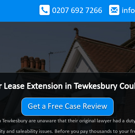
0207 692 7266
inf
r Lease Extension in Tewkesbury Cou
Get a Free Case Review
 Tewkesbury are unaware that their original lawyer had a du
ty and saleability issues. Before you pay thousands to your fre