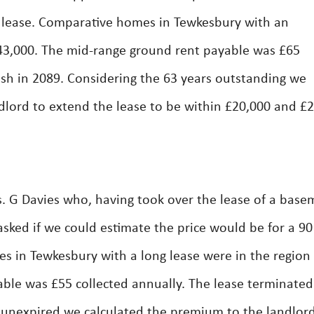
y lease. Comparative homes in Tewkesbury with an
3,000. The mid-range ground rent payable was £65
nish in 2089. Considering the 63 years outstanding we
dlord to extend the lease to be within £20,000 and £
 G Davies who, having took over the lease of a base
asked if we could estimate the price would be for a 90
ies in Tewkesbury with a long lease were in the region
ble was £55 collected annually. The lease terminated
 unexpired we calculated the premium to the landlord