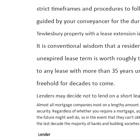
strict timeframes and procedures to fol
guided by your conveyancer for the dura
Tewkesbury property with a lease extension i
It is conventional wisdom that a reside
unexpired lease term is worth roughly 
to any lease with more than 35 years u
freehold for decades to come.
Lenders may decide not to lend on a short le
Almost all mortgage companies insist on a lengthy amount o
security. Regardless of whether you require a mortgage, you
the future might well do, so in the event that they can't o
the last decade the majority of banks and building societie
Lender