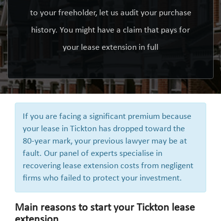
to your freeholder, let us audit your purchase
history. You might have a claim that pays for
your lease extension in full
If you are facing a significant premium because
your lease in Tickton has dropped toward the
80-year mark, your previous lawyer may be at
fault. Our panel of experts specialise in
recovering lease extension costs from negligent
firms who failed to protect your investment.
Main reasons to start your Tickton lease
extension