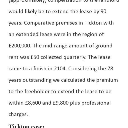
(approximately) compensation to the landlord
would likely be to extend the lease by 90
years. Comparative premises in Tickton with
an extended lease were in the region of
£200,000. The mid-range amount of ground
rent was £50 collected quarterly. The lease
came to a finish in 2104. Considering the 78
years outstanding we calculated the premium
to the freeholder to extend the lease to be
within £8,600 and £9,800 plus professional
charges.
Tickton case: