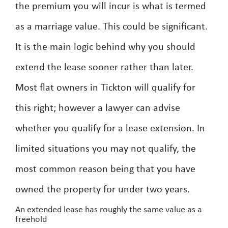
the premium you will incur is what is termed
as a marriage value. This could be significant.
It is the main logic behind why you should
extend the lease sooner rather than later.
Most flat owners in Tickton will qualify for
this right; however a lawyer can advise
whether you qualify for a lease extension. In
limited situations you may not qualify, the
most common reason being that you have
owned the property for under two years.
An extended lease has roughly the same value as a
freehold