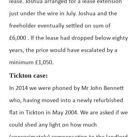
lease. Joshua arranged for a lease extension
just under the wire in July. Joshua and the
freeholder eventually settled on sum of
£6,000 . If the lease had dropped below eighty
years, the price would have escalated by a
minimum £1,050.
Tickton case:
In 2014 we were phoned by Mr John Bennett
who, having moved into a newly refurbished
flat in Tickton in May 2004. We are asked if we
could shed any light on how much