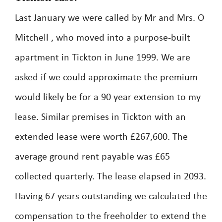
Last January we were called by Mr and Mrs. O
Mitchell , who moved into a purpose-built
apartment in Tickton in June 1999. We are
asked if we could approximate the premium
would likely be for a 90 year extension to my
lease. Similar premises in Tickton with an
extended lease were worth £267,600. The
average ground rent payable was £65
collected quarterly. The lease elapsed in 2093.
Having 67 years outstanding we calculated the
compensation to the freeholder to extend the