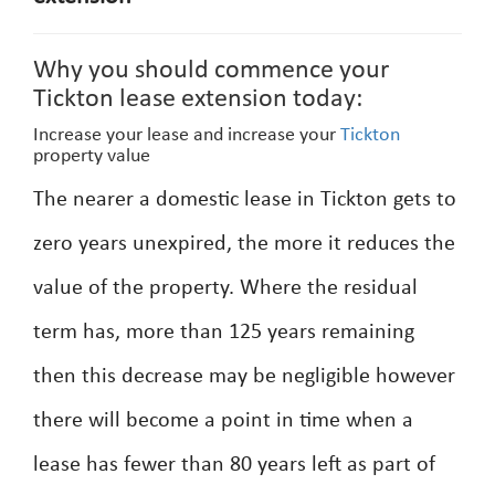
Why you should commence your
Tickton lease extension today:
Increase your lease and increase your
Tickton
property value
The nearer a domestic lease in Tickton gets to
zero years unexpired, the more it reduces the
value of the property. Where the residual
term has, more than 125 years remaining
then this decrease may be negligible however
there will become a point in time when a
lease has fewer than 80 years left as part of