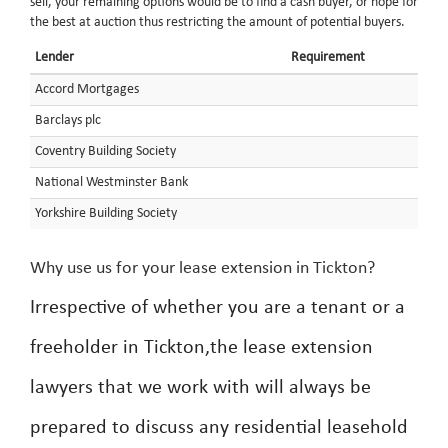
sell, your remaining options would be to find a cash buyer, or hope for
the best at auction thus restricting the amount of potential buyers.
Lender
Requirement
Accord Mortgages
Barclays plc
Coventry Building Society
National Westminster Bank
Yorkshire Building Society
Why use us for your lease extension in Tickton?
Irrespective of whether you are a tenant or a
freeholder in Tickton,the lease extension
lawyers that we work with will always be
prepared to discuss any residential leasehold