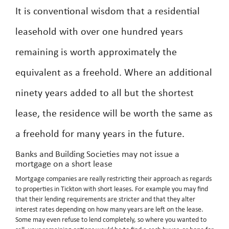
It is conventional wisdom that a residential
leasehold with over one hundred years
remaining is worth approximately the
equivalent as a freehold. Where an additional
ninety years added to all but the shortest
lease, the residence will be worth the same as
a freehold for many years in the future.
Banks and Building Societies may not issue a
mortgage on a short lease
Mortgage companies are really restricting their approach as regards
to properties in Tickton with short leases. For example you may find
that their lending requirements are stricter and that they alter
interest rates depending on how many years are left on the lease.
Some may even refuse to lend completely, so where you wanted to