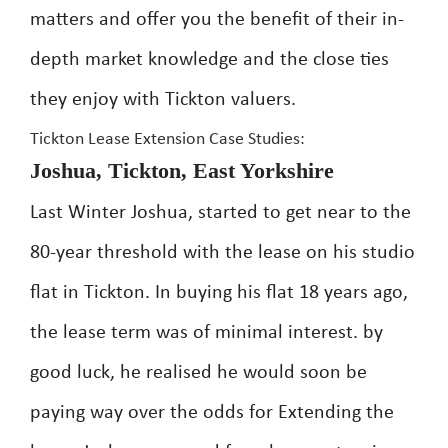
matters and offer you the benefit of their in-
depth market knowledge and the close ties
they enjoy with Tickton valuers.
Tickton Lease Extension Case Studies:
Joshua, Tickton, East Yorkshire
Last Winter Joshua, started to get near to the
80-year threshold with the lease on his studio
flat in Tickton. In buying his flat 18 years ago,
the lease term was of minimal interest. by
good luck, he realised he would soon be
paying way over the odds for Extending the