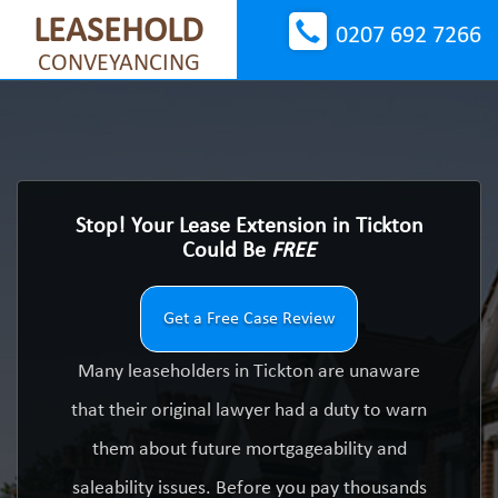
LEASEHOLD
0207 692 7266
CONVEYANCING
Stop! Your Lease Extension in Tickton
Could Be
FREE
Get a Free Case Review
Many leaseholders in Tickton are unaware
that their original lawyer had a duty to warn
them about future mortgageability and
saleability issues. Before you pay thousands