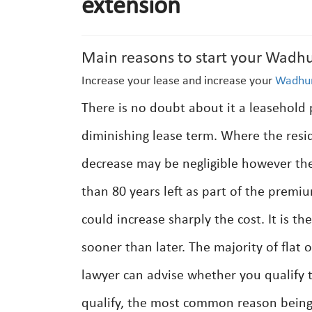
extension
Main reasons to start your Wadhu
Increase your lease and increase your
Wadhur
There is no doubt about it a leasehold 
diminishing lease term. Where the resi
decrease may be negligible however the
than 80 years left as part of the premiu
could increase sharply the cost. It is 
sooner than later. The majority of flat 
lawyer can advise whether you qualify t
qualify, the most common reason being