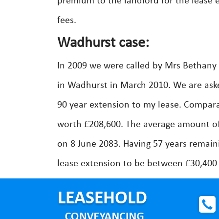
premium to the landlord for the lease 
fees.
Wadhurst case:
In 2009 we were called by Mrs Bethan
in Wadhurst in March 2010. We are aske
90 year extension to my lease. Compar
worth £208,600. The average amount of
on 8 June 2083. Having 57 years remain
lease extension to be between £30,400 