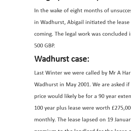
In the wake of eight months of unsucces
in Wadhurst, Abigail initiated the lease
coming. The legal work was concluded in
500 GBP.
Wadhurst case:
Last Winter we were called by Mr A Harr
Wadhurst in May 2001. We are asked if
price would likely be for a 90 year ex
100 year plus lease were worth £275,0
monthly. The lease lapsed on 19 Janua