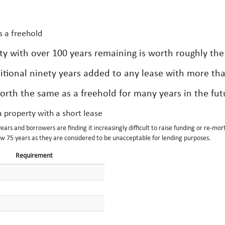
s a freehold
ty with over 100 years remaining is worth roughly the
itional ninety years added to any lease with more th
orth the same as a freehold for many years in the fut
 property with a short lease
ars and borrowers are finding it increasingly difficult to raise funding or re-mo
ow 75 years as they are considered to be unacceptable for lending purposes.
Requirement