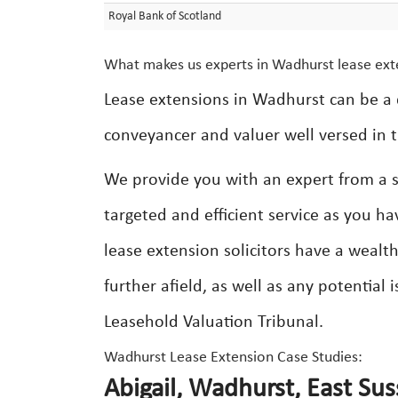
Royal Bank of Scotland
What makes us experts in Wadhurst lease ext
Lease extensions in Wadhurst can be a 
conveyancer and valuer well versed in t
We provide you with an expert from a se
targeted and efficient service as you ha
lease extension solicitors have a weal
further afield, as well as any potential
Leasehold Valuation Tribunal.
Wadhurst Lease Extension Case Studies:
Abigail, Wadhurst, East Sus