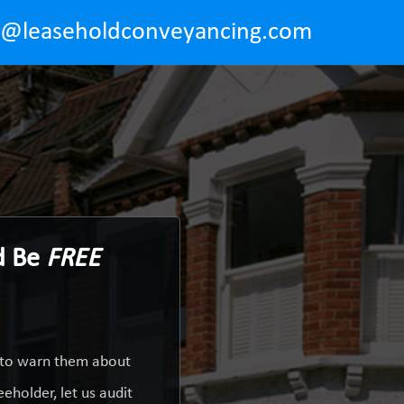
o@leaseholdconveyancing.com
d Be
FREE
y to warn them about
eholder, let us audit