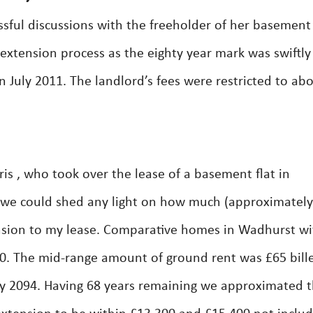
sful discussions with the freeholder of her basement 
 extension process as the eighty year mark was swiftly
 July 2011. The landlord’s fees were restricted to ab
is , who took over the lease of a basement flat in
 we could shed any light on how much (approximately
tension to my lease. Comparative homes in Wadhurst wi
00. The mid-range amount of ground rent was £65 bill
ry 2094. Having 68 years remaining we approximated 