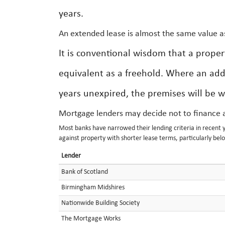
years.
An extended lease is almost the same value a
It is conventional wisdom that a proper
equivalent as a freehold. Where an add
years unexpired, the premises will be w
Mortgage lenders may decide not to finance a
Most banks have narrowed their lending criteria in recent ye
against property with shorter lease terms, particularly bel
Lender
Bank of Scotland
Birmingham Midshires
Nationwide Building Society
The Mortgage Works