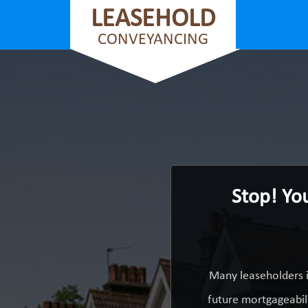
LEASEHOLD
CONVEYANCING
Stop! Yo
Many leaseholders i
future mortgageabili