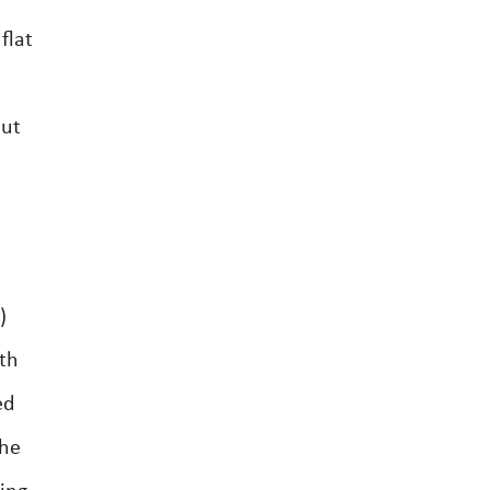
flat
out
)
th
ed
the