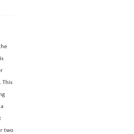
the
is
er
. This
ng
 a
t
or two