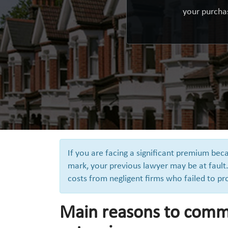
your purchas
If you are facing a significant premium be
mark, your previous lawyer may be at fault.
costs from negligent firms who failed to pr
Main reasons to comm