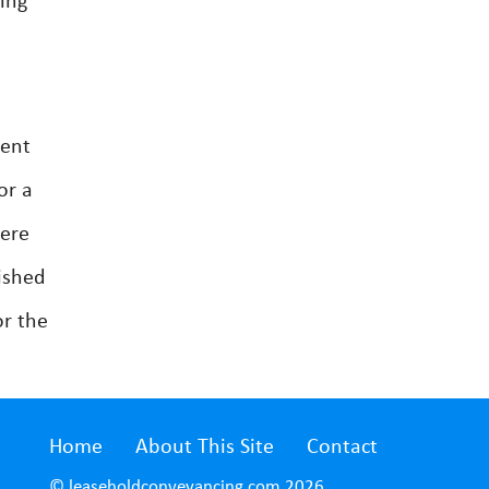
ing
ment
or a
were
ished
or the
Home
About This Site
Contact
© leaseholdconveyancing.com 2026