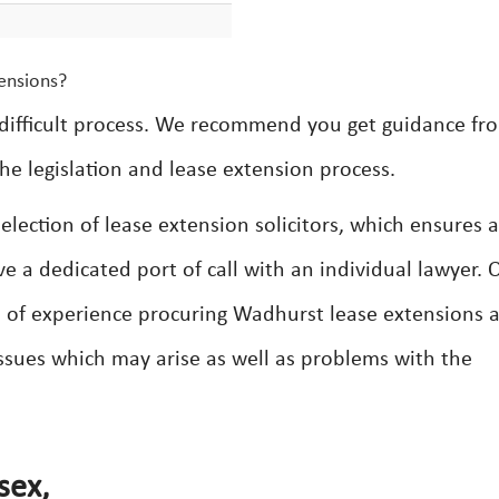
ensions?
difficult process. We recommend you get guidance fr
he legislation and lease extension process.
lection of lease extension solicitors, which ensures a
ve a dedicated port of call with an individual lawyer. 
th of experience procuring Wadhurst lease extensions 
 issues which may arise as well as problems with the
sex,