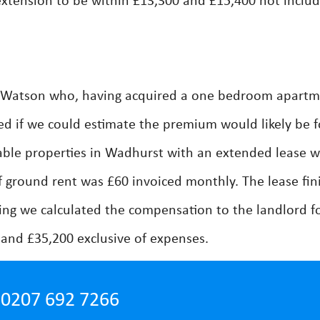
extension to be within £13,300 and £15,400 not includ
y Watson who, having acquired a one bedroom apart
d if we could estimate the premium would likely be f
able properties in Wadhurst with an extended lease 
 ground rent was £60 invoiced monthly. The lease fin
ing we calculated the compensation to the landlord f
and £35,200 exclusive of expenses.
0207 692 7266