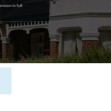
nsion in full