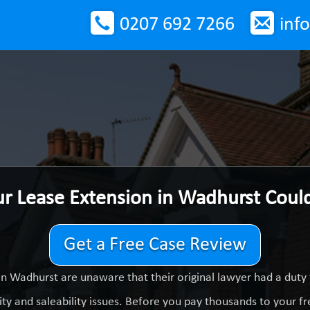
0207 692 7266
inf
ur Lease Extension in Wadhurst Coul
Get a Free Case Review
n Wadhurst are unaware that their original lawyer had a dut
ty and saleability issues. Before you pay thousands to your fre