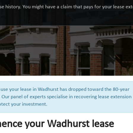
e history. You might have a claim that pays for your lease exte
cause your lease in Wadhurst has dropped toward the 80-year
 Our panel of experts specialise in recovering lease extension
otect your investment.
ence your Wadhurst lease