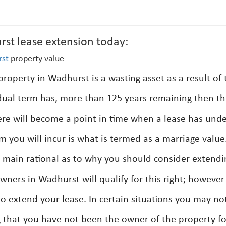
rst lease extension today:
st
property value
property in Wadhurst is a wasting asset as a result of 
dual term has, more than 125 years remaining then th
re will become a point in time when a lease has und
m you will incur is what is termed as a marriage value
the main rational as to why you should consider extendi
owners in Wadhurst will qualify for this right; however
o extend your lease. In certain situations you may no
 that you have not been the owner of the property f