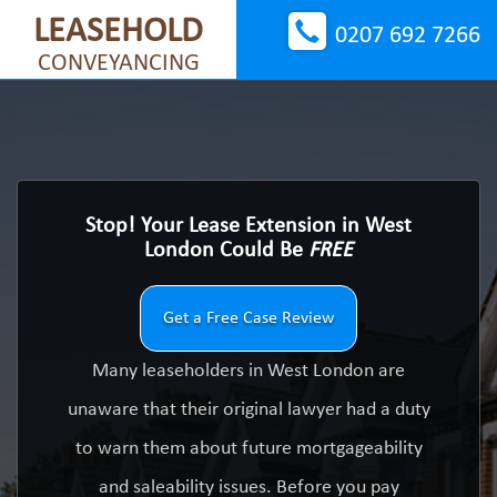
LEASEHOLD
0207 692 7266
CONVEYANCING
Stop! Your Lease Extension in West
London Could Be
FREE
Get a Free Case Review
Many leaseholders in West London are
unaware that their original lawyer had a duty
to warn them about future mortgageability
and saleability issues. Before you pay