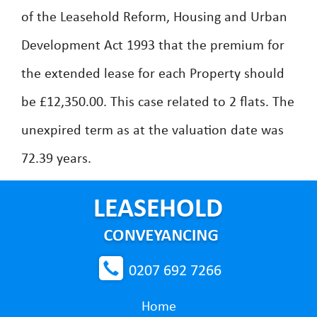
of the Leasehold Reform, Housing and Urban
Development Act 1993 that the premium for
the extended lease for each Property should
be £12,350.00. This case related to 2 flats. The
unexpired term as at the valuation date was
72.39 years.
0207 692 7266
Home