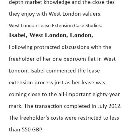
depth market knowledge and the close ties
they enjoy with West London valuers.
West London Lease Extension Case Studies:
Isabel, West London, London,
Following protracted discussions with the
freeholder of her one bedroom flat in West
London, Isabel commenced the lease
extension process just as her lease was
coming close to the all-important eighty-year
mark. The transaction completed in July 2012.
The freeholder’s costs were restricted to less
than 550 GBP.