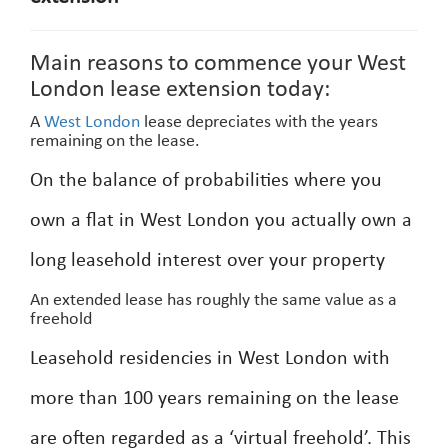
Main reasons to commence your West
London lease extension today:
A
West London
lease depreciates with the years
remaining on the lease.
On the balance of probabilities where you
own a flat in West London you actually own a
long leasehold interest over your property
An extended lease has roughly the same value as a
freehold
Leasehold residencies in West London with
more than 100 years remaining on the lease
are often regarded as a ‘virtual freehold’. This