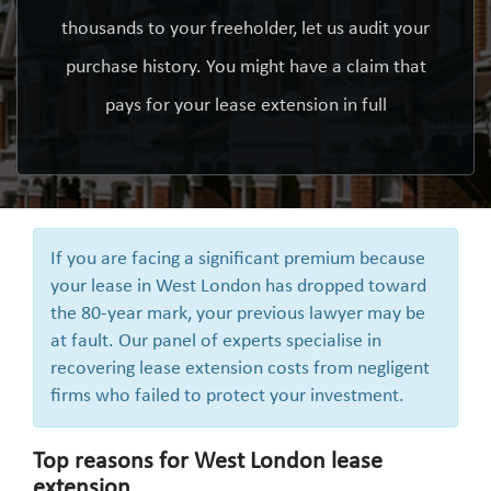
thousands to your freeholder, let us audit your
purchase history. You might have a claim that
pays for your lease extension in full
If you are facing a significant premium because
your lease in West London has dropped toward
the 80-year mark, your previous lawyer may be
at fault. Our panel of experts specialise in
recovering lease extension costs from negligent
firms who failed to protect your investment.
Top reasons for West London lease
extension