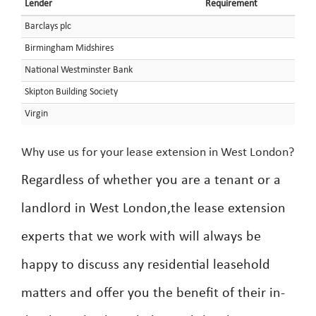
Lender
Requirement
Barclays plc
Birmingham Midshires
National Westminster Bank
Skipton Building Society
Virgin
Why use us for your lease extension in West London?
Regardless of whether you are a tenant or a
landlord in West London,the lease extension
experts that we work with will always be
happy to discuss any residential leasehold
matters and offer you the benefit of their in-