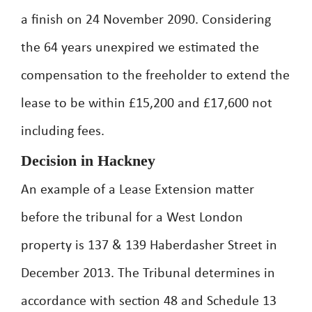
a finish on 24 November 2090. Considering
the 64 years unexpired we estimated the
compensation to the freeholder to extend the
lease to be within £15,200 and £17,600 not
including fees.
Decision in Hackney
An example of a Lease Extension matter
before the tribunal for a West London
property is 137 & 139 Haberdasher Street in
December 2013. The Tribunal determines in
accordance with section 48 and Schedule 13