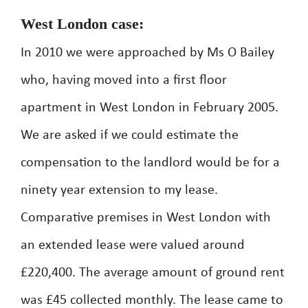
West London case:
In 2010 we were approached by Ms O Bailey
who, having moved into a first floor
apartment in West London in February 2005.
We are asked if we could estimate the
compensation to the landlord would be for a
ninety year extension to my lease.
Comparative premises in West London with
an extended lease were valued around
£220,400. The average amount of ground rent
was £45 collected monthly. The lease came to