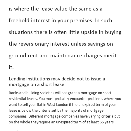
is where the lease value the same as a
freehold interest in your premises. In such
situations there is often little upside in buying
the reversionary interest unless savings on
ground rent and maintenance charges merit
it.
Lending institutions may decide not to issue a
mortgage on a short lease
Banks and building societies will not grant a mortgage on short
residential leases. You most probably encounter problems where you
want to sell your flat in West London if the unexpired term of your
lease is below the criteria set by the majority of mortgage
companies. Different mortgage companies have varying criteria but
on the whole theyrequire an unexpired term of at least 65 years.